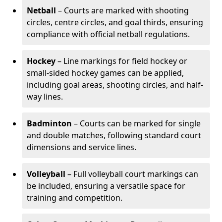
Netball
– Courts are marked with shooting
circles, centre circles, and goal thirds, ensuring
compliance with official netball regulations.
Hockey
– Line markings for field hockey or
small-sided hockey games can be applied,
including goal areas, shooting circles, and half-
way lines.
Badminton
– Courts can be marked for single
and double matches, following standard court
dimensions and service lines.
Volleyball
– Full volleyball court markings can
be included, ensuring a versatile space for
training and competition.