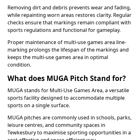
Removing dirt and debris prevents wear and fading,
while repainting worn areas restores clarity. Regular
checks ensure that markings remain compliant with
sports regulations and functional for gameplay.
Proper maintenance of multi-use games area line-
marking prolongs the lifespan of the markings and
keeps the multi-use games area in optimal
condition.
What does MUGA Pitch Stand for?
MUGA stands for Multi-Use Games Area, a versatile
sports facility designed to accommodate multiple
sports on a single surface.
MUGA pitches are commonly used in schools, parks,
leisure centres, and community spaces in
Tewkesbury to maximise sporting opportunities in a