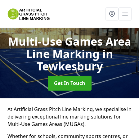
Multi-Use Games Area
Line Marking
in
Tewkesbury
Get In Touch
At Artificial Grass Pitch Line Marking, we specialise in
delivering exceptional line marking solutions for
Multi-Use Games Areas (MUGAs).
Whether for schools, community sports centres, or