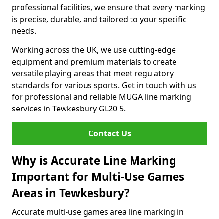
professional facilities, we ensure that every marking
is precise, durable, and tailored to your specific
needs.
Working across the UK, we use cutting-edge
equipment and premium materials to create
versatile playing areas that meet regulatory
standards for various sports. Get in touch with us
for professional and reliable MUGA line marking
services in Tewkesbury GL20 5.
Contact Us
Why is Accurate Line Marking
Important for Multi-Use Games
Areas in Tewkesbury?
Accurate multi-use games area line marking in