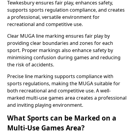
Tewkesbury ensures fair play, enhances safety,
supports sports regulation compliance, and creates
a professional, versatile environment for
recreational and competitive use.
Clear MUGA line marking ensures fair play by
providing clear boundaries and zones for each
sport. Proper markings also enhance safety by
minimising confusion during games and reducing
the risk of accidents.
Precise line marking supports compliance with
sports regulations, making the MUGA suitable for
both recreational and competitive use. A well-
marked multi-use games area creates a professional
and inviting playing environment.
What Sports can be Marked on a
Multi-Use Games Area?