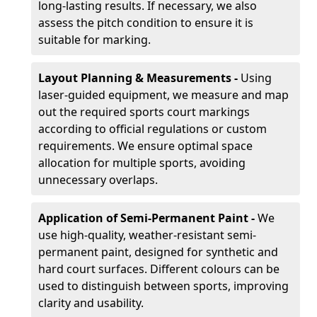
long-lasting results. If necessary, we also
assess the pitch condition to ensure it is
suitable for marking.
Layout Planning & Measurements -
Using
laser-guided equipment, we measure and map
out the required sports court markings
according to official regulations or custom
requirements. We ensure optimal space
allocation for multiple sports, avoiding
unnecessary overlaps.
Application of Semi-Permanent Paint -
We
use high-quality, weather-resistant semi-
permanent paint, designed for synthetic and
hard court surfaces. Different colours can be
used to distinguish between sports, improving
clarity and usability.