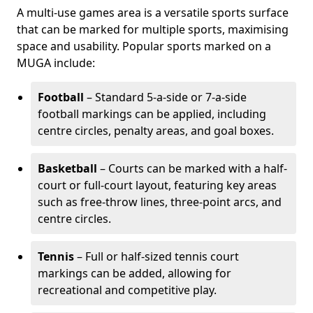
A multi-use games area is a versatile sports surface
that can be marked for multiple sports, maximising
space and usability. Popular sports marked on a
MUGA include:
Football
– Standard 5-a-side or 7-a-side
football markings can be applied, including
centre circles, penalty areas, and goal boxes.
Basketball
– Courts can be marked with a half-
court or full-court layout, featuring key areas
such as free-throw lines, three-point arcs, and
centre circles.
Tennis
– Full or half-sized tennis court
markings can be added, allowing for
recreational and competitive play.