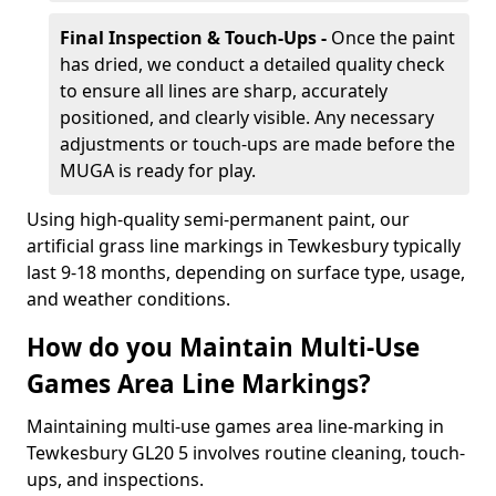
Final Inspection & Touch-Ups -
Once the paint
has dried, we conduct a detailed quality check
to ensure all lines are sharp, accurately
positioned, and clearly visible. Any necessary
adjustments or touch-ups are made before the
MUGA is ready for play.
Using high-quality semi-permanent paint, our
artificial grass line markings in Tewkesbury typically
last 9-18 months, depending on surface type, usage,
and weather conditions.
How do you Maintain Multi-Use
Games Area Line Markings?
Maintaining multi-use games area line-marking in
Tewkesbury GL20 5 involves routine cleaning, touch-
ups, and inspections.