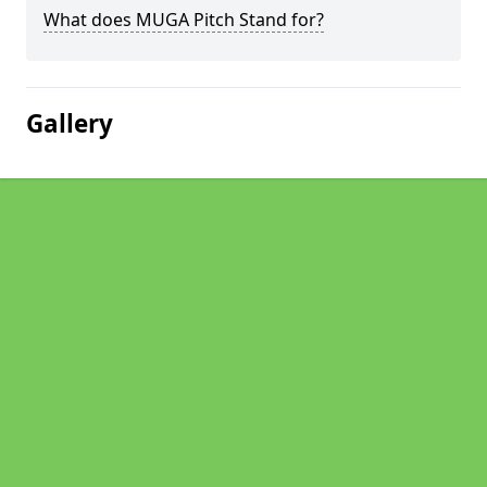
What does MUGA Pitch Stand for?
Gallery