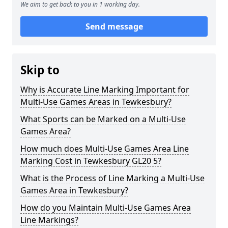
We aim to get back to you in 1 working day.
Send message
Skip to
Why is Accurate Line Marking Important for
Multi-Use Games Areas in Tewkesbury?
What Sports can be Marked on a Multi-Use
Games Area?
How much does Multi-Use Games Area Line
Marking Cost in Tewkesbury GL20 5?
What is the Process of Line Marking a Multi-Use
Games Area in Tewkesbury?
How do you Maintain Multi-Use Games Area
Line Markings?