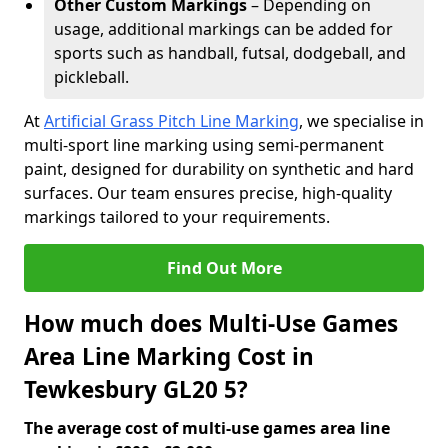
Other Custom Markings
– Depending on
usage, additional markings can be added for
sports such as handball, futsal, dodgeball, and
pickleball.
At
Artificial Grass Pitch Line Marking
, we specialise in
multi-sport line marking using semi-permanent
paint, designed for durability on synthetic and hard
surfaces. Our team ensures precise, high-quality
markings tailored to your requirements.
Find Out More
How much does Multi-Use Games
Area Line Marking Cost in
Tewkesbury GL20 5?
The average cost of multi-use games area line