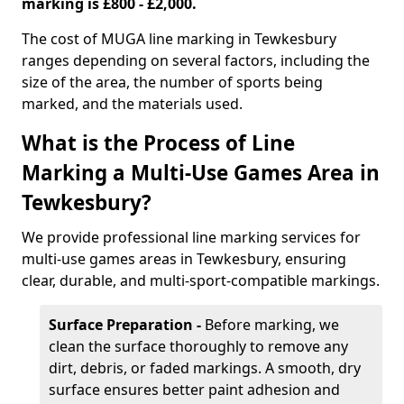
marking is £800 - £2,000.
The cost of MUGA line marking in Tewkesbury
ranges depending on several factors, including the
size of the area, the number of sports being
marked, and the materials used.
What is the Process of Line
Marking a Multi-Use Games Area in
Tewkesbury?
We provide professional line marking services for
multi-use games areas in Tewkesbury, ensuring
clear, durable, and multi-sport-compatible markings.
Surface Preparation -
Before marking, we
clean the surface thoroughly to remove any
dirt, debris, or faded markings. A smooth, dry
surface ensures better paint adhesion and