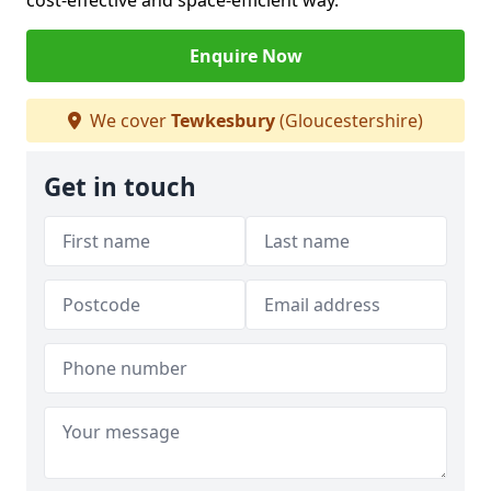
cost-effective and space-efficient way.
Enquire Now
We cover
Tewkesbury
(Gloucestershire)
Get in touch