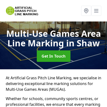
Multi-Use Games Area
Line Marking
in Shaw
Get In Touch
At Artificial Grass Pitch Line Marking, we specialise in
delivering exceptional line marking solutions for
Multi-Use Games Areas (MUGAs).
Whether for schools, community sports centres, or
professional facilities, we ensure that every marking