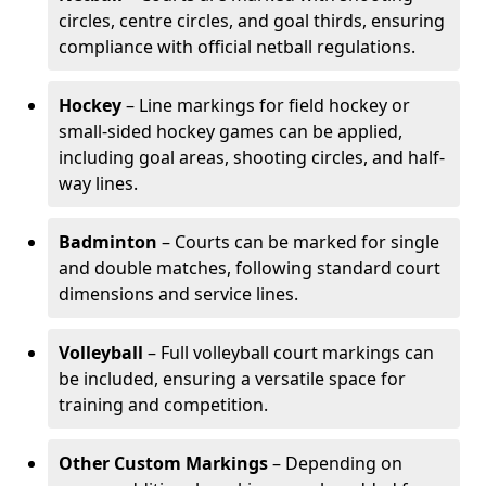
circles, centre circles, and goal thirds, ensuring
compliance with official netball regulations.
Hockey
– Line markings for field hockey or
small-sided hockey games can be applied,
including goal areas, shooting circles, and half-
way lines.
Badminton
– Courts can be marked for single
and double matches, following standard court
dimensions and service lines.
Volleyball
– Full volleyball court markings can
be included, ensuring a versatile space for
training and competition.
Other Custom Markings
– Depending on