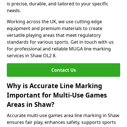
is precise, durable, and tailored to your specific
needs.
Working across the UK, we use cutting-edge
equipment and premium materials to create
versatile playing areas that meet regulatory
standards for various sports. Get in touch with us
for professional and reliable MUGA line marking
services in Shaw OL2 8.
Contact Us
Why is Accurate Line Marking
Important for Multi-Use Games
Areas in Shaw?
Accurate multi-use games area line marking in Shaw
ensures fair play, enhances safety, supports sports