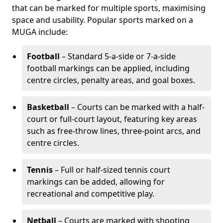
that can be marked for multiple sports, maximising
space and usability. Popular sports marked on a
MUGA include:
Football
– Standard 5-a-side or 7-a-side
football markings can be applied, including
centre circles, penalty areas, and goal boxes.
Basketball
– Courts can be marked with a half-
court or full-court layout, featuring key areas
such as free-throw lines, three-point arcs, and
centre circles.
Tennis
– Full or half-sized tennis court
markings can be added, allowing for
recreational and competitive play.
Netball
– Courts are marked with shooting