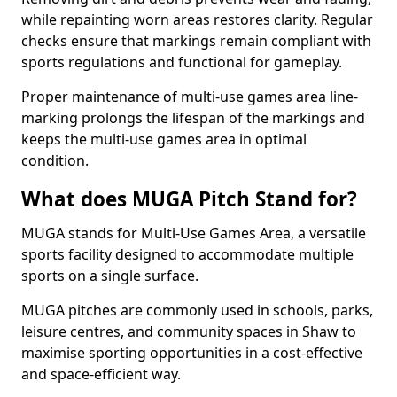
while repainting worn areas restores clarity. Regular
checks ensure that markings remain compliant with
sports regulations and functional for gameplay.
Proper maintenance of multi-use games area line-
marking prolongs the lifespan of the markings and
keeps the multi-use games area in optimal
condition.
What does MUGA Pitch Stand for?
MUGA stands for Multi-Use Games Area, a versatile
sports facility designed to accommodate multiple
sports on a single surface.
MUGA pitches are commonly used in schools, parks,
leisure centres, and community spaces in Shaw to
maximise sporting opportunities in a cost-effective
and space-efficient way.