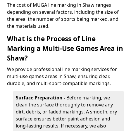
The cost of MUGA line marking in Shaw ranges
depending on several factors, including the size of
the area, the number of sports being marked, and
the materials used.
What is the Process of Line
Marking a Multi-Use Games Area in
Shaw?
We provide professional line marking services for
multi-use games areas in Shaw, ensuring clear,
durable, and multi-sport-compatible markings.
Surface Preparation -
Before marking, we
clean the surface thoroughly to remove any
dirt, debris, or faded markings. A smooth, dry
surface ensures better paint adhesion and
long-lasting results. If necessary, we also