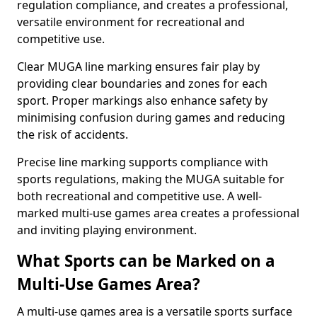
regulation compliance, and creates a professional,
versatile environment for recreational and
competitive use.
Clear MUGA line marking ensures fair play by
providing clear boundaries and zones for each
sport. Proper markings also enhance safety by
minimising confusion during games and reducing
the risk of accidents.
Precise line marking supports compliance with
sports regulations, making the MUGA suitable for
both recreational and competitive use. A well-
marked multi-use games area creates a professional
and inviting playing environment.
What Sports can be Marked on a
Multi-Use Games Area?
A multi-use games area is a versatile sports surface