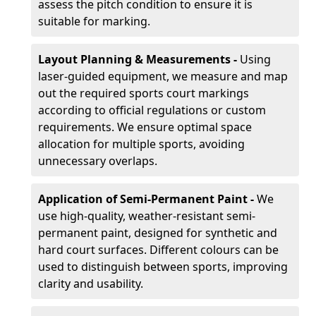
assess the pitch condition to ensure it is
suitable for marking.
Layout Planning & Measurements -
Using
laser-guided equipment, we measure and map
out the required sports court markings
according to official regulations or custom
requirements. We ensure optimal space
allocation for multiple sports, avoiding
unnecessary overlaps.
Application of Semi-Permanent Paint -
We
use high-quality, weather-resistant semi-
permanent paint, designed for synthetic and
hard court surfaces. Different colours can be
used to distinguish between sports, improving
clarity and usability.