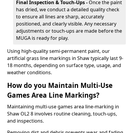
Final Inspection & Touch-Ups -
Once the paint
has dried, we conduct a detailed quality check
to ensure all lines are sharp, accurately
positioned, and clearly visible. Any necessary
adjustments or touch-ups are made before the
MUGA is ready for play.
Using high-quality semi-permanent paint, our
artificial grass line markings in Shaw typically last 9-
18 months, depending on surface type, usage, and
weather conditions.
How do you Maintain Multi-Use
Games Area Line Markings?
Maintaining multi-use games area line-marking in
Shaw OL2 8 involves routine cleaning, touch-ups,
and inspections.
Removing dirt and debris prevents wear and fading,