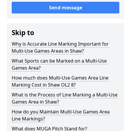
Send message
Skip to
Why is Accurate Line Marking Important for
Multi-Use Games Areas in Shaw?
What Sports can be Marked on a Multi-Use
Games Area?
How much does Multi-Use Games Area Line
Marking Cost in Shaw OL2 8?
What is the Process of Line Marking a Multi-Use
Games Area in Shaw?
How do you Maintain Multi-Use Games Area
Line Markings?
What does MUGA Pitch Stand for?