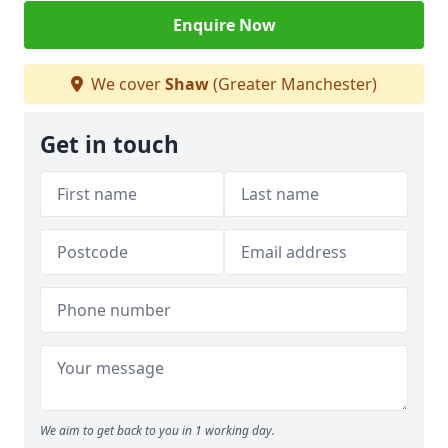
Enquire Now
We cover
Shaw
(Greater Manchester)
Get in touch
We aim to get back to you in 1 working day.