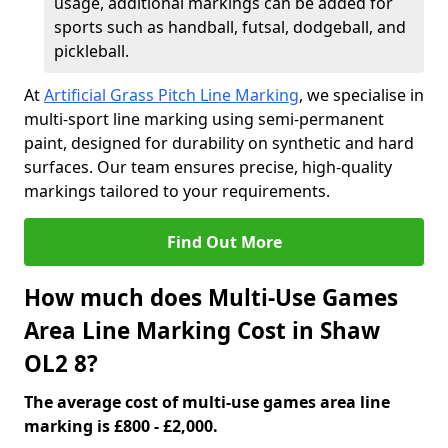
usage, additional markings can be added for
sports such as handball, futsal, dodgeball, and
pickleball.
At
Artificial Grass Pitch Line Marking
, we specialise in
multi-sport line marking using semi-permanent
paint, designed for durability on synthetic and hard
surfaces. Our team ensures precise, high-quality
markings tailored to your requirements.
Find Out More
How much does Multi-Use Games
Area Line Marking Cost in Shaw
OL2 8?
The average cost of multi-use games area line
marking is £800 - £2,000.