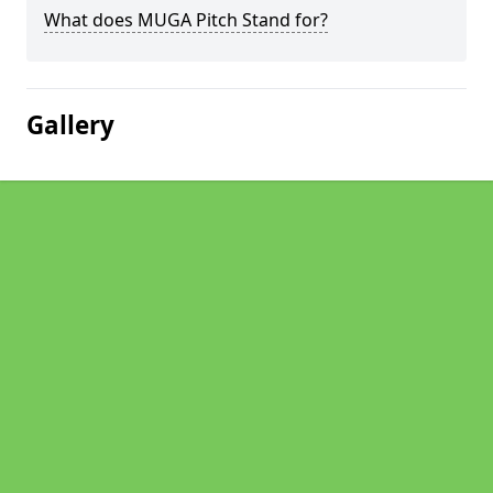
What does MUGA Pitch Stand for?
Gallery