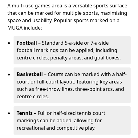
A multi-use games area is a versatile sports surface
that can be marked for multiple sports, maximising
space and usability. Popular sports marked on a
MUGA include:
Football
– Standard 5-a-side or 7-a-side
football markings can be applied, including
centre circles, penalty areas, and goal boxes.
Basketball
– Courts can be marked with a half-
court or full-court layout, featuring key areas
such as free-throw lines, three-point arcs, and
centre circles.
Tennis
– Full or half-sized tennis court
markings can be added, allowing for
recreational and competitive play.