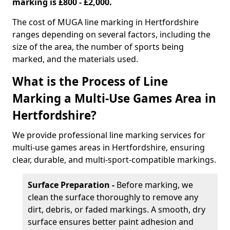
marking is £800 - £2,000.
The cost of MUGA line marking in Hertfordshire
ranges depending on several factors, including the
size of the area, the number of sports being
marked, and the materials used.
What is the Process of Line
Marking a Multi-Use Games Area in
Hertfordshire?
We provide professional line marking services for
multi-use games areas in Hertfordshire, ensuring
clear, durable, and multi-sport-compatible markings.
Surface Preparation -
Before marking, we
clean the surface thoroughly to remove any
dirt, debris, or faded markings. A smooth, dry
surface ensures better paint adhesion and