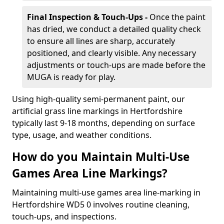
Final Inspection & Touch-Ups -
Once the paint
has dried, we conduct a detailed quality check
to ensure all lines are sharp, accurately
positioned, and clearly visible. Any necessary
adjustments or touch-ups are made before the
MUGA is ready for play.
Using high-quality semi-permanent paint, our
artificial grass line markings in Hertfordshire
typically last 9-18 months, depending on surface
type, usage, and weather conditions.
How do you Maintain Multi-Use
Games Area Line Markings?
Maintaining multi-use games area line-marking in
Hertfordshire WD5 0 involves routine cleaning,
touch-ups, and inspections.