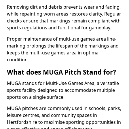
Removing dirt and debris prevents wear and fading,
while repainting worn areas restores clarity. Regular
checks ensure that markings remain compliant with
sports regulations and functional for gameplay.
Proper maintenance of multi-use games area line-
marking prolongs the lifespan of the markings and
keeps the multi-use games area in optimal
condition.
What does MUGA Pitch Stand for?
MUGA stands for Multi-Use Games Area, a versatile
sports facility designed to accommodate multiple
sports on a single surface.
MUGA pitches are commonly used in schools, parks,
leisure centres, and community spaces in
Hertfordshire to maximise sporting opportunities in