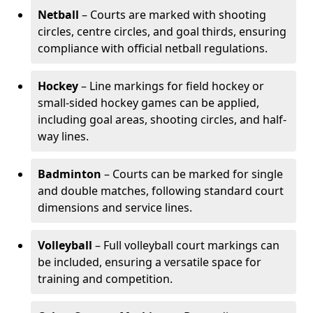
Netball
– Courts are marked with shooting
circles, centre circles, and goal thirds, ensuring
compliance with official netball regulations.
Hockey
– Line markings for field hockey or
small-sided hockey games can be applied,
including goal areas, shooting circles, and half-
way lines.
Badminton
– Courts can be marked for single
and double matches, following standard court
dimensions and service lines.
Volleyball
– Full volleyball court markings can
be included, ensuring a versatile space for
training and competition.