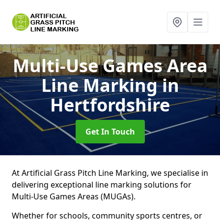
Multi-Use Games Area
Line Marking
in
Hertfordshire
Get In Touch
At Artificial Grass Pitch Line Marking, we specialise in
delivering exceptional line marking solutions for
Multi-Use Games Areas (MUGAs).
Whether for schools, community sports centres, or