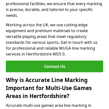
professional facilities, we ensure that every marking
is precise, durable, and tailored to your specific
needs.
Working across the UK, we use cutting-edge
equipment and premium materials to create
versatile playing areas that meet regulatory
standards for various sports. Get in touch with us
for professional and reliable MUGA line marking
services in Hertfordshire WD5 0.
Contact Us
Why is Accurate Line Marking
Important for Multi-Use Games
Areas in Hertfordshire?
Accurate multi-use games area line marking in