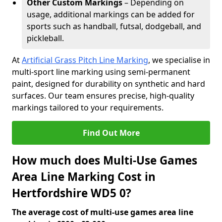
Other Custom Markings
– Depending on
usage, additional markings can be added for
sports such as handball, futsal, dodgeball, and
pickleball.
At
Artificial Grass Pitch Line Marking
, we specialise in
multi-sport line marking using semi-permanent
paint, designed for durability on synthetic and hard
surfaces. Our team ensures precise, high-quality
markings tailored to your requirements.
Find Out More
How much does Multi-Use Games
Area Line Marking Cost in
Hertfordshire WD5 0?
The average cost of multi-use games area line