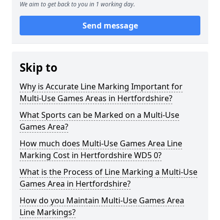
We aim to get back to you in 1 working day.
Send message
Skip to
Why is Accurate Line Marking Important for
Multi-Use Games Areas in Hertfordshire?
What Sports can be Marked on a Multi-Use
Games Area?
How much does Multi-Use Games Area Line
Marking Cost in Hertfordshire WD5 0?
What is the Process of Line Marking a Multi-Use
Games Area in Hertfordshire?
How do you Maintain Multi-Use Games Area
Line Markings?