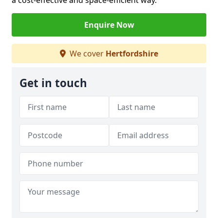
a cost-effective and space-efficient way.
Enquire Now
We cover
Hertfordshire
Get in touch