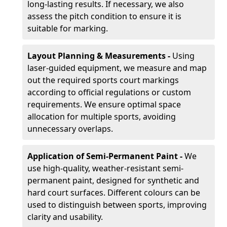
long-lasting results. If necessary, we also
assess the pitch condition to ensure it is
suitable for marking.
Layout Planning & Measurements -
Using
laser-guided equipment, we measure and map
out the required sports court markings
according to official regulations or custom
requirements. We ensure optimal space
allocation for multiple sports, avoiding
unnecessary overlaps.
Application of Semi-Permanent Paint -
We
use high-quality, weather-resistant semi-
permanent paint, designed for synthetic and
hard court surfaces. Different colours can be
used to distinguish between sports, improving
clarity and usability.