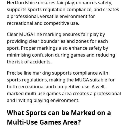
Hertfordshire ensures fair play, enhances safety,
supports sports regulation compliance, and creates
a professional, versatile environment for
recreational and competitive use.
Clear MUGA line marking ensures fair play by
providing clear boundaries and zones for each
sport. Proper markings also enhance safety by
minimising confusion during games and reducing
the risk of accidents.
Precise line marking supports compliance with
sports regulations, making the MUGA suitable for
both recreational and competitive use. A well-
marked multi-use games area creates a professional
and inviting playing environment.
What Sports can be Marked on a
Multi-Use Games Area?