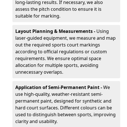
long-lasting results. If necessary, we also
assess the pitch condition to ensure it is
suitable for marking.
Layout Planning & Measurements -
Using
laser-guided equipment, we measure and map
out the required sports court markings
according to official regulations or custom
requirements. We ensure optimal space
allocation for multiple sports, avoiding
unnecessary overlaps.
Application of Semi-Permanent Paint -
We
use high-quality, weather-resistant semi-
permanent paint, designed for synthetic and
hard court surfaces. Different colours can be
used to distinguish between sports, improving
clarity and usability.