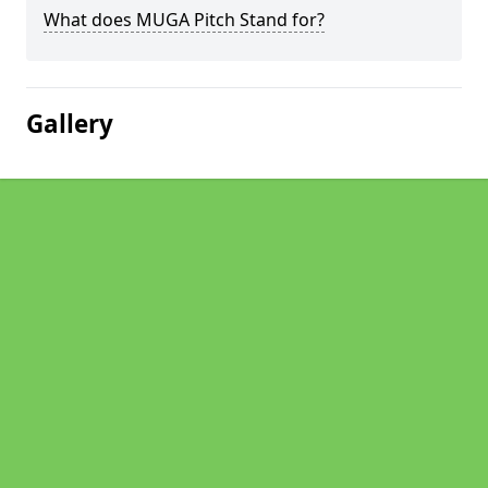
What does MUGA Pitch Stand for?
Gallery