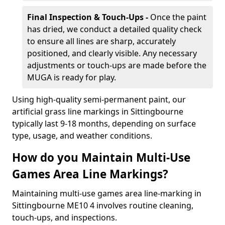
Final Inspection & Touch-Ups -
Once the paint
has dried, we conduct a detailed quality check
to ensure all lines are sharp, accurately
positioned, and clearly visible. Any necessary
adjustments or touch-ups are made before the
MUGA is ready for play.
Using high-quality semi-permanent paint, our
artificial grass line markings in Sittingbourne
typically last 9-18 months, depending on surface
type, usage, and weather conditions.
How do you Maintain Multi-Use
Games Area Line Markings?
Maintaining multi-use games area line-marking in
Sittingbourne ME10 4 involves routine cleaning,
touch-ups, and inspections.