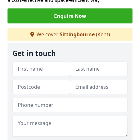
a cost-effective and space-efficient way.
Enquire Now
We cover
Sittingbourne
(Kent)
Get in touch