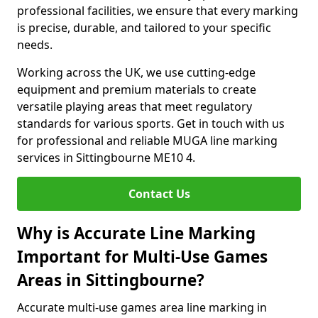
professional facilities, we ensure that every marking
is precise, durable, and tailored to your specific
needs.
Working across the UK, we use cutting-edge
equipment and premium materials to create
versatile playing areas that meet regulatory
standards for various sports. Get in touch with us
for professional and reliable MUGA line marking
services in Sittingbourne ME10 4.
Contact Us
Why is Accurate Line Marking
Important for Multi-Use Games
Areas in Sittingbourne?
Accurate multi-use games area line marking in