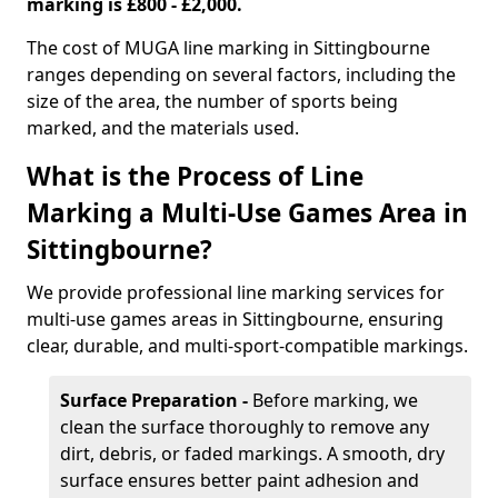
marking is £800 - £2,000.
The cost of MUGA line marking in Sittingbourne
ranges depending on several factors, including the
size of the area, the number of sports being
marked, and the materials used.
What is the Process of Line
Marking a Multi-Use Games Area in
Sittingbourne?
We provide professional line marking services for
multi-use games areas in Sittingbourne, ensuring
clear, durable, and multi-sport-compatible markings.
Surface Preparation -
Before marking, we
clean the surface thoroughly to remove any
dirt, debris, or faded markings. A smooth, dry
surface ensures better paint adhesion and