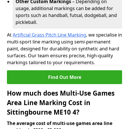
Other Custom Markings
– Depending on
usage, additional markings can be added for
sports such as handball, futsal, dodgeball, and
pickleball.
At
Artificial Grass Pitch Line Marking
, we specialise in
multi-sport line marking using semi-permanent
paint, designed for durability on synthetic and hard
surfaces. Our team ensures precise, high-quality
markings tailored to your requirements.
Find Out More
How much does Multi-Use Games
Area Line Marking Cost in
Sittingbourne ME10 4?
The average cost of multi-use games area line