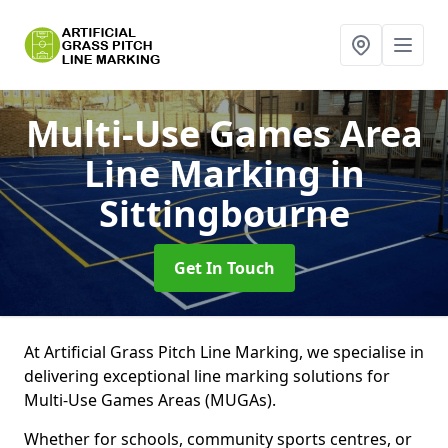
Multi-Use Games Area
Line Marking
in
Sittingbourne
Get In Touch
At Artificial Grass Pitch Line Marking, we specialise in
delivering exceptional line marking solutions for
Multi-Use Games Areas (MUGAs).
Whether for schools, community sports centres, or