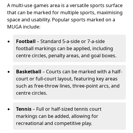
A multi-use games area is a versatile sports surface
that can be marked for multiple sports, maximising
space and usability. Popular sports marked on a
MUGA include:
Football
– Standard 5-a-side or 7-a-side
football markings can be applied, including
centre circles, penalty areas, and goal boxes.
Basketball
– Courts can be marked with a half-
court or full-court layout, featuring key areas
such as free-throw lines, three-point arcs, and
centre circles.
Tennis
– Full or half-sized tennis court
markings can be added, allowing for
recreational and competitive play.