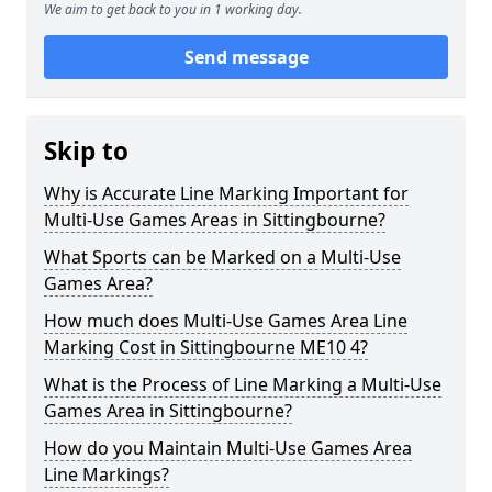
We aim to get back to you in 1 working day.
Send message
Skip to
Why is Accurate Line Marking Important for
Multi-Use Games Areas in Sittingbourne?
What Sports can be Marked on a Multi-Use
Games Area?
How much does Multi-Use Games Area Line
Marking Cost in Sittingbourne ME10 4?
What is the Process of Line Marking a Multi-Use
Games Area in Sittingbourne?
How do you Maintain Multi-Use Games Area
Line Markings?