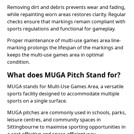
Removing dirt and debris prevents wear and fading,
while repainting worn areas restores clarity. Regular
checks ensure that markings remain compliant with
sports regulations and functional for gameplay.
Proper maintenance of multi-use games area line-
marking prolongs the lifespan of the markings and
keeps the multi-use games area in optimal
condition.
What does MUGA Pitch Stand for?
MUGA stands for Multi-Use Games Area, a versatile
sports facility designed to accommodate multiple
sports on a single surface.
MUGA pitches are commonly used in schools, parks,
leisure centres, and community spaces in
Sittingbourne to maximise sporting opportunities in