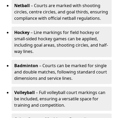
Netball
– Courts are marked with shooting
circles, centre circles, and goal thirds, ensuring
compliance with official netball regulations.
Hockey
– Line markings for field hockey or
small-sided hockey games can be applied,
including goal areas, shooting circles, and half-
way lines.
Badminton
– Courts can be marked for single
and double matches, following standard court
dimensions and service lines.
Volleyball
– Full volleyball court markings can
be included, ensuring a versatile space for
training and competition.