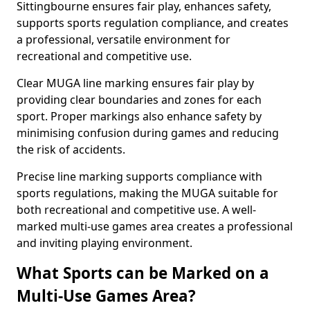
Sittingbourne ensures fair play, enhances safety,
supports sports regulation compliance, and creates
a professional, versatile environment for
recreational and competitive use.
Clear MUGA line marking ensures fair play by
providing clear boundaries and zones for each
sport. Proper markings also enhance safety by
minimising confusion during games and reducing
the risk of accidents.
Precise line marking supports compliance with
sports regulations, making the MUGA suitable for
both recreational and competitive use. A well-
marked multi-use games area creates a professional
and inviting playing environment.
What Sports can be Marked on a
Multi-Use Games Area?