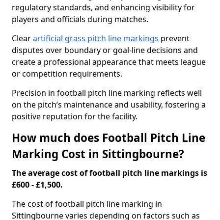
regulatory standards, and enhancing visibility for
players and officials during matches.
Clear
artificial grass pitch line markings
prevent
disputes over boundary or goal-line decisions and
create a professional appearance that meets league
or competition requirements.
Precision in football pitch line marking reflects well
on the pitch’s maintenance and usability, fostering a
positive reputation for the facility.
How much does Football Pitch Line
Marking Cost in Sittingbourne?
The average cost of football pitch line markings is
£600 - £1,500.
The cost of football pitch line marking in
Sittingbourne varies depending on factors such as