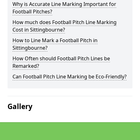
Why is Accurate Line Marking Important for
Football Pitches?
How much does Football Pitch Line Marking
Cost in Sittingbourne?
How to Line Mark a Football Pitch in
Sittingbourne?
How Often should Football Pitch Lines be
Remarked?
Can Football Pitch Line Marking be Eco-Friendly?
Gallery