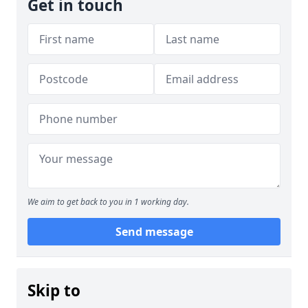
Get in touch
We aim to get back to you in 1 working day.
Send message
Skip to