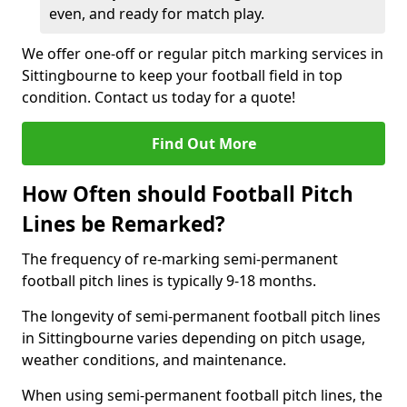
even, and ready for match play.
We offer one-off or regular pitch marking services in
Sittingbourne to keep your football field in top
condition. Contact us today for a quote!
Find Out More
How Often should Football Pitch
Lines be Remarked?
The frequency of re-marking semi-permanent
football pitch lines is typically 9-18 months.
The longevity of semi-permanent football pitch lines
in Sittingbourne varies depending on pitch usage,
weather conditions, and maintenance.
When using semi-permanent football pitch lines, the