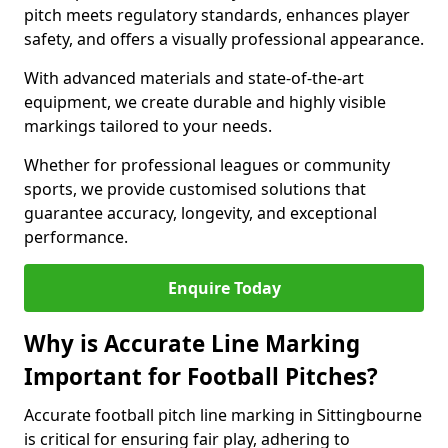
pitch meets regulatory standards, enhances player
safety, and offers a visually professional appearance.
With advanced materials and state-of-the-art
equipment, we create durable and highly visible
markings tailored to your needs.
Whether for professional leagues or community
sports, we provide customised solutions that
guarantee accuracy, longevity, and exceptional
performance.
Enquire Today
Why is Accurate Line Marking
Important for Football Pitches?
Accurate football pitch line marking in Sittingbourne
is critical for ensuring fair play, adhering to