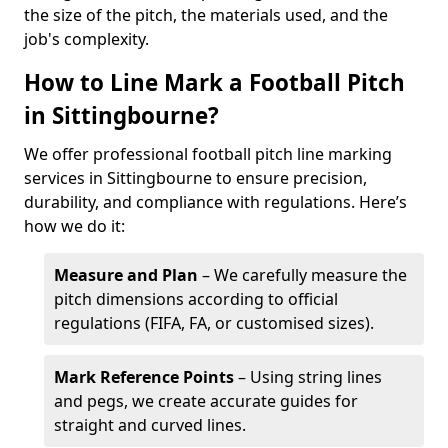
the size of the pitch, the materials used, and the
job's complexity.
How to Line Mark a Football Pitch
in Sittingbourne?
We offer professional football pitch line marking
services in Sittingbourne to ensure precision,
durability, and compliance with regulations. Here’s
how we do it:
Measure and Plan
– We carefully measure the
pitch dimensions according to official
regulations (FIFA, FA, or customised sizes).
Mark Reference Points
– Using string lines
and pegs, we create accurate guides for
straight and curved lines.