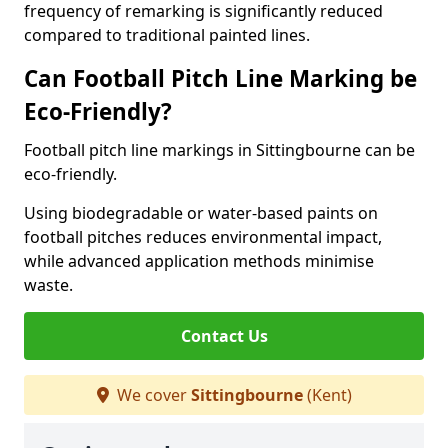
frequency of remarking is significantly reduced
compared to traditional painted lines.
Can Football Pitch Line Marking be
Eco-Friendly?
Football pitch line markings in Sittingbourne can be
eco-friendly.
Using biodegradable or water-based paints on
football pitches reduces environmental impact,
while advanced application methods minimise
waste.
Contact Us
We cover
Sittingbourne
(Kent)