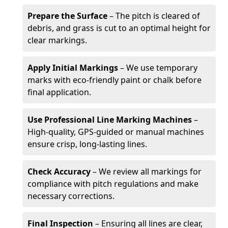
Prepare the Surface
– The pitch is cleared of
debris, and grass is cut to an optimal height for
clear markings.
Apply Initial Markings
– We use temporary
marks with eco-friendly paint or chalk before
final application.
Use Professional Line Marking Machines
–
High-quality, GPS-guided or manual machines
ensure crisp, long-lasting lines.
Check Accuracy
– We review all markings for
compliance with pitch regulations and make
necessary corrections.
Final Inspection
– Ensuring all lines are clear,