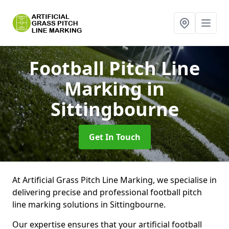
Football Pitch Line
Marking
in
Sittingbourne
Get In Touch
At Artificial Grass Pitch Line Marking, we specialise in
delivering precise and professional football pitch
line marking solutions in Sittingbourne.
Our expertise ensures that your artificial football