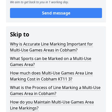
We aim to get back to you in 1 working day.
Send message
Skip to
Why is Accurate Line Marking Important for
Multi-Use Games Areas in Cobham?
What Sports can be Marked on a Multi-Use
Games Area?
How much does Multi-Use Games Area Line
Marking Cost in Cobham KT11 3?
What is the Process of Line Marking a Multi-Use
Games Area in Cobham?
How do you Maintain Multi-Use Games Area
Line Markings?