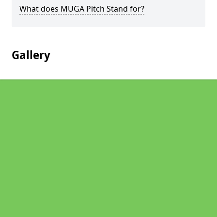
What does MUGA Pitch Stand for?
Gallery