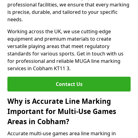
professional facilities, we ensure that every marking
is precise, durable, and tailored to your specific
needs.
Working across the UK, we use cutting-edge
equipment and premium materials to create
versatile playing areas that meet regulatory
standards for various sports. Get in touch with us
for professional and reliable MUGA line marking
services in Cobham KT11 3.
Contact Us
Why is Accurate Line Marking
Important for Multi-Use Games
Areas in Cobham?
Accurate multi-use games area line marking in