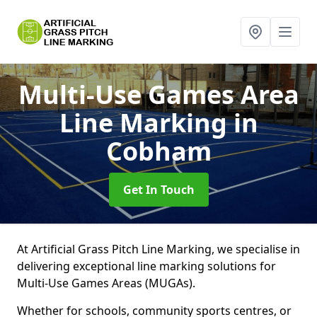
Multi-Use Games Area
Line Marking
in
Cobham
Get In Touch
At Artificial Grass Pitch Line Marking, we specialise in
delivering exceptional line marking solutions for
Multi-Use Games Areas (MUGAs).
Whether for schools, community sports centres, or