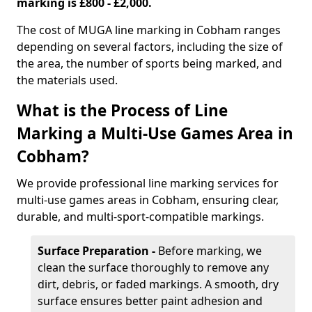
marking is £800 - £2,000.
The cost of MUGA line marking in Cobham ranges
depending on several factors, including the size of
the area, the number of sports being marked, and
the materials used.
What is the Process of Line
Marking a Multi-Use Games Area in
Cobham?
We provide professional line marking services for
multi-use games areas in Cobham, ensuring clear,
durable, and multi-sport-compatible markings.
Surface Preparation -
Before marking, we
clean the surface thoroughly to remove any
dirt, debris, or faded markings. A smooth, dry
surface ensures better paint adhesion and