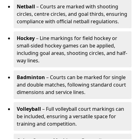
Netball
– Courts are marked with shooting
circles, centre circles, and goal thirds, ensuring
compliance with official netball regulations.
Hockey
– Line markings for field hockey or
small-sided hockey games can be applied,
including goal areas, shooting circles, and half-
way lines.
Badminton
– Courts can be marked for single
and double matches, following standard court
dimensions and service lines.
Volleyball
– Full volleyball court markings can
be included, ensuring a versatile space for
training and competition.