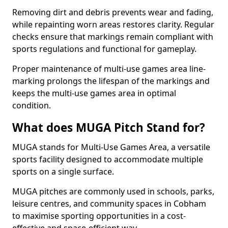
Removing dirt and debris prevents wear and fading,
while repainting worn areas restores clarity. Regular
checks ensure that markings remain compliant with
sports regulations and functional for gameplay.
Proper maintenance of multi-use games area line-
marking prolongs the lifespan of the markings and
keeps the multi-use games area in optimal
condition.
What does MUGA Pitch Stand for?
MUGA stands for Multi-Use Games Area, a versatile
sports facility designed to accommodate multiple
sports on a single surface.
MUGA pitches are commonly used in schools, parks,
leisure centres, and community spaces in Cobham
to maximise sporting opportunities in a cost-