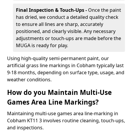
Final Inspection & Touch-Ups -
Once the paint
has dried, we conduct a detailed quality check
to ensure all lines are sharp, accurately
positioned, and clearly visible. Any necessary
adjustments or touch-ups are made before the
MUGA is ready for play.
Using high-quality semi-permanent paint, our
artificial grass line markings in Cobham typically last
9-18 months, depending on surface type, usage, and
weather conditions.
How do you Maintain Multi-Use
Games Area Line Markings?
Maintaining multi-use games area line-marking in
Cobham KT11 3 involves routine cleaning, touch-ups,
and inspections.