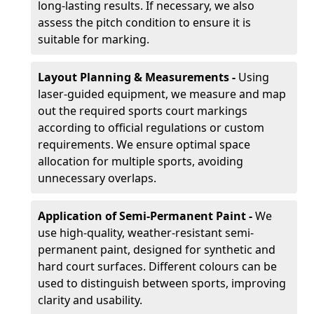
long-lasting results. If necessary, we also
assess the pitch condition to ensure it is
suitable for marking.
Layout Planning & Measurements -
Using
laser-guided equipment, we measure and map
out the required sports court markings
according to official regulations or custom
requirements. We ensure optimal space
allocation for multiple sports, avoiding
unnecessary overlaps.
Application of Semi-Permanent Paint -
We
use high-quality, weather-resistant semi-
permanent paint, designed for synthetic and
hard court surfaces. Different colours can be
used to distinguish between sports, improving
clarity and usability.