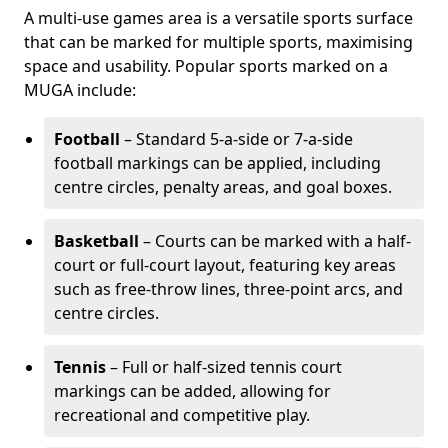
A multi-use games area is a versatile sports surface
that can be marked for multiple sports, maximising
space and usability. Popular sports marked on a
MUGA include:
Football
– Standard 5-a-side or 7-a-side
football markings can be applied, including
centre circles, penalty areas, and goal boxes.
Basketball
– Courts can be marked with a half-
court or full-court layout, featuring key areas
such as free-throw lines, three-point arcs, and
centre circles.
Tennis
– Full or half-sized tennis court
markings can be added, allowing for
recreational and competitive play.