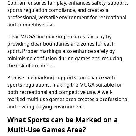
Cobham ensures fair play, enhances safety, supports
sports regulation compliance, and creates a
professional, versatile environment for recreational
and competitive use.
Clear MUGA line marking ensures fair play by
providing clear boundaries and zones for each
sport. Proper markings also enhance safety by
minimising confusion during games and reducing
the risk of accidents.
Precise line marking supports compliance with
sports regulations, making the MUGA suitable for
both recreational and competitive use. A well-
marked multi-use games area creates a professional
and inviting playing environment.
What Sports can be Marked on a
Multi-Use Games Area?