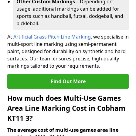
Other Custom Markings
– Depending on
usage, additional markings can be added for
sports such as handball, futsal, dodgeball, and
pickleball.
At
Artificial Grass Pitch Line Marking
, we specialise in
multi-sport line marking using semi-permanent
paint, designed for durability on synthetic and hard
surfaces. Our team ensures precise, high-quality
markings tailored to your requirements.
Find Out More
How much does Multi-Use Games
Area Line Marking Cost in Cobham
KT11 3?
The average cost of multi-use games area line