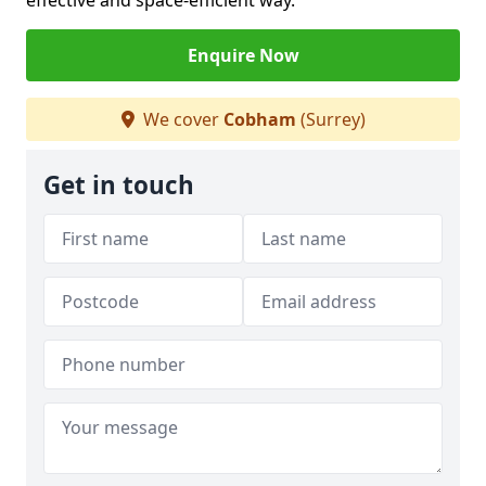
effective and space-efficient way.
Enquire Now
We cover
Cobham
(Surrey)
Get in touch