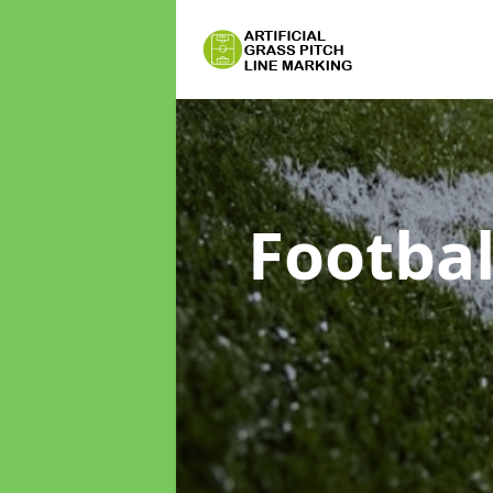
Footbal