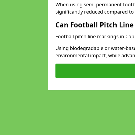
When using semi-permanent footbal
significantly reduced compared to t
Can Football Pitch Line
Football pitch line markings in Co
Using biodegradable or water-base
environmental impact, while adva