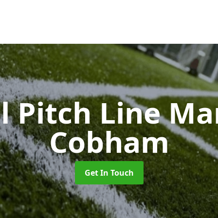
l Pitch Line M
Cobham
Get In Touch