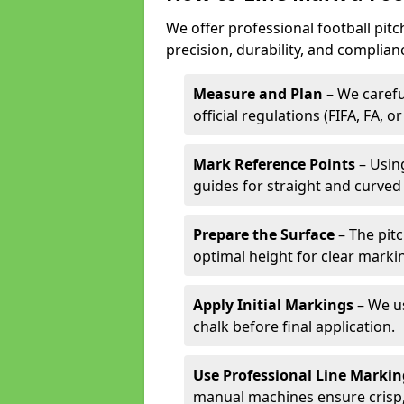
We offer professional football pit
precision, durability, and complian
Measure and Plan
– We carefu
official regulations (FIFA, FA, o
Mark Reference Points
– Using
guides for straight and curved 
Prepare the Surface
– The pitc
optimal height for clear marki
Apply Initial Markings
– We us
chalk before final application.
Use Professional Line Marki
manual machines ensure crisp, 