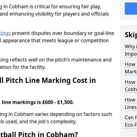
 in Cobham is critical for ensuring fair play,
nd enhancing visibility for players and officials
kings
prevent disputes over boundary or goal-line
Ski
al appearance that meets league or competition
Why i
Impor
rking reflects well on the pitch’s maintenance and
How 
tion for the facility.
Mark
 Pitch Line Marking Cost in
How t
Cob
How O
 line markings is £600 - £1,500.
Line
rking in Cobham varies depending on factors such
Can F
als used, and the job's complexity.
Eco-F
tball Pitch in Cobham?