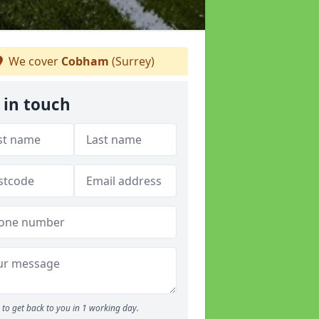
We cover
Cobham
(Surrey)
 in touch
to get back to you in 1 working day.