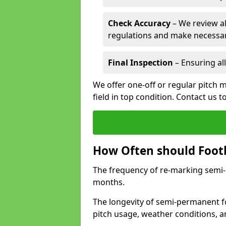
Check Accuracy
– We review al
regulations and make necessar
Final Inspection
– Ensuring all
We offer one-off or regular pitch 
field in top condition. Contact us t
How Often should Footb
The frequency of re-marking semi-pe
months.
The longevity of semi-permanent f
pitch usage, weather conditions, 