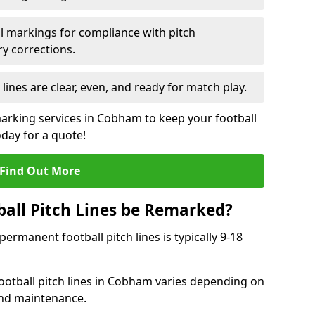
l markings for compliance with pitch
y corrections.
 lines are clear, even, and ready for match play.
marking services in Cobham to keep your football
oday for a quote!
Find Out More
all Pitch Lines be Remarked?
rmanent football pitch lines is typically 9-18
ootball pitch lines in Cobham varies depending on
and maintenance.