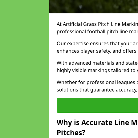
At Artificial Grass Pitch Line Marki
professional football pitch line m
Our expertise ensures that your art
enhances player safety, and offers 
With advanced materials and state
highly visible markings tailored to
Whether for professional leagues
solutions that guarantee accuracy,
Why is Accurate Line M
Pitches?