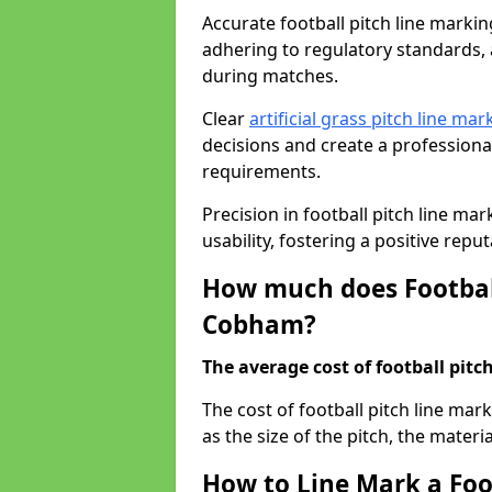
Accurate football pitch line marking
adhering to regulatory standards, a
during matches.
Clear
artificial grass pitch line mar
decisions and create a profession
requirements.
Precision in football pitch line ma
usability, fostering a positive reputa
How much does Football
Cobham?
The average cost of football pitch
The cost of football pitch line ma
as the size of the pitch, the materi
How to Line Mark a Foo