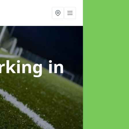
arking
in