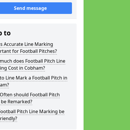
Send message
p to
s Accurate Line Marking
tant for Football Pitches?
much does Football Pitch Line
ing Cost in Cobham?
o Line Mark a Football Pitch in
ham?
ften should Football Pitch
s be Remarked?
ootball Pitch Line Marking be
riendly?