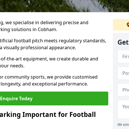
ng, we specialise in delivering precise and
arking solutions in Cobham.
ificial football pitch meets regulatory standards,
Get
a visually professional appearance.
-of-the-art equipment, we create durable and
 your needs.
 or community sports, we provide customised
 longevity, and exceptional performance.
Enquire Today
arking Important for Football
We aim 