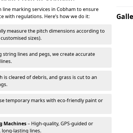
ch line marking services in Cobham to ensure
Gall
ce with regulations. Here’s how we do it:
lly measure the pitch dimensions according to
r customised sizes).
 string lines and pegs, we create accurate
lines.
h is cleared of debris, and grass is cut to an
ngs.
e temporary marks with eco-friendly paint or
ng Machines
– High-quality, GPS-guided or
long-lasting lines.