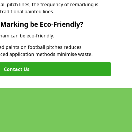
l pitch lines, the frequency of remarking is
raditional painted lines.
 Marking be Eco-Friendly?
bham can be eco-friendly.
d paints on football pitches reduces
nced application methods minimise waste.
Contact Us