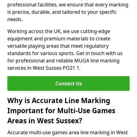
professional facilities, we ensure that every marking
is precise, durable, and tailored to your specific
needs.
Working across the UK, we use cutting-edge
equipment and premium materials to create
versatile playing areas that meet regulatory
standards for various sports. Get in touch with us
for professional and reliable MUGA line marking
services in West Sussex PO21 1.
Contact Us
Why is Accurate Line Marking
Important for Multi-Use Games
Areas in West Sussex?
Accurate multi-use games area line marking in West