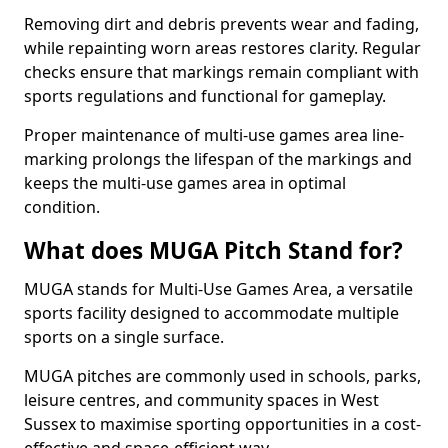
Removing dirt and debris prevents wear and fading,
while repainting worn areas restores clarity. Regular
checks ensure that markings remain compliant with
sports regulations and functional for gameplay.
Proper maintenance of multi-use games area line-
marking prolongs the lifespan of the markings and
keeps the multi-use games area in optimal
condition.
What does MUGA Pitch Stand for?
MUGA stands for Multi-Use Games Area, a versatile
sports facility designed to accommodate multiple
sports on a single surface.
MUGA pitches are commonly used in schools, parks,
leisure centres, and community spaces in West
Sussex to maximise sporting opportunities in a cost-