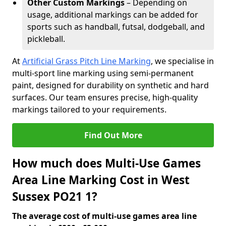
Other Custom Markings
– Depending on
usage, additional markings can be added for
sports such as handball, futsal, dodgeball, and
pickleball.
At
Artificial Grass Pitch Line Marking
, we specialise in
multi-sport line marking using semi-permanent
paint, designed for durability on synthetic and hard
surfaces. Our team ensures precise, high-quality
markings tailored to your requirements.
Find Out More
How much does Multi-Use Games
Area Line Marking Cost in West
Sussex PO21 1?
The average cost of multi-use games area line