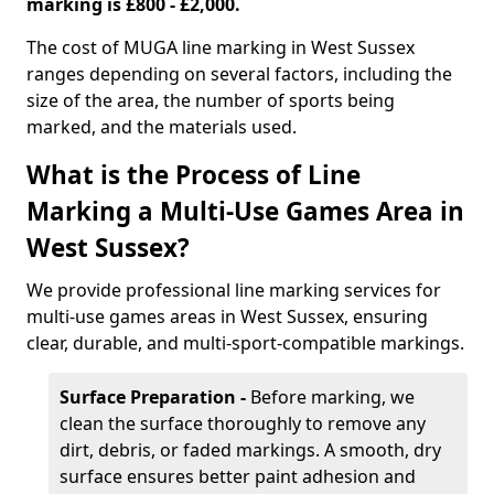
marking is £800 - £2,000.
The cost of MUGA line marking in West Sussex
ranges depending on several factors, including the
size of the area, the number of sports being
marked, and the materials used.
What is the Process of Line
Marking a Multi-Use Games Area in
West Sussex?
We provide professional line marking services for
multi-use games areas in West Sussex, ensuring
clear, durable, and multi-sport-compatible markings.
Surface Preparation -
Before marking, we
clean the surface thoroughly to remove any
dirt, debris, or faded markings. A smooth, dry
surface ensures better paint adhesion and