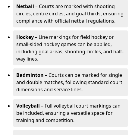
Netball
– Courts are marked with shooting
circles, centre circles, and goal thirds, ensuring
compliance with official netball regulations.
Hockey
– Line markings for field hockey or
small-sided hockey games can be applied,
including goal areas, shooting circles, and half-
way lines.
Badminton
– Courts can be marked for single
and double matches, following standard court
dimensions and service lines.
Volleyball
– Full volleyball court markings can
be included, ensuring a versatile space for
training and competition.