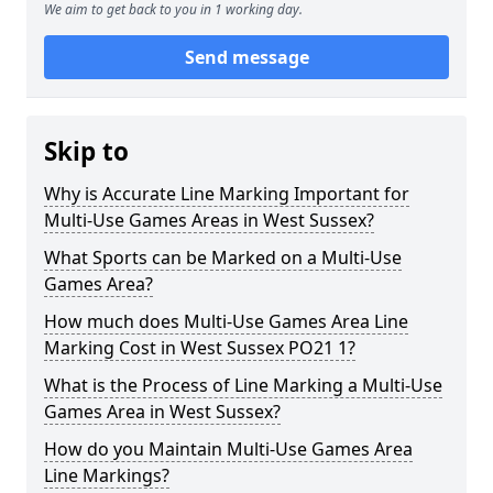
We aim to get back to you in 1 working day.
Send message
Skip to
Why is Accurate Line Marking Important for
Multi-Use Games Areas in West Sussex?
What Sports can be Marked on a Multi-Use
Games Area?
How much does Multi-Use Games Area Line
Marking Cost in West Sussex PO21 1?
What is the Process of Line Marking a Multi-Use
Games Area in West Sussex?
How do you Maintain Multi-Use Games Area
Line Markings?