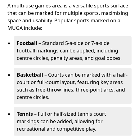
A multi-use games area is a versatile sports surface
that can be marked for multiple sports, maximising
space and usability. Popular sports marked on a
MUGA include:
Football
– Standard 5-a-side or 7-a-side
football markings can be applied, including
centre circles, penalty areas, and goal boxes.
Basketball
– Courts can be marked with a half-
court or full-court layout, featuring key areas
such as free-throw lines, three-point arcs, and
centre circles.
Tennis
– Full or half-sized tennis court
markings can be added, allowing for
recreational and competitive play.