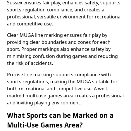
Sussex ensures fair play, enhances safety, supports
sports regulation compliance, and creates a
professional, versatile environment for recreational
and competitive use.
Clear MUGA line marking ensures fair play by
providing clear boundaries and zones for each
sport. Proper markings also enhance safety by
minimising confusion during games and reducing
the risk of accidents.
Precise line marking supports compliance with
sports regulations, making the MUGA suitable for
both recreational and competitive use. A well-
marked multi-use games area creates a professional
and inviting playing environment.
What Sports can be Marked on a
Multi-Use Games Area?