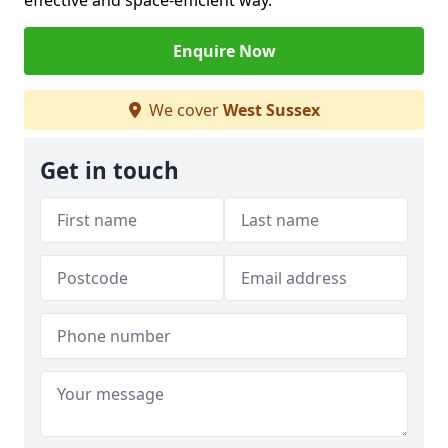
effective and space-efficient way.
Enquire Now
We cover
West Sussex
Get in touch