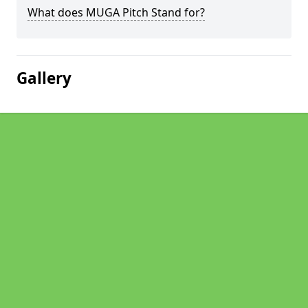
What does MUGA Pitch Stand for?
Gallery