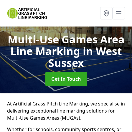
Multi-Use Games Area
Line Marking
in West
Sussex
Get In Touch
At Artificial Grass Pitch Line Marking, we specialise in
delivering exceptional line marking solutions for
Multi-Use Games Areas (MUGAs).
Whether for schools, community sports centres, or