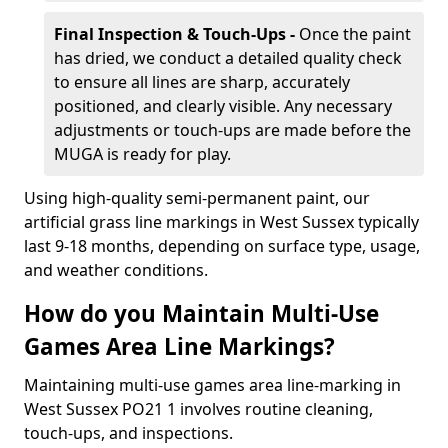
Final Inspection & Touch-Ups -
Once the paint
has dried, we conduct a detailed quality check
to ensure all lines are sharp, accurately
positioned, and clearly visible. Any necessary
adjustments or touch-ups are made before the
MUGA is ready for play.
Using high-quality semi-permanent paint, our
artificial grass line markings in West Sussex typically
last 9-18 months, depending on surface type, usage,
and weather conditions.
How do you Maintain Multi-Use
Games Area Line Markings?
Maintaining multi-use games area line-marking in
West Sussex PO21 1 involves routine cleaning,
touch-ups, and inspections.