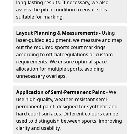
long-lasting results. If necessary, we also
assess the pitch condition to ensure it is
suitable for marking.
Layout Planning & Measurements -
Using
laser-guided equipment, we measure and map
out the required sports court markings
according to official regulations or custom
requirements. We ensure optimal space
allocation for multiple sports, avoiding
unnecessary overlaps.
Application of Semi-Permanent Paint -
We
use high-quality, weather-resistant semi-
permanent paint, designed for synthetic and
hard court surfaces. Different colours can be
used to distinguish between sports, improving
clarity and usability.