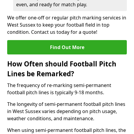
even, and ready for match play.
We offer one-off or regular pitch marking services in
West Sussex to keep your football field in top
condition. Contact us today for a quote!
Find Out More
How Often should Football Pitch
Lines be Remarked?
The frequency of re-marking semi-permanent
football pitch lines is typically 9-18 months.
The longevity of semi-permanent football pitch lines
in West Sussex varies depending on pitch usage,
weather conditions, and maintenance.
When using semi-permanent football pitch lines, the