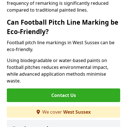
frequency of remarking is significantly reduced
compared to traditional painted lines.
Can Football Pitch Line Marking be
Eco-Friendly?
Football pitch line markings in West Sussex can be
eco-friendly.
Using biodegradable or water-based paints on
football pitches reduces environmental impact,
while advanced application methods minimise
waste.
Contact Us
We cover
West Sussex