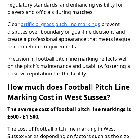
regulatory standards, and enhancing visibility for
players and officials during matches.
Clear
artificial grass pitch line markings
prevent
disputes over boundary or goal-line decisions and
create a professional appearance that meets league
or competition requirements.
Precision in football pitch line marking reflects well
on the pitch’s maintenance and usability, fostering a
positive reputation for the facility.
How much does Football Pitch Line
Marking Cost in West Sussex?
The average cost of football pitch line markings is
£600 - £1,500.
The cost of football pitch line marking in West
Sussex varies depending on factors such as the size