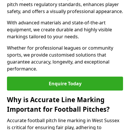
pitch meets regulatory standards, enhances player
safety, and offers a visually professional appearance.
With advanced materials and state-of-the-art
equipment, we create durable and highly visible
markings tailored to your needs.
Whether for professional leagues or community
sports, we provide customised solutions that
guarantee accuracy, longevity, and exceptional
performance.
Enquire Today
Why is Accurate Line Marking
Important for Football Pitches?
Accurate football pitch line marking in West Sussex
is critical for ensuring fair play, adhering to