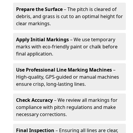
Prepare the Surface
– The pitch is cleared of
debris, and grass is cut to an optimal height for
clear markings.
Apply Initial Markings
– We use temporary
marks with eco-friendly paint or chalk before
final application.
Use Professional Line Marking Machines
–
High-quality, GPS-guided or manual machines
ensure crisp, long-lasting lines.
Check Accuracy
– We review all markings for
compliance with pitch regulations and make
necessary corrections.
Final Inspection
– Ensuring all lines are clear,