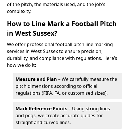
of the pitch, the materials used, and the job's
complexity.
How to Line Mark a Football Pitch
in West Sussex?
We offer professional football pitch line marking
services in West Sussex to ensure precision,
durability, and compliance with regulations. Here’s
how we do it:
Measure and Plan
– We carefully measure the
pitch dimensions according to official
regulations (FIFA, FA, or customised sizes).
Mark Reference Points
– Using string lines
and pegs, we create accurate guides for
straight and curved lines.