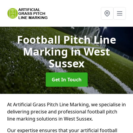
Football Pitch Line
Marking
in West
Sussex
Get In Touch
At Artificial Grass Pitch Line Marking, we specialise in
delivering precise and professional football pitch
line marking solutions in West Sussex.
Our expertise ensures that your artificial football