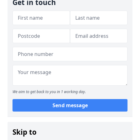
Get in touch
We aim to get back to you in 1 working day.
Send message
Skip to