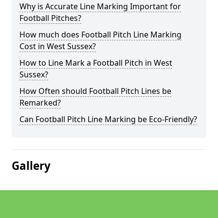
Why is Accurate Line Marking Important for
Football Pitches?
How much does Football Pitch Line Marking
Cost in West Sussex?
How to Line Mark a Football Pitch in West
Sussex?
How Often should Football Pitch Lines be
Remarked?
Can Football Pitch Line Marking be Eco-Friendly?
Gallery