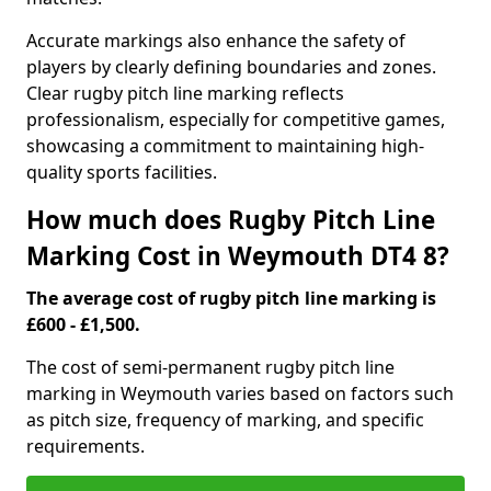
Accurate markings also enhance the safety of
players by clearly defining boundaries and zones.
Clear rugby pitch line marking reflects
professionalism, especially for competitive games,
showcasing a commitment to maintaining high-
quality sports facilities.
How much does Rugby Pitch Line
Marking Cost in Weymouth DT4 8?
The average cost of rugby pitch line marking is
£600 - £1,500.
The cost of semi-permanent rugby pitch line
marking in Weymouth varies based on factors such
as pitch size, frequency of marking, and specific
requirements.