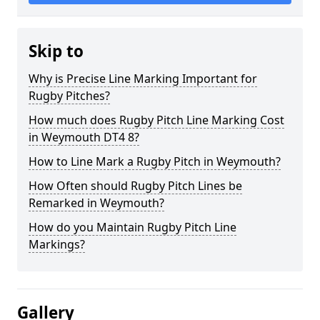
Skip to
Why is Precise Line Marking Important for
Rugby Pitches?
How much does Rugby Pitch Line Marking Cost
in Weymouth DT4 8?
How to Line Mark a Rugby Pitch in Weymouth?
How Often should Rugby Pitch Lines be
Remarked in Weymouth?
How do you Maintain Rugby Pitch Line
Markings?
Gallery