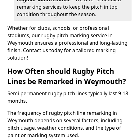
remarking services to keep the pitch in top
condition throughout the season.
Whether for clubs, schools, or professional
stadiums, our rugby pitch marking service in
Weymouth ensures a professional and long-lasting
finish. Contact us today for a tailored marking
solution!
How Often should Rugby Pitch
Lines be Remarked in Weymouth?
Semi-permanent rugby pitch lines typically last 9-18
months.
The frequency of rugby pitch line remarking in
Weymouth depends on several factors, including
pitch usage, weather conditions, and the type of
paint or marking system used.