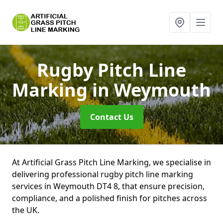
Rugby Pitch Line
Marking
in Weymouth
Contact Us
At Artificial Grass Pitch Line Marking, we specialise in
delivering professional rugby pitch line marking
services in Weymouth DT4 8, that ensure precision,
compliance, and a polished finish for pitches across
the UK.