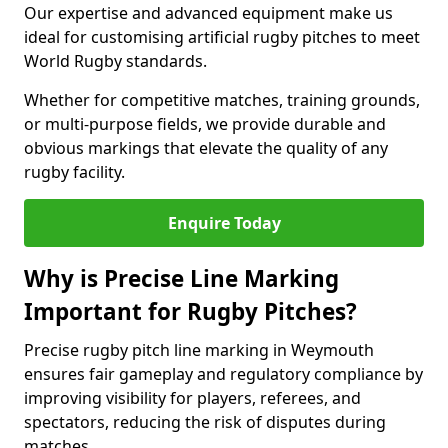
Our expertise and advanced equipment make us
ideal for customising artificial rugby pitches to meet
World Rugby standards.
Whether for competitive matches, training grounds,
or multi-purpose fields, we provide durable and
obvious markings that elevate the quality of any
rugby facility.
Enquire Today
Why is Precise Line Marking
Important for Rugby Pitches?
Precise rugby pitch line marking in Weymouth
ensures fair gameplay and regulatory compliance by
improving visibility for players, referees, and
spectators, reducing the risk of disputes during
matches.