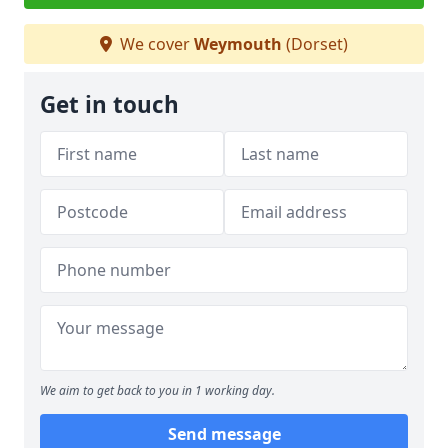
We cover
Weymouth
(Dorset)
Get in touch
We aim to get back to you in 1 working day.
Send message