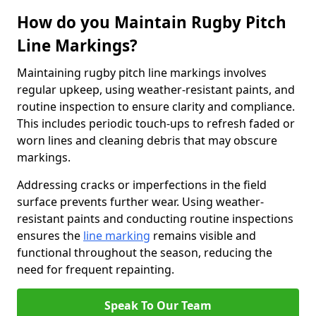
How do you Maintain Rugby Pitch
Line Markings?
Maintaining rugby pitch line markings involves
regular upkeep, using weather-resistant paints, and
routine inspection to ensure clarity and compliance.
This includes periodic touch-ups to refresh faded or
worn lines and cleaning debris that may obscure
markings.
Addressing cracks or imperfections in the field
surface prevents further wear. Using weather-
resistant paints and conducting routine inspections
ensures the
line marking
remains visible and
functional throughout the season, reducing the
need for frequent repainting.
Speak To Our Team