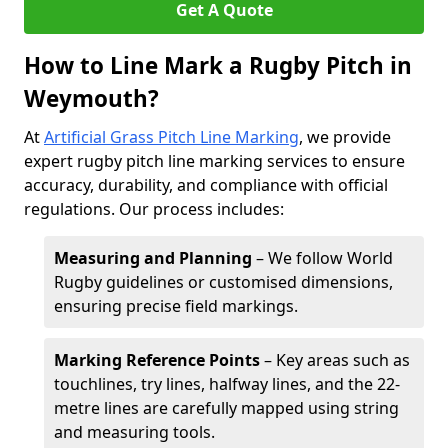
Get A Quote
How to Line Mark a Rugby Pitch in
Weymouth?
At
Artificial Grass Pitch Line Marking
, we provide
expert rugby pitch line marking services to ensure
accuracy, durability, and compliance with official
regulations. Our process includes:
Measuring and Planning
– We follow World
Rugby guidelines or customised dimensions,
ensuring precise field markings.
Marking Reference Points
– Key areas such as
touchlines, try lines, halfway lines, and the 22-
metre lines are carefully mapped using string
and measuring tools.