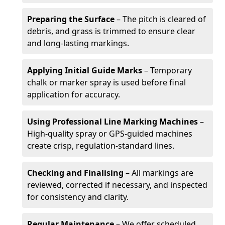
Preparing the Surface
– The pitch is cleared of
debris, and grass is trimmed to ensure clear
and long-lasting markings.
Applying Initial Guide Marks
– Temporary
chalk or marker spray is used before final
application for accuracy.
Using Professional Line Marking Machines
–
High-quality spray or GPS-guided machines
create crisp, regulation-standard lines.
Checking and Finalising
– All markings are
reviewed, corrected if necessary, and inspected
for consistency and clarity.
Regular Maintenance
– We offer scheduled