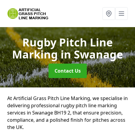
Rugby Pitch Line
Marking
in Swanage
Contact Us
At Artificial Grass Pitch Line Marking, we specialise in
delivering professional rugby pitch line marking
services in Swanage BH19 2, that ensure precision,
compliance, and a polished finish for pitches across
the UK.