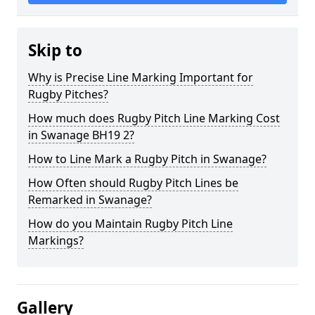
Skip to
Why is Precise Line Marking Important for
Rugby Pitches?
How much does Rugby Pitch Line Marking Cost
in Swanage BH19 2?
How to Line Mark a Rugby Pitch in Swanage?
How Often should Rugby Pitch Lines be
Remarked in Swanage?
How do you Maintain Rugby Pitch Line
Markings?
Gallery