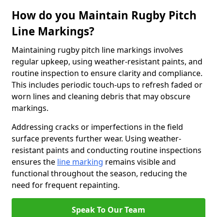
How do you Maintain Rugby Pitch
Line Markings?
Maintaining rugby pitch line markings involves
regular upkeep, using weather-resistant paints, and
routine inspection to ensure clarity and compliance.
This includes periodic touch-ups to refresh faded or
worn lines and cleaning debris that may obscure
markings.
Addressing cracks or imperfections in the field
surface prevents further wear. Using weather-
resistant paints and conducting routine inspections
ensures the
line marking
remains visible and
functional throughout the season, reducing the
need for frequent repainting.
Speak To Our Team