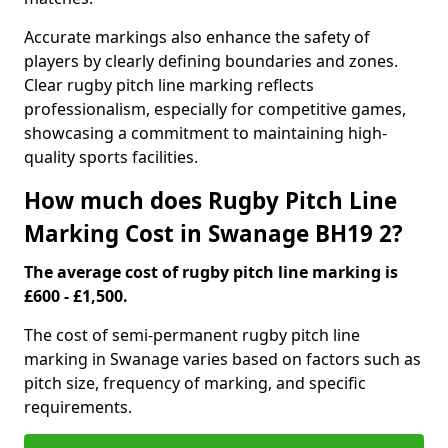
Accurate markings also enhance the safety of
players by clearly defining boundaries and zones.
Clear rugby pitch line marking reflects
professionalism, especially for competitive games,
showcasing a commitment to maintaining high-
quality sports facilities.
How much does Rugby Pitch Line
Marking Cost in Swanage BH19 2?
The average cost of rugby pitch line marking is
£600 - £1,500.
The cost of semi-permanent rugby pitch line
marking in Swanage varies based on factors such as
pitch size, frequency of marking, and specific
requirements.