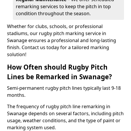
remarking services to keep the pitch in top
condition throughout the season.
Whether for clubs, schools, or professional
stadiums, our rugby pitch marking service in
Swanage ensures a professional and long-lasting
finish. Contact us today for a tailored marking
solution!
How Often should Rugby Pitch
Lines be Remarked in Swanage?
Semi-permanent rugby pitch lines typically last 9-18
months.
The frequency of rugby pitch line remarking in
Swanage depends on several factors, including pitch
usage, weather conditions, and the type of paint or
marking system used.