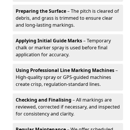
Preparing the Surface
– The pitch is cleared of
debris, and grass is trimmed to ensure clear
and long-lasting markings.
Applying Initial Guide Marks
– Temporary
chalk or marker spray is used before final
application for accuracy.
Using Professional Line Marking Machines
–
High-quality spray or GPS-guided machines
create crisp, regulation-standard lines.
Checking and Finalising
– All markings are
reviewed, corrected if necessary, and inspected
for consistency and clarity.
Regular Maintenance
– We offer scheduled