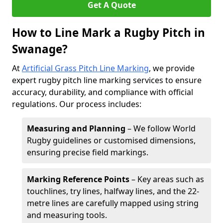
Get A Quote
How to Line Mark a Rugby Pitch in
Swanage?
At
Artificial Grass Pitch Line Marking
, we provide
expert rugby pitch line marking services to ensure
accuracy, durability, and compliance with official
regulations. Our process includes:
Measuring and Planning
– We follow World
Rugby guidelines or customised dimensions,
ensuring precise field markings.
Marking Reference Points
– Key areas such as
touchlines, try lines, halfway lines, and the 22-
metre lines are carefully mapped using string
and measuring tools.