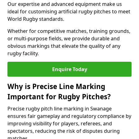
Our expertise and advanced equipment make us
ideal for customising artificial rugby pitches to meet
World Rugby standards.
Whether for competitive matches, training grounds,
or multi-purpose fields, we provide durable and
obvious markings that elevate the quality of any
rugby facility.
Enquire Today
Why is Precise Line Marking
Important for Rugby Pitches?
Precise rugby pitch line marking in Swanage
ensures fair gameplay and regulatory compliance by
improving visibility for players, referees, and
spectators, reducing the risk of disputes during
matches.