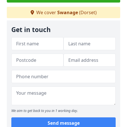
We cover
Swanage
(Dorset)
Get in touch
We aim to get back to you in 1 working day.
Send message