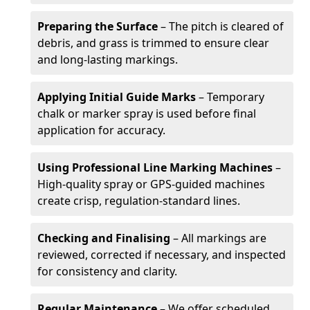
Preparing the Surface
– The pitch is cleared of
debris, and grass is trimmed to ensure clear
and long-lasting markings.
Applying Initial Guide Marks
– Temporary
chalk or marker spray is used before final
application for accuracy.
Using Professional Line Marking Machines
–
High-quality spray or GPS-guided machines
create crisp, regulation-standard lines.
Checking and Finalising
– All markings are
reviewed, corrected if necessary, and inspected
for consistency and clarity.
Regular Maintenance
– We offer scheduled