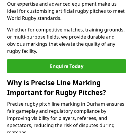
Our expertise and advanced equipment make us
ideal for customising artificial rugby pitches to meet
World Rugby standards.
Whether for competitive matches, training grounds,
or multi-purpose fields, we provide durable and
obvious markings that elevate the quality of any
rugby facility.
Enquire Today
Why is Precise Line Marking
Important for Rugby Pitches?
Precise rugby pitch line marking in Durham ensures
fair gameplay and regulatory compliance by
improving visibility for players, referees, and
spectators, reducing the risk of disputes during
matches.