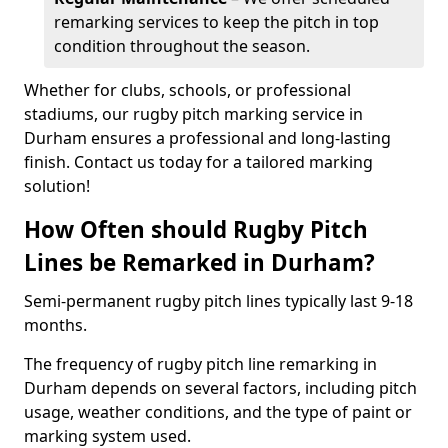
remarking services to keep the pitch in top
condition throughout the season.
Whether for clubs, schools, or professional
stadiums, our rugby pitch marking service in
Durham ensures a professional and long-lasting
finish. Contact us today for a tailored marking
solution!
How Often should Rugby Pitch
Lines be Remarked in Durham?
Semi-permanent rugby pitch lines typically last 9-18
months.
The frequency of rugby pitch line remarking in
Durham depends on several factors, including pitch
usage, weather conditions, and the type of paint or
marking system used.