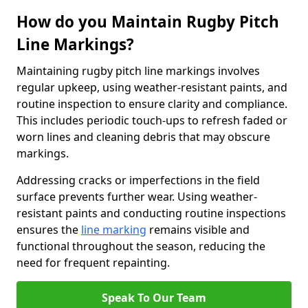
How do you Maintain Rugby Pitch
Line Markings?
Maintaining rugby pitch line markings involves
regular upkeep, using weather-resistant paints, and
routine inspection to ensure clarity and compliance.
This includes periodic touch-ups to refresh faded or
worn lines and cleaning debris that may obscure
markings.
Addressing cracks or imperfections in the field
surface prevents further wear. Using weather-
resistant paints and conducting routine inspections
ensures the
line marking
remains visible and
functional throughout the season, reducing the
need for frequent repainting.
Speak To Our Team