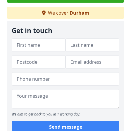
We cover
Durham
Get in touch
We aim to get back to you in 1 working day.
Send message