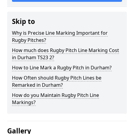
Skip to
Why is Precise Line Marking Important for
Rugby Pitches?
How much does Rugby Pitch Line Marking Cost
in Durham TS23 2?
How to Line Mark a Rugby Pitch in Durham?
How Often should Rugby Pitch Lines be
Remarked in Durham?
How do you Maintain Rugby Pitch Line
Markings?
Gallery