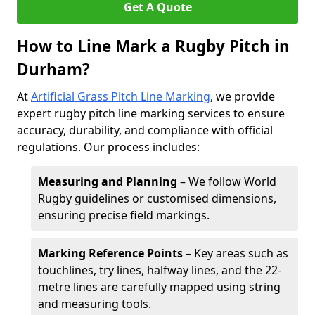
Get A Quote
How to Line Mark a Rugby Pitch in
Durham?
At
Artificial Grass Pitch Line Marking
, we provide
expert rugby pitch line marking services to ensure
accuracy, durability, and compliance with official
regulations. Our process includes:
Measuring and Planning
– We follow World
Rugby guidelines or customised dimensions,
ensuring precise field markings.
Marking Reference Points
– Key areas such as
touchlines, try lines, halfway lines, and the 22-
metre lines are carefully mapped using string
and measuring tools.