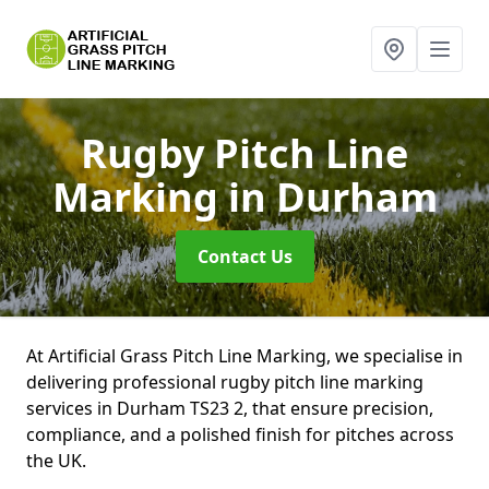
Rugby Pitch Line
Marking
in Durham
Contact Us
At Artificial Grass Pitch Line Marking, we specialise in
delivering professional rugby pitch line marking
services in Durham TS23 2, that ensure precision,
compliance, and a polished finish for pitches across
the UK.