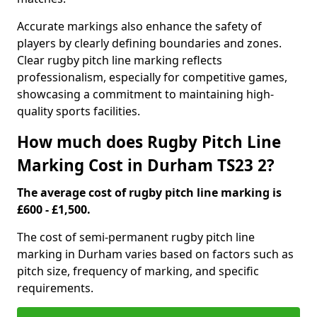
Accurate markings also enhance the safety of
players by clearly defining boundaries and zones.
Clear rugby pitch line marking reflects
professionalism, especially for competitive games,
showcasing a commitment to maintaining high-
quality sports facilities.
How much does Rugby Pitch Line
Marking Cost in Durham TS23 2?
The average cost of rugby pitch line marking is
£600 - £1,500.
The cost of semi-permanent rugby pitch line
marking in Durham varies based on factors such as
pitch size, frequency of marking, and specific
requirements.