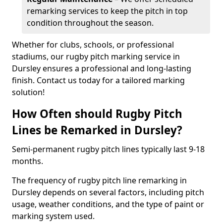
remarking services to keep the pitch in top
condition throughout the season.
Whether for clubs, schools, or professional
stadiums, our rugby pitch marking service in
Dursley ensures a professional and long-lasting
finish. Contact us today for a tailored marking
solution!
How Often should Rugby Pitch
Lines be Remarked in Dursley?
Semi-permanent rugby pitch lines typically last 9-18
months.
The frequency of rugby pitch line remarking in
Dursley depends on several factors, including pitch
usage, weather conditions, and the type of paint or
marking system used.