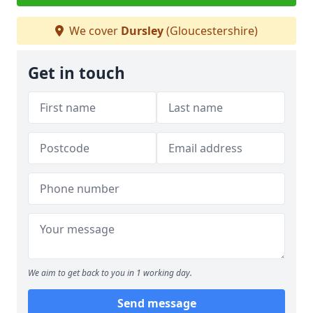
We cover
Dursley
(Gloucestershire)
Get in touch
We aim to get back to you in 1 working day.
Send message