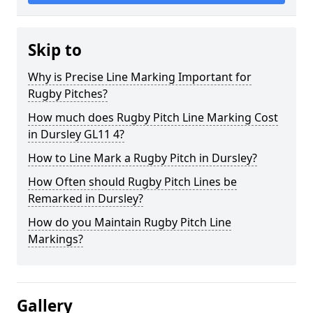
Skip to
Why is Precise Line Marking Important for
Rugby Pitches?
How much does Rugby Pitch Line Marking Cost
in Dursley GL11 4?
How to Line Mark a Rugby Pitch in Dursley?
How Often should Rugby Pitch Lines be
Remarked in Dursley?
How do you Maintain Rugby Pitch Line
Markings?
Gallery