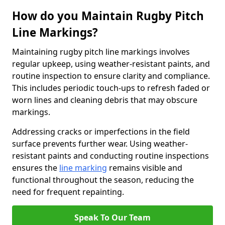
How do you Maintain Rugby Pitch
Line Markings?
Maintaining rugby pitch line markings involves
regular upkeep, using weather-resistant paints, and
routine inspection to ensure clarity and compliance.
This includes periodic touch-ups to refresh faded or
worn lines and cleaning debris that may obscure
markings.
Addressing cracks or imperfections in the field
surface prevents further wear. Using weather-
resistant paints and conducting routine inspections
ensures the
line marking
remains visible and
functional throughout the season, reducing the
need for frequent repainting.
Speak To Our Team