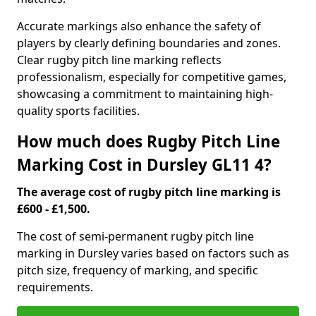
Accurate markings also enhance the safety of
players by clearly defining boundaries and zones.
Clear rugby pitch line marking reflects
professionalism, especially for competitive games,
showcasing a commitment to maintaining high-
quality sports facilities.
How much does Rugby Pitch Line
Marking Cost in Dursley GL11 4?
The average cost of rugby pitch line marking is
£600 - £1,500.
The cost of semi-permanent rugby pitch line
marking in Dursley varies based on factors such as
pitch size, frequency of marking, and specific
requirements.