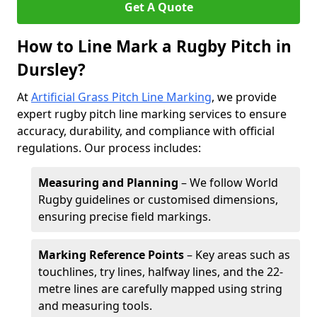
Get A Quote
How to Line Mark a Rugby Pitch in
Dursley?
At
Artificial Grass Pitch Line Marking
, we provide
expert rugby pitch line marking services to ensure
accuracy, durability, and compliance with official
regulations. Our process includes:
Measuring and Planning
– We follow World
Rugby guidelines or customised dimensions,
ensuring precise field markings.
Marking Reference Points
– Key areas such as
touchlines, try lines, halfway lines, and the 22-
metre lines are carefully mapped using string
and measuring tools.