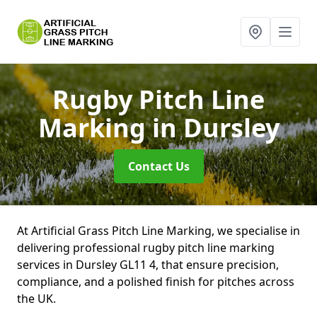
Rugby Pitch Line
Marking
in Dursley
Contact Us
At Artificial Grass Pitch Line Marking, we specialise in
delivering professional rugby pitch line marking
services in Dursley GL11 4, that ensure precision,
compliance, and a polished finish for pitches across
the UK.