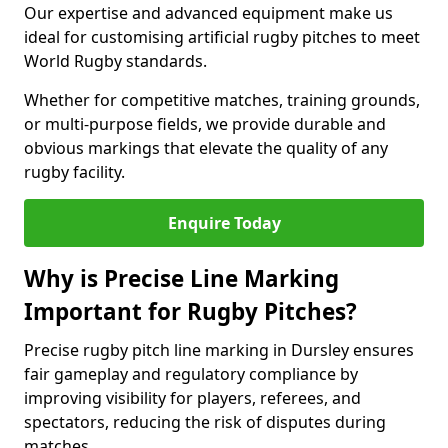
Our expertise and advanced equipment make us
ideal for customising artificial rugby pitches to meet
World Rugby standards.
Whether for competitive matches, training grounds,
or multi-purpose fields, we provide durable and
obvious markings that elevate the quality of any
rugby facility.
Enquire Today
Why is Precise Line Marking
Important for Rugby Pitches?
Precise rugby pitch line marking in Dursley ensures
fair gameplay and regulatory compliance by
improving visibility for players, referees, and
spectators, reducing the risk of disputes during
matches.