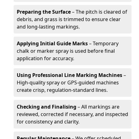
Preparing the Surface
– The pitch is cleared of
debris, and grass is trimmed to ensure clear
and long-lasting markings.
Applying Initial Guide Marks
– Temporary
chalk or marker spray is used before final
application for accuracy.
Using Professional Line Marking Machines
–
High-quality spray or GPS-guided machines
create crisp, regulation-standard lines.
Checking and Finalising
– All markings are
reviewed, corrected if necessary, and inspected
for consistency and clarity.
Regular Maintenance
– We offer scheduled