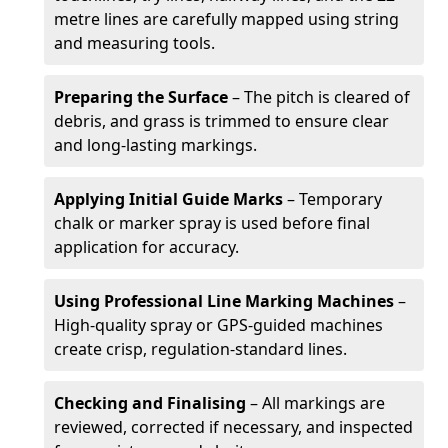
metre lines are carefully mapped using string
and measuring tools.
Preparing the Surface
– The pitch is cleared of
debris, and grass is trimmed to ensure clear
and long-lasting markings.
Applying Initial Guide Marks
– Temporary
chalk or marker spray is used before final
application for accuracy.
Using Professional Line Marking Machines
–
High-quality spray or GPS-guided machines
create crisp, regulation-standard lines.
Checking and Finalising
– All markings are
reviewed, corrected if necessary, and inspected