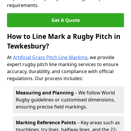
requirements.
Get A Quote
How to Line Mark a Rugby Pitch in
Tewkesbury?
At
Artificial Grass Pitch Line Marking
, we provide
expert rugby pitch line marking services to ensure
accuracy, durability, and compliance with official
regulations. Our process includes:
Measuring and Planning
– We follow World
Rugby guidelines or customised dimensions,
ensuring precise field markings.
Marking Reference Points
– Key areas such as
touchlines, try lines, halfway lines, and the 22-