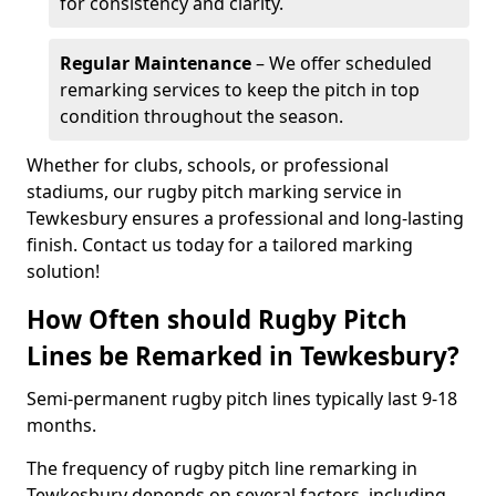
for consistency and clarity.
Regular Maintenance
– We offer scheduled
remarking services to keep the pitch in top
condition throughout the season.
Whether for clubs, schools, or professional
stadiums, our rugby pitch marking service in
Tewkesbury ensures a professional and long-lasting
finish. Contact us today for a tailored marking
solution!
How Often should Rugby Pitch
Lines be Remarked in Tewkesbury?
Semi-permanent rugby pitch lines typically last 9-18
months.
The frequency of rugby pitch line remarking in
Tewkesbury depends on several factors, including