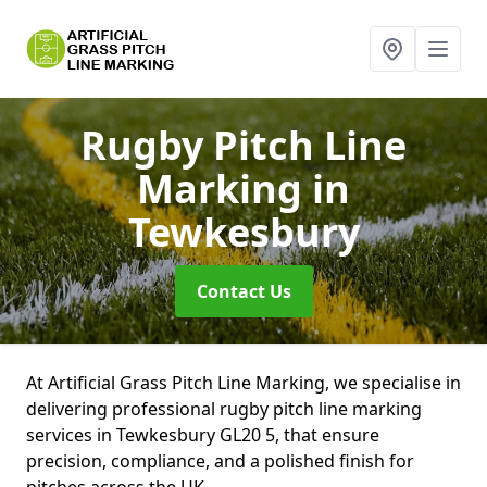
Rugby Pitch Line
Marking
in
Tewkesbury
Contact Us
At Artificial Grass Pitch Line Marking, we specialise in
delivering professional rugby pitch line marking
services in Tewkesbury GL20 5, that ensure
precision, compliance, and a polished finish for