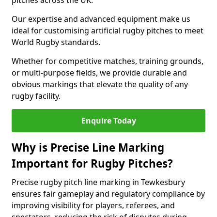
pitches across the UK.
Our expertise and advanced equipment make us
ideal for customising artificial rugby pitches to meet
World Rugby standards.
Whether for competitive matches, training grounds,
or multi-purpose fields, we provide durable and
obvious markings that elevate the quality of any
rugby facility.
Enquire Today
Why is Precise Line Marking
Important for Rugby Pitches?
Precise rugby pitch line marking in Tewkesbury
ensures fair gameplay and regulatory compliance by
improving visibility for players, referees, and