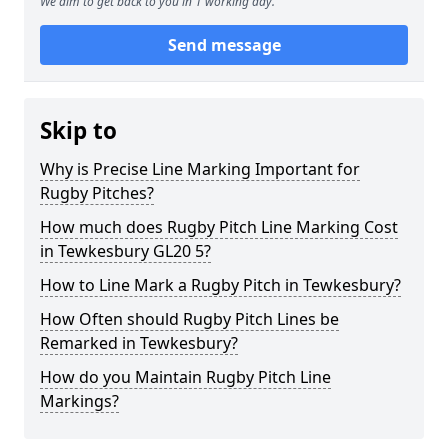
We aim to get back to you in 1 working day.
Send message
Skip to
Why is Precise Line Marking Important for
Rugby Pitches?
How much does Rugby Pitch Line Marking Cost
in Tewkesbury GL20 5?
How to Line Mark a Rugby Pitch in Tewkesbury?
How Often should Rugby Pitch Lines be
Remarked in Tewkesbury?
How do you Maintain Rugby Pitch Line
Markings?