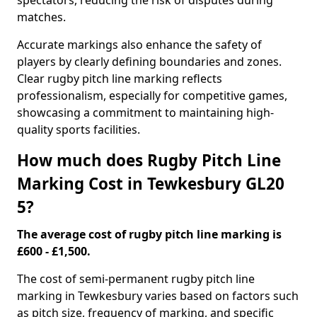
spectators, reducing the risk of disputes during
matches.
Accurate markings also enhance the safety of
players by clearly defining boundaries and zones.
Clear rugby pitch line marking reflects
professionalism, especially for competitive games,
showcasing a commitment to maintaining high-
quality sports facilities.
How much does Rugby Pitch Line
Marking Cost in Tewkesbury GL20
5?
The average cost of rugby pitch line marking is
£600 - £1,500.
The cost of semi-permanent rugby pitch line
marking in Tewkesbury varies based on factors such
as pitch size, frequency of marking, and specific