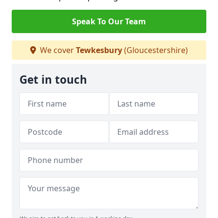
Speak To Our Team
We cover
Tewkesbury
(Gloucestershire)
Get in touch