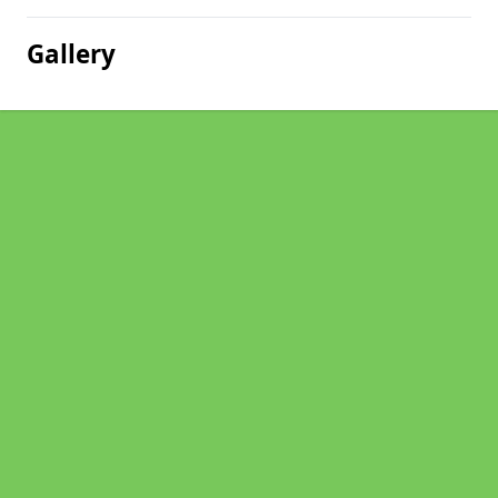
Gallery