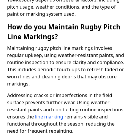
pitch usage, weather conditions, and the type of
paint or marking system used.
How do you Maintain Rugby Pitch
Line Markings?
Maintaining rugby pitch line markings involves
regular upkeep, using weather-resistant paints, and
routine inspection to ensure clarity and compliance.
This includes periodic touch-ups to refresh faded or
worn lines and cleaning debris that may obscure
markings.
Addressing cracks or imperfections in the field
surface prevents further wear. Using weather-
resistant paints and conducting routine inspections
ensures the
line marking
remains visible and
functional throughout the season, reducing the
need for frequent repainting.