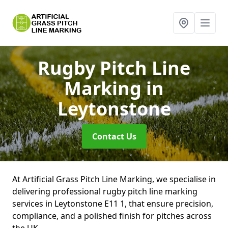
Rugby Pitch Line
Marking
in
Leytonstone
Contact Us
At Artificial Grass Pitch Line Marking, we specialise in
delivering professional rugby pitch line marking
services in Leytonstone E11 1, that ensure precision,
compliance, and a polished finish for pitches across