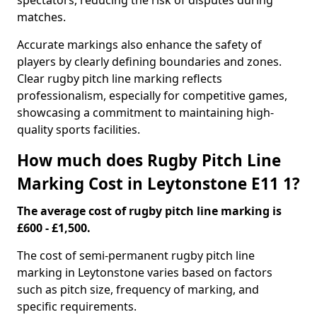
spectators, reducing the risk of disputes during
matches.
Accurate markings also enhance the safety of
players by clearly defining boundaries and zones.
Clear rugby pitch line marking reflects
professionalism, especially for competitive games,
showcasing a commitment to maintaining high-
quality sports facilities.
How much does Rugby Pitch Line
Marking Cost in Leytonstone E11 1?
The average cost of rugby pitch line marking is
£600 - £1,500.
The cost of semi-permanent rugby pitch line
marking in Leytonstone varies based on factors
such as pitch size, frequency of marking, and
specific requirements.