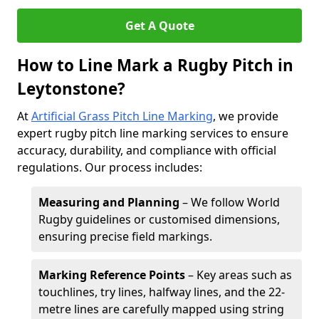
Get A Quote
How to Line Mark a Rugby Pitch in
Leytonstone?
At
Artificial Grass Pitch Line Marking
, we provide
expert rugby pitch line marking services to ensure
accuracy, durability, and compliance with official
regulations. Our process includes:
Measuring and Planning
– We follow World
Rugby guidelines or customised dimensions,
ensuring precise field markings.
Marking Reference Points
– Key areas such as
touchlines, try lines, halfway lines, and the 22-
metre lines are carefully mapped using string