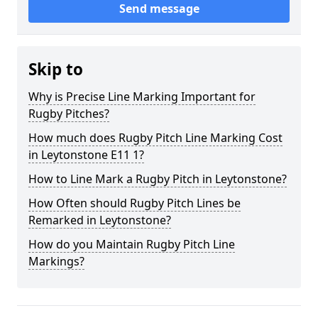
Send message
Skip to
Why is Precise Line Marking Important for
Rugby Pitches?
How much does Rugby Pitch Line Marking Cost
in Leytonstone E11 1?
How to Line Mark a Rugby Pitch in Leytonstone?
How Often should Rugby Pitch Lines be
Remarked in Leytonstone?
How do you Maintain Rugby Pitch Line
Markings?