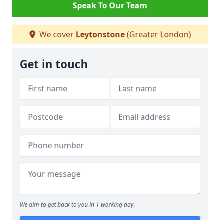
Speak To Our Team
We cover
Leytonstone
(Greater London)
Get in touch
We aim to get back to you in 1 working day.