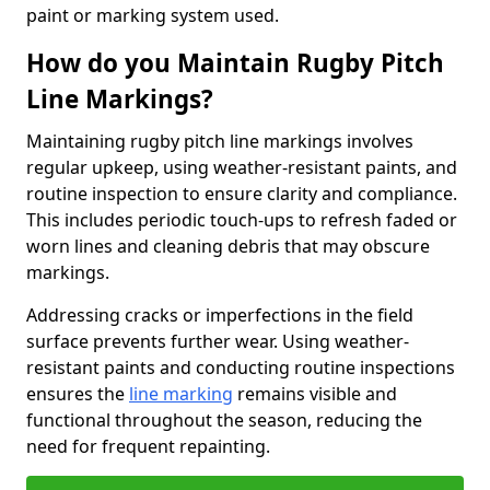
paint or marking system used.
How do you Maintain Rugby Pitch
Line Markings?
Maintaining rugby pitch line markings involves
regular upkeep, using weather-resistant paints, and
routine inspection to ensure clarity and compliance.
This includes periodic touch-ups to refresh faded or
worn lines and cleaning debris that may obscure
markings.
Addressing cracks or imperfections in the field
surface prevents further wear. Using weather-
resistant paints and conducting routine inspections
ensures the
line marking
remains visible and
functional throughout the season, reducing the
need for frequent repainting.