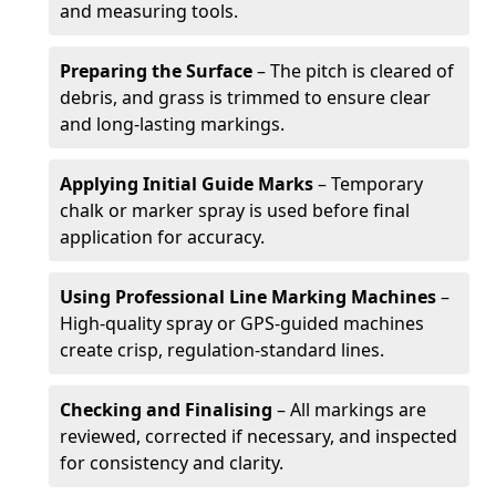
and measuring tools.
Preparing the Surface
– The pitch is cleared of
debris, and grass is trimmed to ensure clear
and long-lasting markings.
Applying Initial Guide Marks
– Temporary
chalk or marker spray is used before final
application for accuracy.
Using Professional Line Marking Machines
–
High-quality spray or GPS-guided machines
create crisp, regulation-standard lines.
Checking and Finalising
– All markings are
reviewed, corrected if necessary, and inspected
for consistency and clarity.