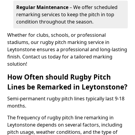
Regular Maintenance
– We offer scheduled
remarking services to keep the pitch in top
condition throughout the season.
Whether for clubs, schools, or professional
stadiums, our rugby pitch marking service in
Leytonstone ensures a professional and long-lasting
finish. Contact us today for a tailored marking
solution!
How Often should Rugby Pitch
Lines be Remarked in Leytonstone?
Semi-permanent rugby pitch lines typically last 9-18
months.
The frequency of rugby pitch line remarking in
Leytonstone depends on several factors, including
pitch usage, weather conditions, and the type of