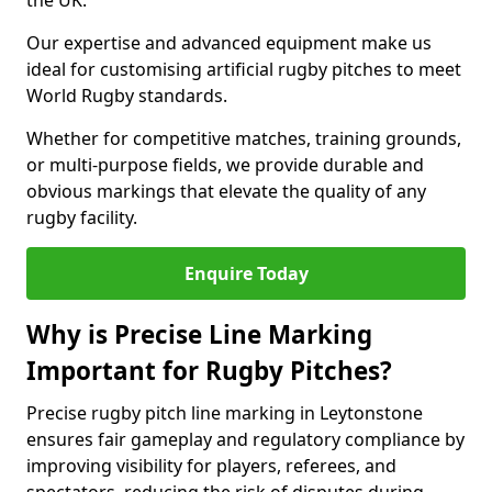
the UK.
Our expertise and advanced equipment make us
ideal for customising artificial rugby pitches to meet
World Rugby standards.
Whether for competitive matches, training grounds,
or multi-purpose fields, we provide durable and
obvious markings that elevate the quality of any
rugby facility.
Enquire Today
Why is Precise Line Marking
Important for Rugby Pitches?
Precise rugby pitch line marking in Leytonstone
ensures fair gameplay and regulatory compliance by
improving visibility for players, referees, and