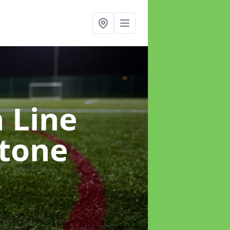
h Line
stone