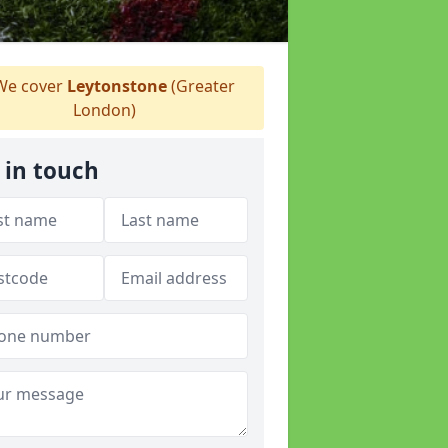
e cover
Leytonstone
(Greater
London)
 in touch