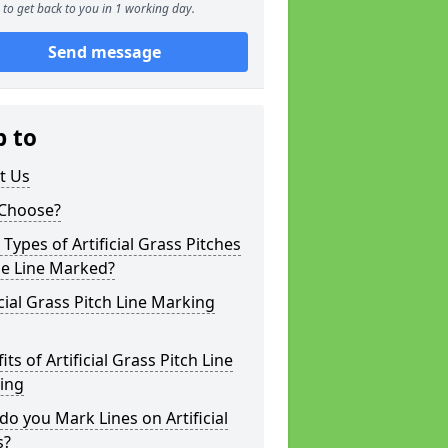
to get back to you in 1 working day.
Send message
p to
t Us
Choose?
Types of Artificial Grass Pitches
be Line Marked?
icial Grass Pitch Line Marking
its of Artificial Grass Pitch Line
ing
o you Mark Lines on Artificial
s?