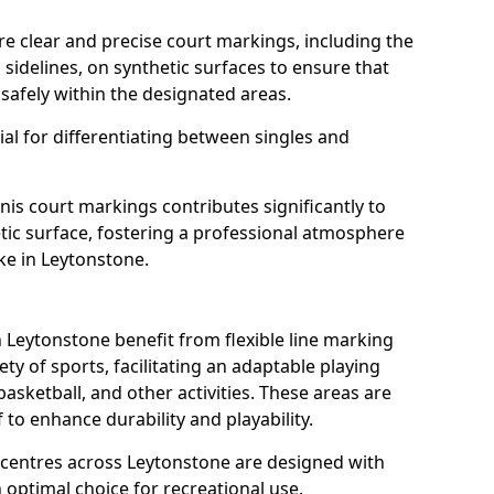
re clear and precise court markings, including the
s sidelines, on synthetic surfaces to ensure that
safely within the designated areas.
al for differentiating between singles and
nis court markings contributes significantly to
etic surface, fostering a professional atmosphere
ke in Leytonstone.
Leytonstone benefit from flexible line marking
y of sports, facilitating an adaptable playing
basketball, and other activities. These areas are
 to enhance durability and playability.
entres across Leytonstone are designed with
 optimal choice for recreational use.