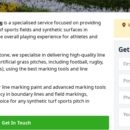
ng
is a specialised service focused on providing
W
f sports fields and synthetic surfaces in
 overall playing experience for athletes and
Get
ne, we specialise in delivering high-quality line
tificial grass pitches, including football, rugby,
, using the best marking tools and line
or line marking paint and advanced marking tools
cy in boundary lines and field markings,
ice for any synthetic turf sports pitch in
Get In Touch