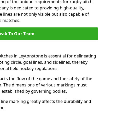
ng of the unique requirements for rugby pitch
ny is dedicated to providing high-quality,
 lines are not only visible but also capable of
se matches.
eak To Our Team
tches in Leytonstone is essential for delineating
ting circle, goal lines, and sidelines, thereby
onal field hockey regulations.
acts the flow of the game and the safety of the
ch. The dimensions of various markings must
established by governing bodies.
r line marking greatly affects the durability and
one.