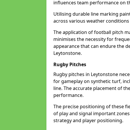
influences team performance on th
Utilising durable line marking pain
across various weather condition
The application of football pitch m
minimises the necessity for freque
appearance that can endure the de
Leytonstone.
Rugby Pitches
Rugby pitches in Leytonstone necess
for gameplay on synthetic turf, inc
line. The accurate placement of th
performance.
The precise positioning of these fie
of play and signal important zones
strategy and player positioning.