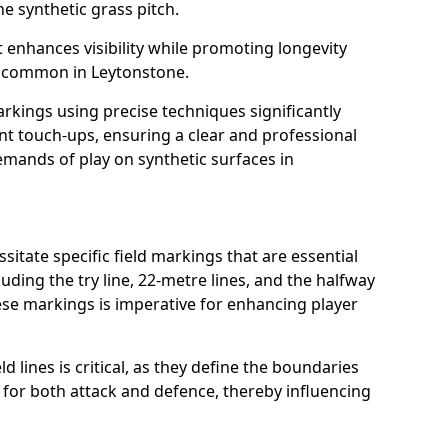
e synthetic grass pitch.
t enhances visibility while promoting longevity
s common in Leytonstone.
arkings using precise techniques significantly
nt touch-ups, ensuring a clear and professional
mands of play on synthetic surfaces in
itate specific field markings that are essential
luding the try line, 22-metre lines, and the halfway
ese markings is imperative for enhancing player
ld lines is critical, as they define the boundaries
 for both attack and defence, thereby influencing