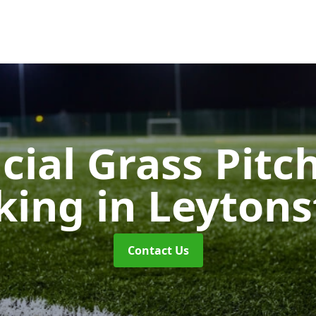
icial Grass Pitc
king
in Leyton
Contact Us