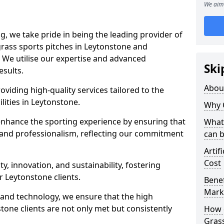
We aim 
ng, we take pride in being the leading provider of
l grass sports pitches in Leytonstone and
 We utilise our expertise and advanced
Ski
esults.
Abou
oviding high-quality services tailored to the
lities in Leytonstone.
Why 
enhance the sporting experience by ensuring that
What 
 and professionalism, reflecting our commitment
can 
Artif
Cost
, innovation, and sustainability, fostering
r Leytonstone clients.
Benef
Mark
g and technology, we ensure that the high
one clients are not only met but consistently
How d
Gras