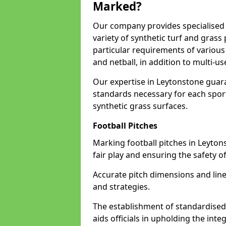
Marked?
Our company provides specialised l
variety of synthetic turf and grass
particular requirements of various 
and netball, in addition to multi-
Our expertise in Leytonstone guara
standards necessary for each sport 
synthetic grass surfaces.
Football Pitches
Marking football pitches in Leytonst
fair play and ensuring the safety of
Accurate pitch dimensions and li
and strategies.
The establishment of standardised 
aids officials in upholding the int