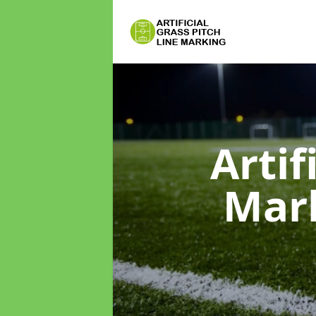
Artif
Mar