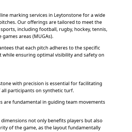
ine marking services in Leytonstone for a wide
 pitches. Our offerings are tailored to meet the
sports, including football, rugby, hockey, tennis,
use games areas (MUGAs).
ntees that each pitch adheres to the specific
while ensuring optimal visibility and safety on
one with precision is essential for facilitating
 all participants on synthetic turf.
nes are fundamental in guiding team movements
dimensions not only benefits players but also
egrity of the game, as the layout fundamentally