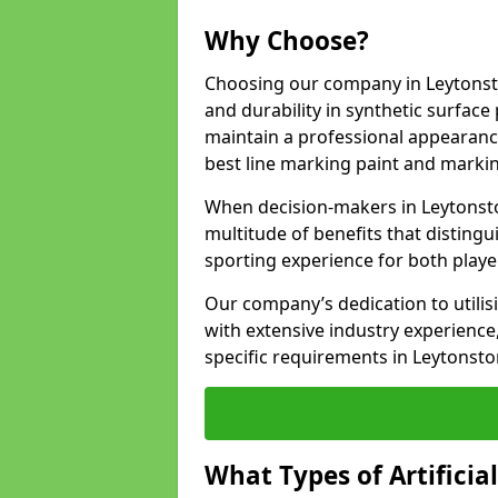
Why Choose?
Choosing our company in Leytonsto
and durability in synthetic surface
maintain a professional appearanc
best line marking paint and marking
When decision-makers in Leytonst
multitude of benefits that distingui
sporting experience for both playe
Our company’s dedication to utilis
with extensive industry experience,
specific requirements in Leytonsto
What Types of Artificia