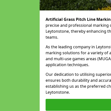
Artificial Grass Pitch Line Marki
precise and professional marking o
Leytonstone, thereby enhancing the
teams.
As the leading company in Leytonsto
marking solutions for a variety of ar
and multi-use games areas (MUGAs)
application techniques.
Our dedication to utilising superi
ensures both durability and accura
establishing us as the preferred cho
Leytonstone.