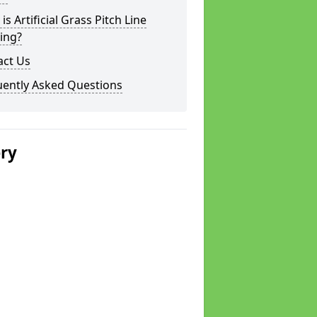
is Artificial Grass Pitch Line
ing?
act Us
uently Asked Questions
ery