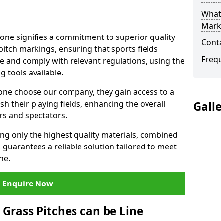
What 
Mark
ne signifies a commitment to superior quality
Cont
 pitch markings, ensuring that sports fields
Freq
e and comply with relevant regulations, using the
 tools available.
one choose our company, they gain access to a
sh their playing fields, enhancing the overall
Gall
rs and spectators.
ing only the highest quality materials, combined
 guarantees a reliable solution tailored to meet
ne.
Enquire Now
l Grass Pitches can be Line