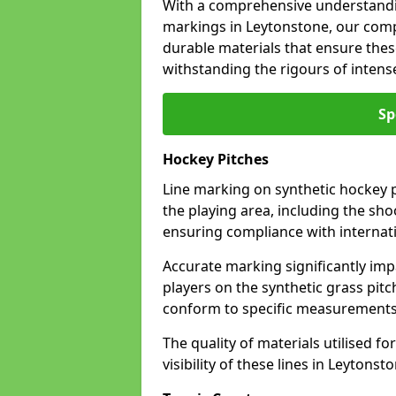
With a comprehensive understandi
markings in Leytonstone, our compa
durable materials that ensure these
withstanding the rigours of inten
Sp
Hockey Pitches
Line marking on synthetic hockey pi
the playing area, including the shoo
ensuring compliance with internati
Accurate marking significantly imp
players on the synthetic grass pit
conform to specific measurements 
The quality of materials utilised fo
visibility of these lines in Leytonst