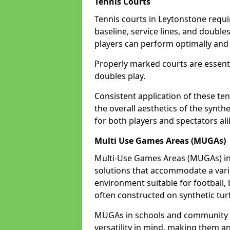
Tennis Courts
Tennis courts in Leytonstone requi
baseline, service lines, and double
players can perform optimally and 
Properly marked courts are essenti
doubles play.
Consistent application of these ten
the overall aesthetics of the synth
for both players and spectators ali
Multi Use Games Areas (MUGAs)
Multi-Use Games Areas (MUGAs) in 
solutions that accommodate a variet
environment suitable for football, 
often constructed on synthetic turf
MUGAs in schools and community c
versatility in mind, making them an