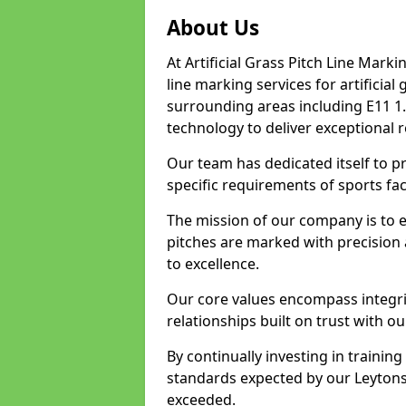
About Us
At Artificial Grass Pitch Line Marki
line marking services for artificia
surrounding areas including E11 1.
technology to deliver exceptional r
Our team has dedicated itself to pr
specific requirements of sports faci
The mission of our company is to 
pitches are marked with precision
to excellence.
Our core values encompass integrity
relationships built on trust with ou
By continually investing in trainin
standards expected by our Leytonst
exceeded.