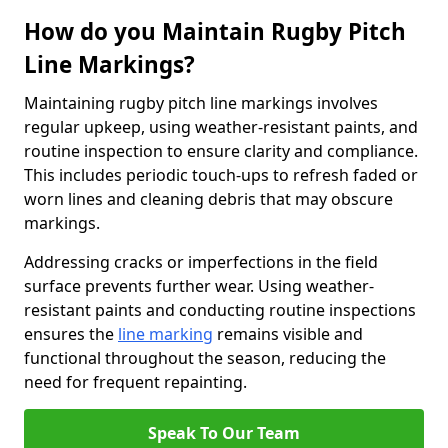
How do you Maintain Rugby Pitch
Line Markings?
Maintaining rugby pitch line markings involves
regular upkeep, using weather-resistant paints, and
routine inspection to ensure clarity and compliance.
This includes periodic touch-ups to refresh faded or
worn lines and cleaning debris that may obscure
markings.
Addressing cracks or imperfections in the field
surface prevents further wear. Using weather-
resistant paints and conducting routine inspections
ensures the
line marking
remains visible and
functional throughout the season, reducing the
need for frequent repainting.
Speak To Our Team