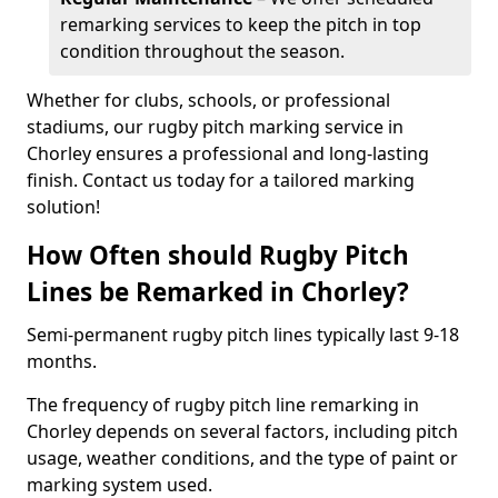
remarking services to keep the pitch in top
condition throughout the season.
Whether for clubs, schools, or professional
stadiums, our rugby pitch marking service in
Chorley ensures a professional and long-lasting
finish. Contact us today for a tailored marking
solution!
How Often should Rugby Pitch
Lines be Remarked in Chorley?
Semi-permanent rugby pitch lines typically last 9-18
months.
The frequency of rugby pitch line remarking in
Chorley depends on several factors, including pitch
usage, weather conditions, and the type of paint or
marking system used.