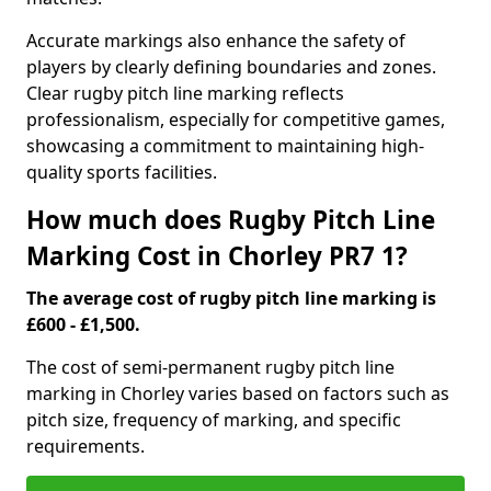
Accurate markings also enhance the safety of
players by clearly defining boundaries and zones.
Clear rugby pitch line marking reflects
professionalism, especially for competitive games,
showcasing a commitment to maintaining high-
quality sports facilities.
How much does Rugby Pitch Line
Marking Cost in Chorley PR7 1?
The average cost of rugby pitch line marking is
£600 - £1,500.
The cost of semi-permanent rugby pitch line
marking in Chorley varies based on factors such as
pitch size, frequency of marking, and specific
requirements.