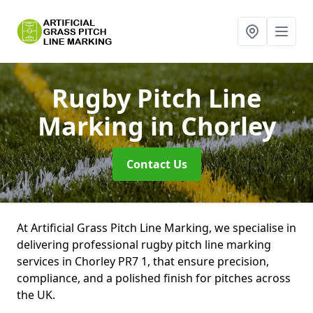
Rugby Pitch Line
Marking
in Chorley
Contact Us
At Artificial Grass Pitch Line Marking, we specialise in
delivering professional rugby pitch line marking
services in Chorley PR7 1, that ensure precision,
compliance, and a polished finish for pitches across
the UK.