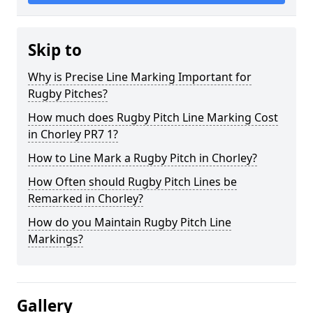
Skip to
Why is Precise Line Marking Important for
Rugby Pitches?
How much does Rugby Pitch Line Marking Cost
in Chorley PR7 1?
How to Line Mark a Rugby Pitch in Chorley?
How Often should Rugby Pitch Lines be
Remarked in Chorley?
How do you Maintain Rugby Pitch Line
Markings?
Gallery