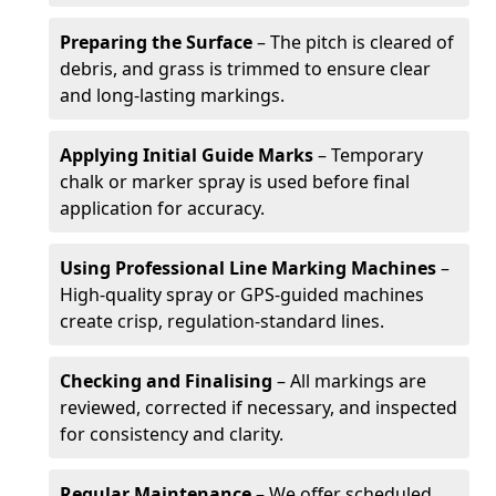
Preparing the Surface
– The pitch is cleared of
debris, and grass is trimmed to ensure clear
and long-lasting markings.
Applying Initial Guide Marks
– Temporary
chalk or marker spray is used before final
application for accuracy.
Using Professional Line Marking Machines
–
High-quality spray or GPS-guided machines
create crisp, regulation-standard lines.
Checking and Finalising
– All markings are
reviewed, corrected if necessary, and inspected
for consistency and clarity.
Regular Maintenance
– We offer scheduled