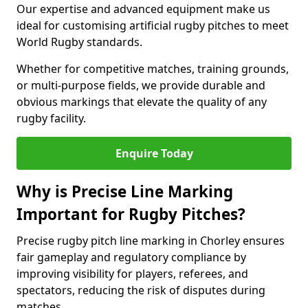
Our expertise and advanced equipment make us
ideal for customising artificial rugby pitches to meet
World Rugby standards.
Whether for competitive matches, training grounds,
or multi-purpose fields, we provide durable and
obvious markings that elevate the quality of any
rugby facility.
Enquire Today
Why is Precise Line Marking
Important for Rugby Pitches?
Precise rugby pitch line marking in Chorley ensures
fair gameplay and regulatory compliance by
improving visibility for players, referees, and
spectators, reducing the risk of disputes during
matches.