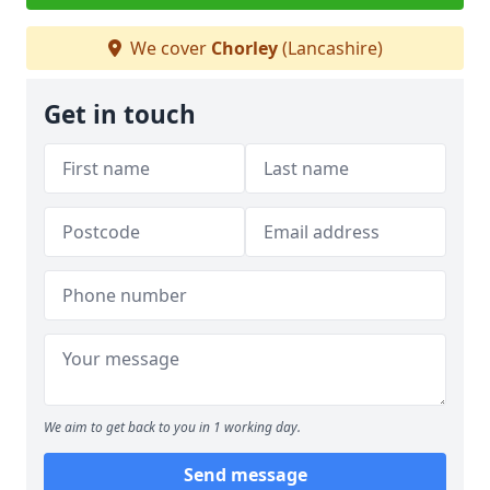
We cover
Chorley
(Lancashire)
Get in touch
We aim to get back to you in 1 working day.
Send message