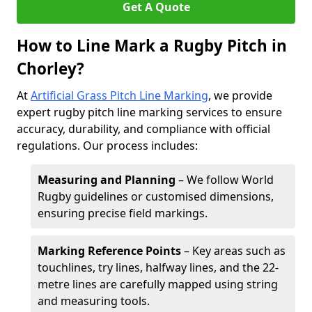
Get A Quote
How to Line Mark a Rugby Pitch in
Chorley?
At
Artificial Grass Pitch Line Marking
, we provide
expert rugby pitch line marking services to ensure
accuracy, durability, and compliance with official
regulations. Our process includes:
Measuring and Planning
– We follow World
Rugby guidelines or customised dimensions,
ensuring precise field markings.
Marking Reference Points
– Key areas such as
touchlines, try lines, halfway lines, and the 22-
metre lines are carefully mapped using string
and measuring tools.