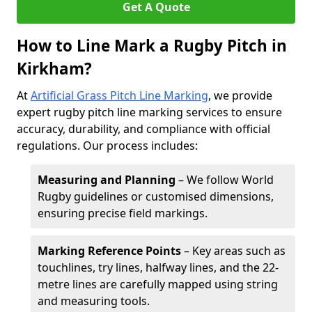
Get A Quote
How to Line Mark a Rugby Pitch in
Kirkham?
At
Artificial Grass Pitch Line Marking
, we provide
expert rugby pitch line marking services to ensure
accuracy, durability, and compliance with official
regulations. Our process includes:
Measuring and Planning
– We follow World
Rugby guidelines or customised dimensions,
ensuring precise field markings.
Marking Reference Points
– Key areas such as
touchlines, try lines, halfway lines, and the 22-
metre lines are carefully mapped using string
and measuring tools.