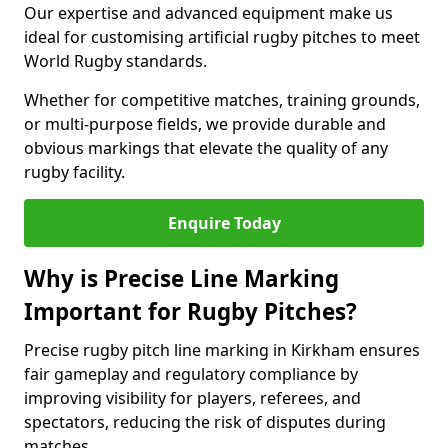
Our expertise and advanced equipment make us
ideal for customising artificial rugby pitches to meet
World Rugby standards.
Whether for competitive matches, training grounds,
or multi-purpose fields, we provide durable and
obvious markings that elevate the quality of any
rugby facility.
Enquire Today
Why is Precise Line Marking
Important for Rugby Pitches?
Precise rugby pitch line marking in Kirkham ensures
fair gameplay and regulatory compliance by
improving visibility for players, referees, and
spectators, reducing the risk of disputes during
matches.