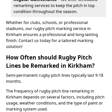
remarking services to keep the pitch in top
condition throughout the season.
Whether for clubs, schools, or professional
stadiums, our rugby pitch marking service in
Kirkham ensures a professional and long-lasting
finish. Contact us today for a tailored marking
solution!
How Often should Rugby Pitch
Lines be Remarked in Kirkham?
Semi-permanent rugby pitch lines typically last 9-18
months.
The frequency of rugby pitch line remarking in
Kirkham depends on several factors, including pitch
usage, weather conditions, and the type of paint or
marking system used.