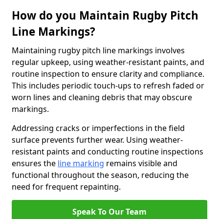
How do you Maintain Rugby Pitch
Line Markings?
Maintaining rugby pitch line markings involves
regular upkeep, using weather-resistant paints, and
routine inspection to ensure clarity and compliance.
This includes periodic touch-ups to refresh faded or
worn lines and cleaning debris that may obscure
markings.
Addressing cracks or imperfections in the field
surface prevents further wear. Using weather-
resistant paints and conducting routine inspections
ensures the
line marking
remains visible and
functional throughout the season, reducing the
need for frequent repainting.
Speak To Our Team