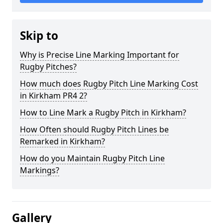
Skip to
Why is Precise Line Marking Important for
Rugby Pitches?
How much does Rugby Pitch Line Marking Cost
in Kirkham PR4 2?
How to Line Mark a Rugby Pitch in Kirkham?
How Often should Rugby Pitch Lines be
Remarked in Kirkham?
How do you Maintain Rugby Pitch Line
Markings?
Gallery