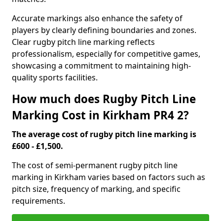
Accurate markings also enhance the safety of
players by clearly defining boundaries and zones.
Clear rugby pitch line marking reflects
professionalism, especially for competitive games,
showcasing a commitment to maintaining high-
quality sports facilities.
How much does Rugby Pitch Line
Marking Cost in Kirkham PR4 2?
The average cost of rugby pitch line marking is
£600 - £1,500.
The cost of semi-permanent rugby pitch line
marking in Kirkham varies based on factors such as
pitch size, frequency of marking, and specific
requirements.