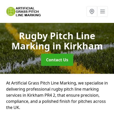
Rugby Pitch Line
Marking
in Kirkham
Contact Us
At Artificial Grass Pitch Line Marking, we specialise in
delivering professional rugby pitch line marking
services in Kirkham PR4 2, that ensure precision,
compliance, and a polished finish for pitches across
the UK.