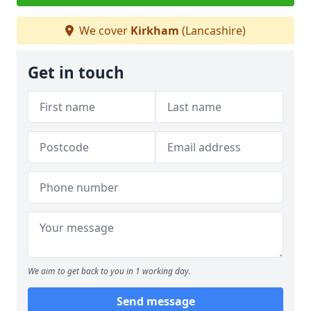
We cover
Kirkham
(Lancashire)
Get in touch
We aim to get back to you in 1 working day.
Send message