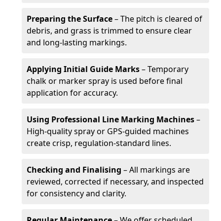
Preparing the Surface
– The pitch is cleared of
debris, and grass is trimmed to ensure clear
and long-lasting markings.
Applying Initial Guide Marks
– Temporary
chalk or marker spray is used before final
application for accuracy.
Using Professional Line Marking Machines
–
High-quality spray or GPS-guided machines
create crisp, regulation-standard lines.
Checking and Finalising
– All markings are
reviewed, corrected if necessary, and inspected
for consistency and clarity.
Regular Maintenance
– We offer scheduled