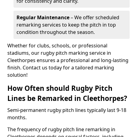
for consistency and clarity.
Regular Maintenance
– We offer scheduled
remarking services to keep the pitch in top
condition throughout the season.
Whether for clubs, schools, or professional
stadiums, our rugby pitch marking service in
Cleethorpes ensures a professional and long-lasting
finish. Contact us today for a tailored marking
solution!
How Often should Rugby Pitch
Lines be Remarked in Cleethorpes?
Semi-permanent rugby pitch lines typically last 9-18
months.
The frequency of rugby pitch line remarking in
Cleethorpes depends on several factors, including