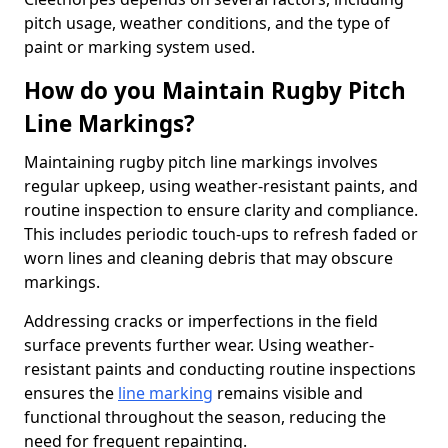
pitch usage, weather conditions, and the type of
paint or marking system used.
How do you Maintain Rugby Pitch
Line Markings?
Maintaining rugby pitch line markings involves
regular upkeep, using weather-resistant paints, and
routine inspection to ensure clarity and compliance.
This includes periodic touch-ups to refresh faded or
worn lines and cleaning debris that may obscure
markings.
Addressing cracks or imperfections in the field
surface prevents further wear. Using weather-
resistant paints and conducting routine inspections
ensures the
line marking
remains visible and
functional throughout the season, reducing the
need for frequent repainting.