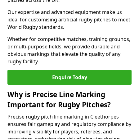
pitches across the UK.
Our expertise and advanced equipment make us
ideal for customising artificial rugby pitches to meet
World Rugby standards.
Whether for competitive matches, training grounds,
or multi-purpose fields, we provide durable and
obvious markings that elevate the quality of any
rugby facility.
Enquire Today
Why is Precise Line Marking
Important for Rugby Pitches?
Precise rugby pitch line marking in Cleethorpes
ensures fair gameplay and regulatory compliance by
improving visibility for players, referees, and