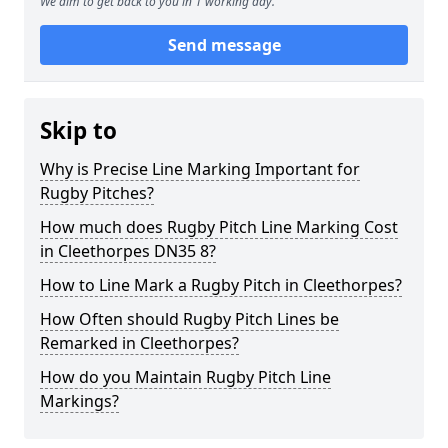
We aim to get back to you in 1 working day.
Send message
Skip to
Why is Precise Line Marking Important for
Rugby Pitches?
How much does Rugby Pitch Line Marking Cost
in Cleethorpes DN35 8?
How to Line Mark a Rugby Pitch in Cleethorpes?
How Often should Rugby Pitch Lines be
Remarked in Cleethorpes?
How do you Maintain Rugby Pitch Line
Markings?