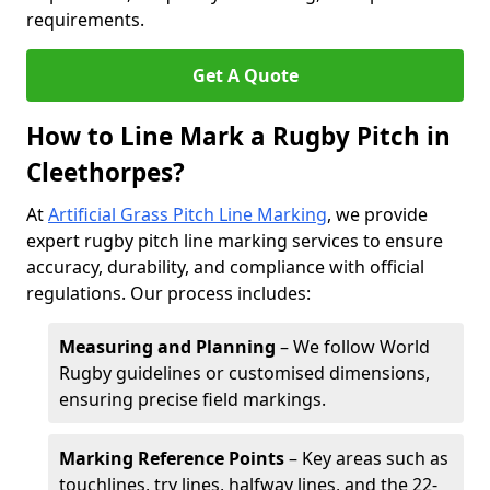
requirements.
Get A Quote
How to Line Mark a Rugby Pitch in
Cleethorpes?
At
Artificial Grass Pitch Line Marking
, we provide
expert rugby pitch line marking services to ensure
accuracy, durability, and compliance with official
regulations. Our process includes:
Measuring and Planning
– We follow World
Rugby guidelines or customised dimensions,
ensuring precise field markings.
Marking Reference Points
– Key areas such as
touchlines, try lines, halfway lines, and the 22-