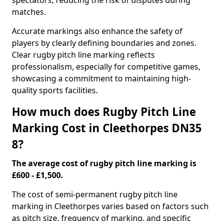
spectators, reducing the risk of disputes during
matches.
Accurate markings also enhance the safety of
players by clearly defining boundaries and zones.
Clear rugby pitch line marking reflects
professionalism, especially for competitive games,
showcasing a commitment to maintaining high-
quality sports facilities.
How much does Rugby Pitch Line
Marking Cost in Cleethorpes DN35
8?
The average cost of rugby pitch line marking is
£600 - £1,500.
The cost of semi-permanent rugby pitch line
marking in Cleethorpes varies based on factors such
as pitch size, frequency of marking, and specific