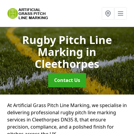
Rugby Pitch Line
Marking
in
Cleethorpes
Contact Us
At Artificial Grass Pitch Line Marking, we specialise in
delivering professional rugby pitch line marking
services in Cleethorpes DN35 8, that ensure
precision, compliance, and a polished finish for