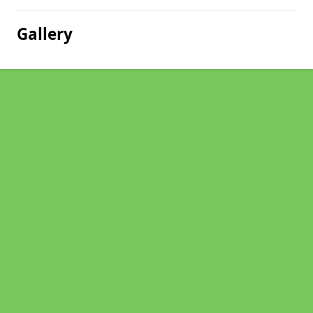
Gallery