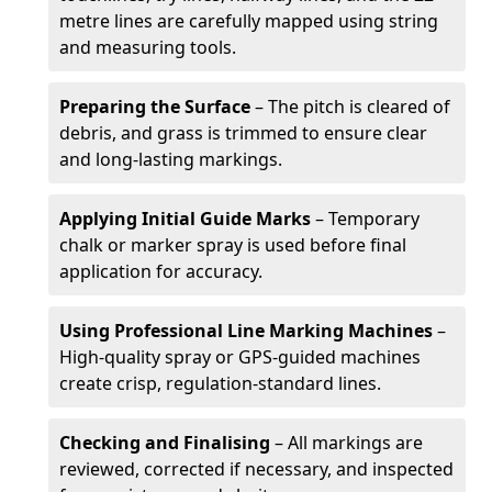
metre lines are carefully mapped using string
and measuring tools.
Preparing the Surface
– The pitch is cleared of
debris, and grass is trimmed to ensure clear
and long-lasting markings.
Applying Initial Guide Marks
– Temporary
chalk or marker spray is used before final
application for accuracy.
Using Professional Line Marking Machines
–
High-quality spray or GPS-guided machines
create crisp, regulation-standard lines.
Checking and Finalising
– All markings are
reviewed, corrected if necessary, and inspected