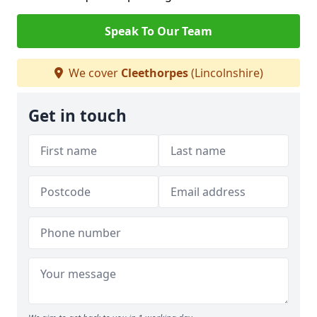
Speak To Our Team
We cover
Cleethorpes
(Lincolnshire)
Get in touch