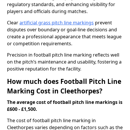
regulatory standards, and enhancing visibility for
players and officials during matches.
Clear
artificial grass pitch line markings
prevent
disputes over boundary or goal-line decisions and
create a professional appearance that meets league
or competition requirements.
Precision in football pitch line marking reflects well
on the pitch’s maintenance and usability, fostering a
positive reputation for the facility.
How much does Football Pitch Line
Marking Cost in Cleethorpes?
The average cost of football pitch line markings is
£600 - £1,500.
The cost of football pitch line marking in
Cleethorpes varies depending on factors such as the