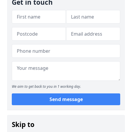
Get in touch
We aim to get back to you in 1 working day.
Send message
Skip to