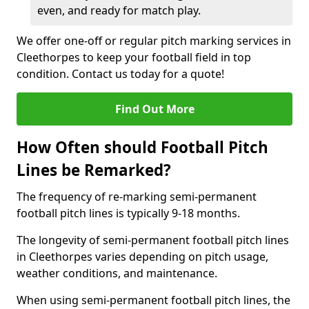
even, and ready for match play.
We offer one-off or regular pitch marking services in
Cleethorpes to keep your football field in top
condition. Contact us today for a quote!
Find Out More
How Often should Football Pitch
Lines be Remarked?
The frequency of re-marking semi-permanent
football pitch lines is typically 9-18 months.
The longevity of semi-permanent football pitch lines
in Cleethorpes varies depending on pitch usage,
weather conditions, and maintenance.
When using semi-permanent football pitch lines, the