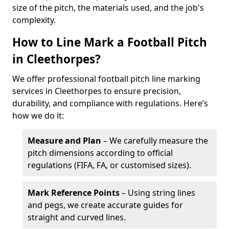
size of the pitch, the materials used, and the job's
complexity.
How to Line Mark a Football Pitch
in Cleethorpes?
We offer professional football pitch line marking
services in Cleethorpes to ensure precision,
durability, and compliance with regulations. Here’s
how we do it:
Measure and Plan
– We carefully measure the
pitch dimensions according to official
regulations (FIFA, FA, or customised sizes).
Mark Reference Points
– Using string lines
and pegs, we create accurate guides for
straight and curved lines.