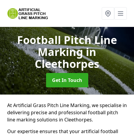
Football Pitch Line
Marking
in
Cleethorpes
Get In Touch
At Artificial Grass Pitch Line Marking, we specialise in
delivering precise and professional football pitch
line marking solutions in Cleethorpes.
Our expertise ensures that your artificial football