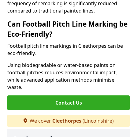
frequency of remarking is significantly reduced
compared to traditional painted lines.
Can Football Pitch Line Marking be
Eco-Friendly?
Football pitch line markings in Cleethorpes can be
eco-friendly.
Using biodegradable or water-based paints on
football pitches reduces environmental impact,
while advanced application methods minimise
waste.
Contact Us
We cover
Cleethorpes
(Lincolnshire)