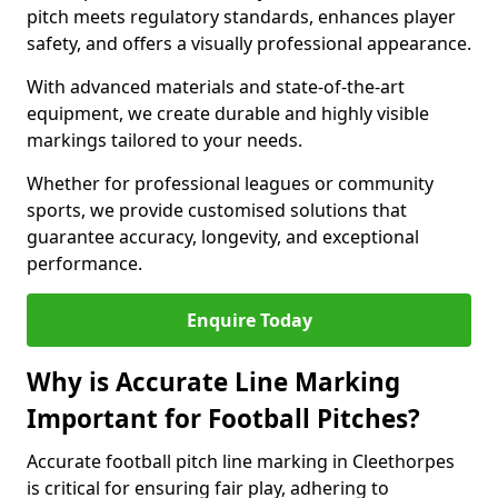
pitch meets regulatory standards, enhances player
safety, and offers a visually professional appearance.
With advanced materials and state-of-the-art
equipment, we create durable and highly visible
markings tailored to your needs.
Whether for professional leagues or community
sports, we provide customised solutions that
guarantee accuracy, longevity, and exceptional
performance.
Enquire Today
Why is Accurate Line Marking
Important for Football Pitches?
Accurate football pitch line marking in Cleethorpes
is critical for ensuring fair play, adhering to