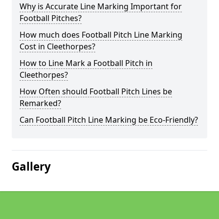
Why is Accurate Line Marking Important for
Football Pitches?
How much does Football Pitch Line Marking
Cost in Cleethorpes?
How to Line Mark a Football Pitch in
Cleethorpes?
How Often should Football Pitch Lines be
Remarked?
Can Football Pitch Line Marking be Eco-Friendly?
Gallery