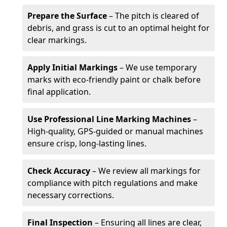
Prepare the Surface
– The pitch is cleared of
debris, and grass is cut to an optimal height for
clear markings.
Apply Initial Markings
– We use temporary
marks with eco-friendly paint or chalk before
final application.
Use Professional Line Marking Machines
–
High-quality, GPS-guided or manual machines
ensure crisp, long-lasting lines.
Check Accuracy
– We review all markings for
compliance with pitch regulations and make
necessary corrections.
Final Inspection
– Ensuring all lines are clear,