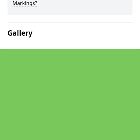
Markings?
Gallery