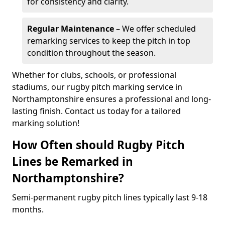
for consistency and clarity.
Regular Maintenance
– We offer scheduled
remarking services to keep the pitch in top
condition throughout the season.
Whether for clubs, schools, or professional
stadiums, our rugby pitch marking service in
Northamptonshire ensures a professional and long-
lasting finish. Contact us today for a tailored
marking solution!
How Often should Rugby Pitch
Lines be Remarked in
Northamptonshire?
Semi-permanent rugby pitch lines typically last 9-18
months.