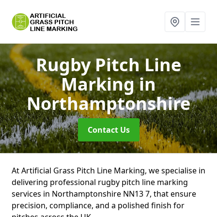
Rugby Pitch Line
Marking
in
Northamptonshire
Contact Us
At Artificial Grass Pitch Line Marking, we specialise in
delivering professional rugby pitch line marking
services in Northamptonshire NN13 7, that ensure
precision, compliance, and a polished finish for