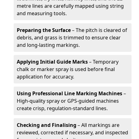
metre lines are carefully mapped using string
and measuring tools.
Preparing the Surface
– The pitch is cleared of
debris, and grass is trimmed to ensure clear
and long-lasting markings.
Applying Initial Guide Marks
– Temporary
chalk or marker spray is used before final
application for accuracy.
Using Professional Line Marking Machines
–
High-quality spray or GPS-guided machines
create crisp, regulation-standard lines.
Checking and Finalising
– All markings are
reviewed, corrected if necessary, and inspected