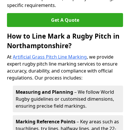
specific requirements.
Get A Quote
How to Line Mark a Rugby Pitch in
Northamptonshire?
At
Artificial Grass Pitch Line Marking
, we provide
expert rugby pitch line marking services to ensure
accuracy, durability, and compliance with official
regulations. Our process includes:
Measuring and Planning
– We follow World
Rugby guidelines or customised dimensions,
ensuring precise field markings.
Marking Reference Points
– Key areas such as
touchlines, try lines, halfway lines, and the 22-