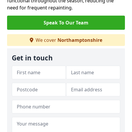
functional throughout the season, reducing the
need for frequent repainting.
Speak To Our Team
We cover
Northamptonshire
Get in touch