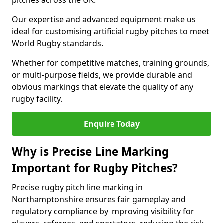
pitches across the UK.
Our expertise and advanced equipment make us
ideal for customising artificial rugby pitches to meet
World Rugby standards.
Whether for competitive matches, training grounds,
or multi-purpose fields, we provide durable and
obvious markings that elevate the quality of any
rugby facility.
Enquire Today
Why is Precise Line Marking
Important for Rugby Pitches?
Precise rugby pitch line marking in
Northamptonshire ensures fair gameplay and
regulatory compliance by improving visibility for