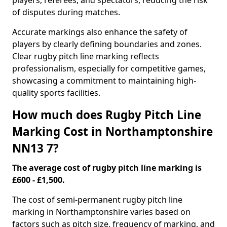
players, referees, and spectators, reducing the risk
of disputes during matches.
Accurate markings also enhance the safety of
players by clearly defining boundaries and zones.
Clear rugby pitch line marking reflects
professionalism, especially for competitive games,
showcasing a commitment to maintaining high-
quality sports facilities.
How much does Rugby Pitch Line
Marking Cost in Northamptonshire
NN13 7?
The average cost of rugby pitch line marking is
£600 - £1,500.
The cost of semi-permanent rugby pitch line
marking in Northamptonshire varies based on
factors such as pitch size, frequency of marking, and