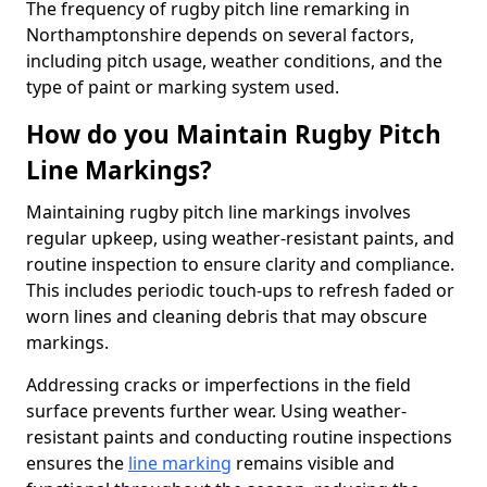
The frequency of rugby pitch line remarking in
Northamptonshire depends on several factors,
including pitch usage, weather conditions, and the
type of paint or marking system used.
How do you Maintain Rugby Pitch
Line Markings?
Maintaining rugby pitch line markings involves
regular upkeep, using weather-resistant paints, and
routine inspection to ensure clarity and compliance.
This includes periodic touch-ups to refresh faded or
worn lines and cleaning debris that may obscure
markings.
Addressing cracks or imperfections in the field
surface prevents further wear. Using weather-
resistant paints and conducting routine inspections
ensures the
line marking
remains visible and