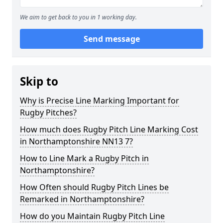
We aim to get back to you in 1 working day.
Send message
Skip to
Why is Precise Line Marking Important for
Rugby Pitches?
How much does Rugby Pitch Line Marking Cost
in Northamptonshire NN13 7?
How to Line Mark a Rugby Pitch in
Northamptonshire?
How Often should Rugby Pitch Lines be
Remarked in Northamptonshire?
How do you Maintain Rugby Pitch Line