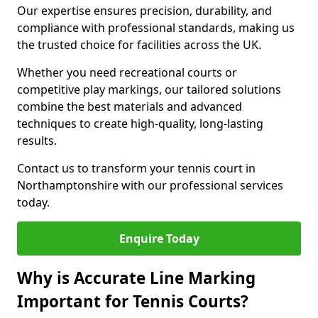
Our expertise ensures precision, durability, and
compliance with professional standards, making us
the trusted choice for facilities across the UK.
Whether you need recreational courts or
competitive play markings, our tailored solutions
combine the best materials and advanced
techniques to create high-quality, long-lasting
results.
Contact us to transform your tennis court in
Northamptonshire with our professional services
today.
Enquire Today
Why is Accurate Line Marking
Important for Tennis Courts?