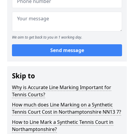
We aim to get back to you in 1 working day.
Send message
Skip to
Why is Accurate Line Marking Important for
Tennis Courts?
How much does Line Marking on a Synthetic
Tennis Court Cost in Northamptonshire NN13 7?
How to Line Mark a Synthetic Tennis Court in
Northamptonshire?