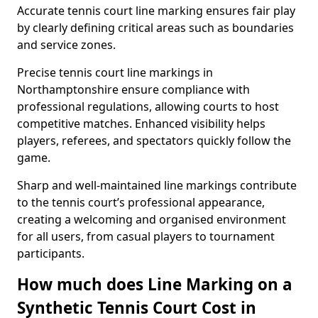
Accurate tennis court line marking ensures fair play
by clearly defining critical areas such as boundaries
and service zones.
Precise tennis court line markings in
Northamptonshire ensure compliance with
professional regulations, allowing courts to host
competitive matches. Enhanced visibility helps
players, referees, and spectators quickly follow the
game.
Sharp and well-maintained line markings contribute
to the tennis court’s professional appearance,
creating a welcoming and organised environment
for all users, from casual players to tournament
participants.
How much does Line Marking on a
Synthetic Tennis Court Cost in