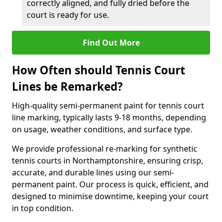
correctly aligned, and fully dried before the
court is ready for use.
Find Out More
How Often should Tennis Court
Lines be Remarked?
High-quality semi-permanent paint for tennis court
line marking, typically lasts 9-18 months, depending
on usage, weather conditions, and surface type.
We provide professional re-marking for synthetic
tennis courts in Northamptonshire, ensuring crisp,
accurate, and durable lines using our semi-
permanent paint. Our process is quick, efficient, and
designed to minimise downtime, keeping your court
in top condition.