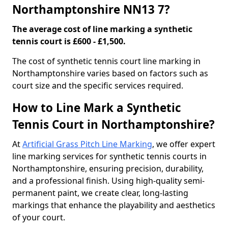
Northamptonshire NN13 7?
The average cost of line marking a synthetic
tennis court is £600 - £1,500.
​The cost of synthetic tennis court line marking in
Northamptonshire varies based on factors such as
court size and the specific services required.
How to Line Mark a Synthetic
Tennis Court in Northamptonshire?
At
Artificial Grass Pitch Line Marking
, we offer expert
line marking services for synthetic tennis courts in
Northamptonshire, ensuring precision, durability,
and a professional finish. Using high-quality semi-
permanent paint, we create clear, long-lasting
markings that enhance the playability and aesthetics
of your court.