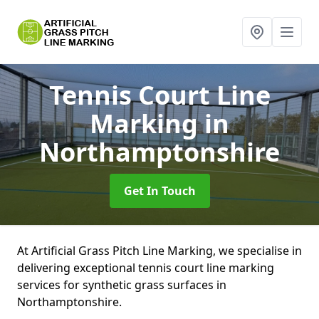
Tennis Court Line
Marking
in
Northamptonshire
Get In Touch
At Artificial Grass Pitch Line Marking, we specialise in
delivering exceptional tennis court line marking
services for synthetic grass surfaces in
Northamptonshire.