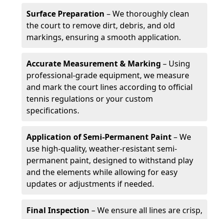
Surface Preparation
– We thoroughly clean
the court to remove dirt, debris, and old
markings, ensuring a smooth application.
Accurate Measurement & Marking
– Using
professional-grade equipment, we measure
and mark the court lines according to official
tennis regulations or your custom
specifications.
Application of Semi-Permanent Paint
– We
use high-quality, weather-resistant semi-
permanent paint, designed to withstand play
and the elements while allowing for easy
updates or adjustments if needed.
Final Inspection
– We ensure all lines are crisp,