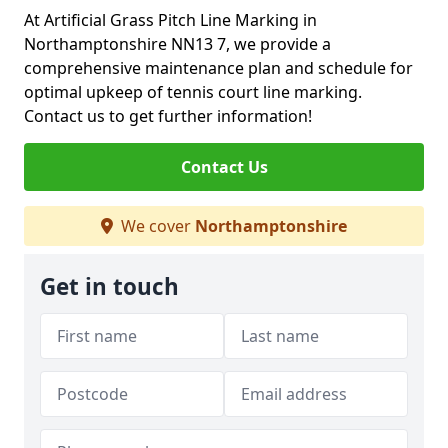
At Artificial Grass Pitch Line Marking in
Northamptonshire NN13 7, we provide a
comprehensive maintenance plan and schedule for
optimal upkeep of tennis court line marking.
Contact us to get further information!
Contact Us
We cover
Northamptonshire
Get in touch