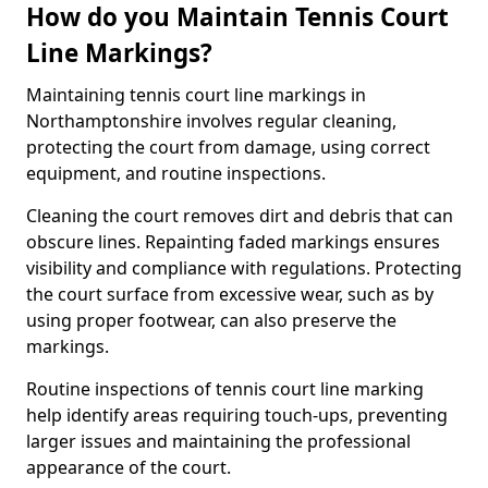
How do you Maintain Tennis Court
Line Markings?
Maintaining tennis court line markings in
Northamptonshire involves regular cleaning,
protecting the court from damage, using correct
equipment, and routine inspections.
Cleaning the court removes dirt and debris that can
obscure lines. Repainting faded markings ensures
visibility and compliance with regulations. Protecting
the court surface from excessive wear, such as by
using proper footwear, can also preserve the
markings.
Routine inspections of tennis court line marking
help identify areas requiring touch-ups, preventing
larger issues and maintaining the professional
appearance of the court.