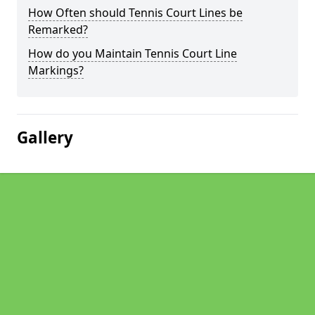
How Often should Tennis Court Lines be
Remarked?
How do you Maintain Tennis Court Line
Markings?
Gallery