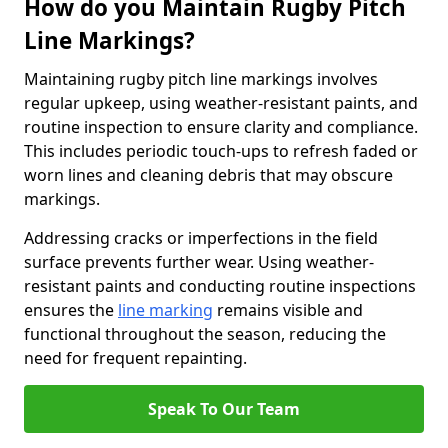
How do you Maintain Rugby Pitch
Line Markings?
Maintaining rugby pitch line markings involves
regular upkeep, using weather-resistant paints, and
routine inspection to ensure clarity and compliance.
This includes periodic touch-ups to refresh faded or
worn lines and cleaning debris that may obscure
markings.
Addressing cracks or imperfections in the field
surface prevents further wear. Using weather-
resistant paints and conducting routine inspections
ensures the
line marking
remains visible and
functional throughout the season, reducing the
need for frequent repainting.
Speak To Our Team