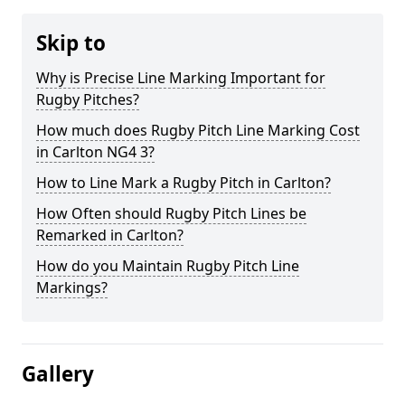
Skip to
Why is Precise Line Marking Important for
Rugby Pitches?
How much does Rugby Pitch Line Marking Cost
in Carlton NG4 3?
How to Line Mark a Rugby Pitch in Carlton?
How Often should Rugby Pitch Lines be
Remarked in Carlton?
How do you Maintain Rugby Pitch Line
Markings?
Gallery