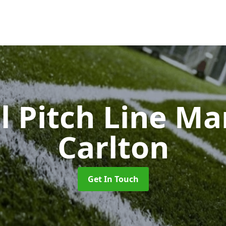
l Pitch Line M
Carlton
Get In Touch