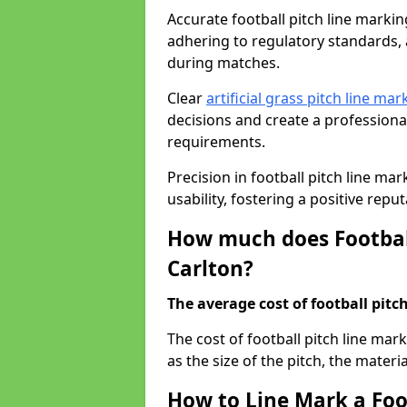
Accurate football pitch line marking 
adhering to regulatory standards, a
during matches.
Clear
artificial grass pitch line mar
decisions and create a profession
requirements.
Precision in football pitch line ma
usability, fostering a positive reputa
How much does Football
Carlton?
The average cost of football pitch
The cost of football pitch line mar
as the size of the pitch, the materi
How to Line Mark a Foot