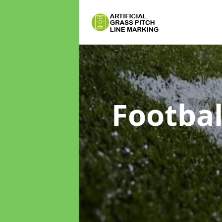
Footbal