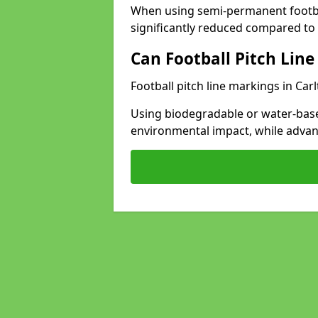
When using semi-permanent footbal
significantly reduced compared to t
Can Football Pitch Line
Football pitch line markings in Carl
Using biodegradable or water-base
environmental impact, while adva