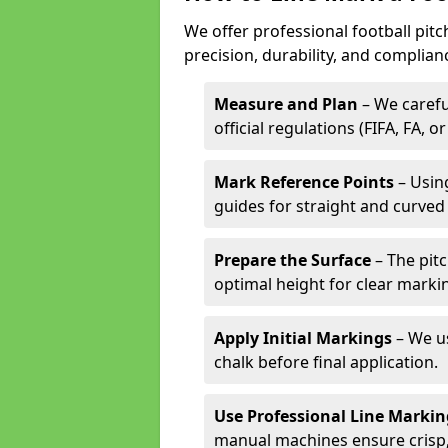
We offer professional football pitc
precision, durability, and complian
Measure and Plan
– We carefu
official regulations (FIFA, FA, o
Mark Reference Points
– Using
guides for straight and curved 
Prepare the Surface
– The pitc
optimal height for clear marki
Apply Initial Markings
– We us
chalk before final application.
Use Professional Line Marki
manual machines ensure crisp, 