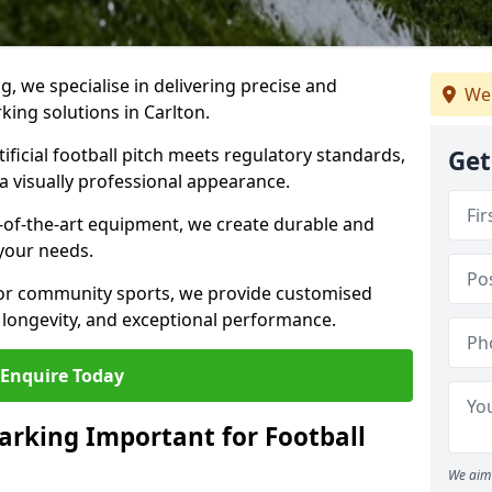
ng, we specialise in delivering precise and
We
rking solutions in Carlton.
ificial football pitch meets regulatory standards,
Get
a visually professional appearance.
-of-the-art equipment, we create durable and
 your needs.
 or community sports, we provide customised
 longevity, and exceptional performance.
Enquire Today
arking Important for Football
We aim 