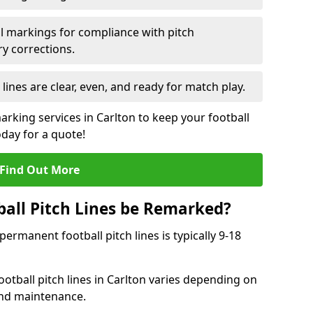
l markings for compliance with pitch
y corrections.
 lines are clear, even, and ready for match play.
arking services in Carlton to keep your football
oday for a quote!
Find Out More
all Pitch Lines be Remarked?
rmanent football pitch lines is typically 9-18
otball pitch lines in Carlton varies depending on
and maintenance.