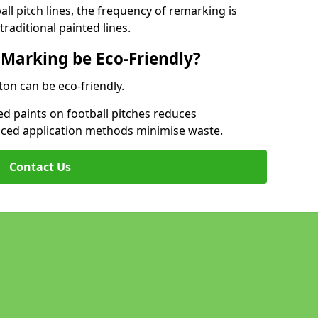
l pitch lines, the frequency of remarking is
raditional painted lines.
 Marking be Eco-Friendly?
ton can be eco-friendly.
d paints on football pitches reduces
nced application methods minimise waste.
Contact Us