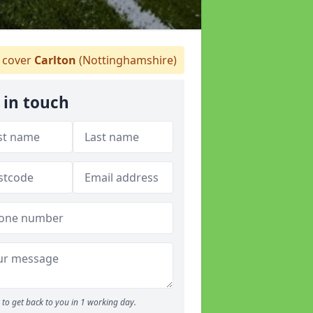
 cover
Carlton
(Nottinghamshire)
 in touch
to get back to you in 1 working day.