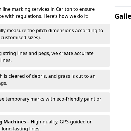
h line marking services in Carlton to ensure
Gall
ce with regulations. Here’s how we do it:
lly measure the pitch dimensions according to
r customised sizes).
 string lines and pegs, we create accurate
lines.
h is cleared of debris, and grass is cut to an
ngs.
e temporary marks with eco-friendly paint or
ng Machines
– High-quality, GPS-guided or
long-lasting lines.