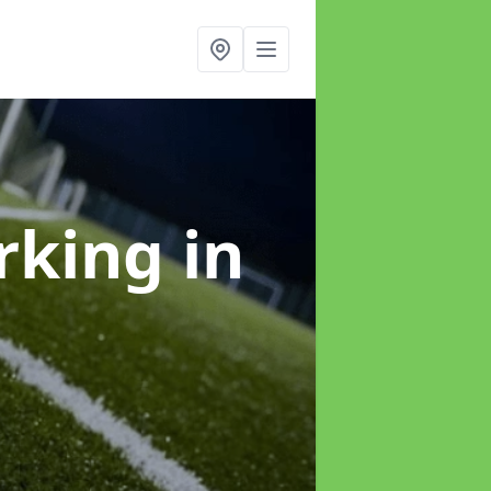
arking
in