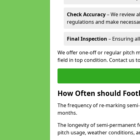
Check Accuracy
– We review al
regulations and make necessar
Final Inspection
– Ensuring all
We offer one-off or regular pitch m
field in top condition. Contact us t
How Often should Footb
The frequency of re-marking semi-pe
months.
The longevity of semi-permanent fo
pitch usage, weather conditions, 