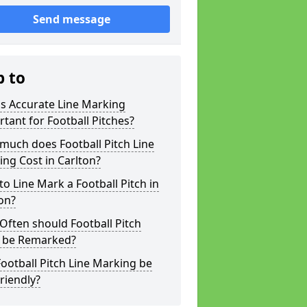
Send message
p to
s Accurate Line Marking
tant for Football Pitches?
much does Football Pitch Line
ng Cost in Carlton?
o Line Mark a Football Pitch in
on?
ften should Football Pitch
s be Remarked?
ootball Pitch Line Marking be
riendly?