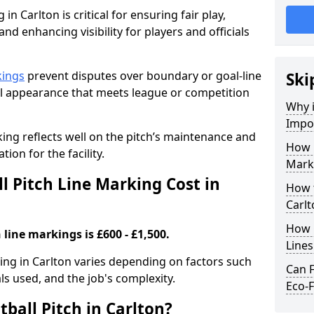
in Carlton is critical for ensuring fair play,
nd enhancing visibility for players and officials
kings
prevent disputes over boundary or goal-line
Ski
al appearance that meets league or competition
Why i
Impor
rking reflects well on the pitch’s maintenance and
How 
tion for the facility.
Marki
 Pitch Line Marking Cost in
How t
Carlt
How O
 line markings is £600 - £1,500.
Line
king in Carlton varies depending on factors such
Can F
als used, and the job's complexity.
Eco-F
ball Pitch in Carlton?