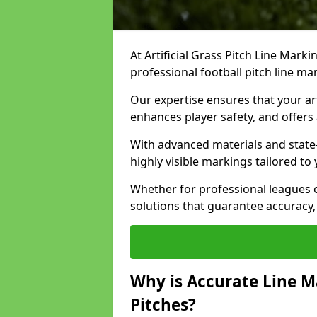
At Artificial Grass Pitch Line Marki
professional football pitch line ma
Our expertise ensures that your art
enhances player safety, and offers 
With advanced materials and state
highly visible markings tailored to
Whether for professional leagues
solutions that guarantee accuracy,
Why is Accurate Line M
Pitches?