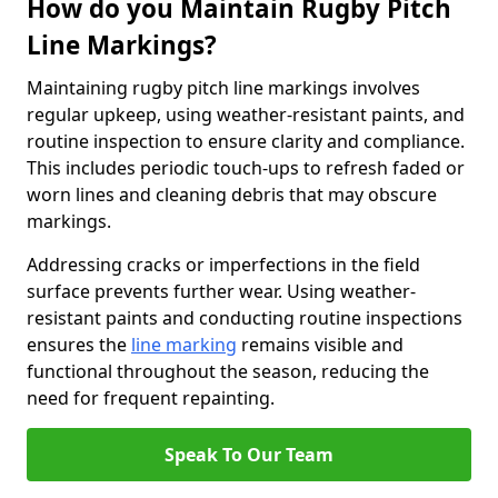
How do you Maintain Rugby Pitch
Line Markings?
Maintaining rugby pitch line markings involves
regular upkeep, using weather-resistant paints, and
routine inspection to ensure clarity and compliance.
This includes periodic touch-ups to refresh faded or
worn lines and cleaning debris that may obscure
markings.
Addressing cracks or imperfections in the field
surface prevents further wear. Using weather-
resistant paints and conducting routine inspections
ensures the
line marking
remains visible and
functional throughout the season, reducing the
need for frequent repainting.
Speak To Our Team