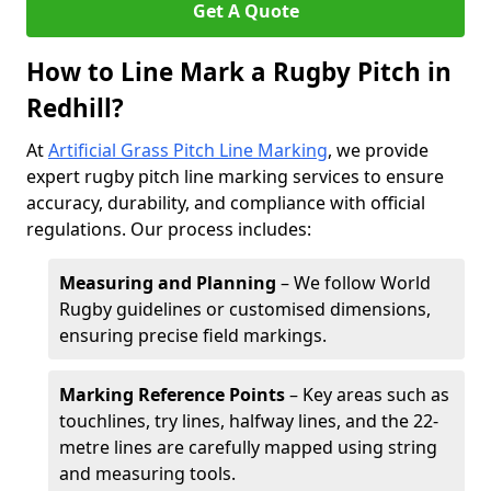
Get A Quote
How to Line Mark a Rugby Pitch in
Redhill?
At
Artificial Grass Pitch Line Marking
, we provide
expert rugby pitch line marking services to ensure
accuracy, durability, and compliance with official
regulations. Our process includes:
Measuring and Planning
– We follow World
Rugby guidelines or customised dimensions,
ensuring precise field markings.
Marking Reference Points
– Key areas such as
touchlines, try lines, halfway lines, and the 22-
metre lines are carefully mapped using string
and measuring tools.