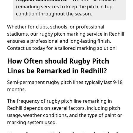
remarking services to keep the pitch in top
condition throughout the season.
Whether for clubs, schools, or professional
stadiums, our rugby pitch marking service in Redhill
ensures a professional and long-lasting finish.
Contact us today for a tailored marking solution!
How Often should Rugby Pitch
Lines be Remarked in Redhill?
Semi-permanent rugby pitch lines typically last 9-18
months.
The frequency of rugby pitch line remarking in
Redhill depends on several factors, including pitch
usage, weather conditions, and the type of paint or
marking system used.