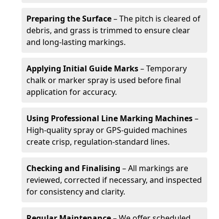
Preparing the Surface
– The pitch is cleared of
debris, and grass is trimmed to ensure clear
and long-lasting markings.
Applying Initial Guide Marks
– Temporary
chalk or marker spray is used before final
application for accuracy.
Using Professional Line Marking Machines
–
High-quality spray or GPS-guided machines
create crisp, regulation-standard lines.
Checking and Finalising
– All markings are
reviewed, corrected if necessary, and inspected
for consistency and clarity.
Regular Maintenance
– We offer scheduled