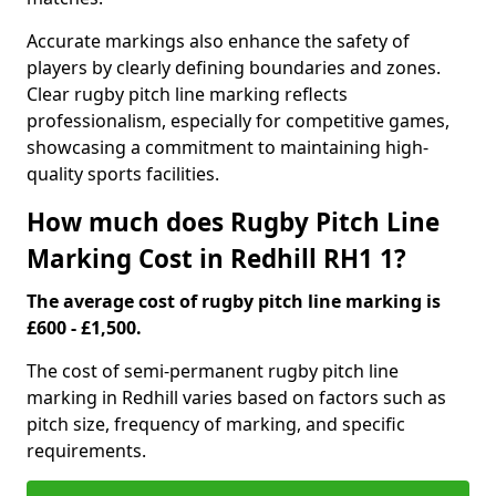
Accurate markings also enhance the safety of
players by clearly defining boundaries and zones.
Clear rugby pitch line marking reflects
professionalism, especially for competitive games,
showcasing a commitment to maintaining high-
quality sports facilities.
How much does Rugby Pitch Line
Marking Cost in Redhill RH1 1?
The average cost of rugby pitch line marking is
£600 - £1,500.
The cost of semi-permanent rugby pitch line
marking in Redhill varies based on factors such as
pitch size, frequency of marking, and specific
requirements.