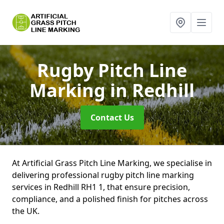
Rugby Pitch Line
Marking
in Redhill
Contact Us
At Artificial Grass Pitch Line Marking, we specialise in
delivering professional rugby pitch line marking
services in Redhill RH1 1, that ensure precision,
compliance, and a polished finish for pitches across
the UK.