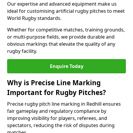
Our expertise and advanced equipment make us
ideal for customising artificial rugby pitches to meet
World Rugby standards.
Whether for competitive matches, training grounds,
or multi-purpose fields, we provide durable and
obvious markings that elevate the quality of any
rugby facility.
Enquire Today
Why is Precise Line Marking
Important for Rugby Pitches?
Precise rugby pitch line marking in Redhill ensures
fair gameplay and regulatory compliance by
improving visibility for players, referees, and
spectators, reducing the risk of disputes during
matches.