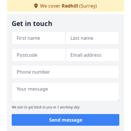
We cover
Redhill
(Surrey)
Get in touch
We aim to get back to you in 1 working day.
Send message