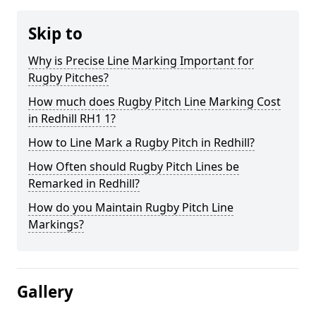
Skip to
Why is Precise Line Marking Important for
Rugby Pitches?
How much does Rugby Pitch Line Marking Cost
in Redhill RH1 1?
How to Line Mark a Rugby Pitch in Redhill?
How Often should Rugby Pitch Lines be
Remarked in Redhill?
How do you Maintain Rugby Pitch Line
Markings?
Gallery