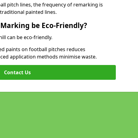
l pitch lines, the frequency of remarking is
raditional painted lines.
 Marking be Eco-Friendly?
ill can be eco-friendly.
d paints on football pitches reduces
nced application methods minimise waste.
Contact Us