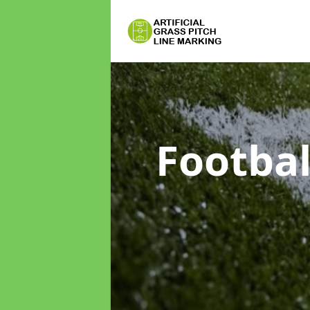
Footbal