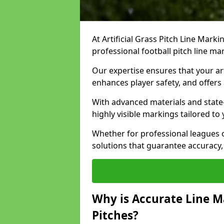
At Artificial Grass Pitch Line Marki
professional football pitch line mar
Our expertise ensures that your art
enhances player safety, and offers 
With advanced materials and state
highly visible markings tailored to
Whether for professional leagues
solutions that guarantee accuracy,
Why is Accurate Line M
Pitches?