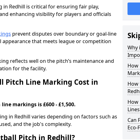
in Redhill is critical for ensuring fair play,
nd enhancing visibility for players and officials
kings
prevent disputes over boundary or goal-line
Ski
al appearance that meets league or competition
Why i
Impor
rking reflects well on the pitch’s maintenance and
How 
tion for the facility.
Marki
 Pitch Line Marking Cost in
How t
Redhi
How O
 line markings is £600 - £1,500.
Line
king in Redhill varies depending on factors such as
Can F
 used, and the job's complexity.
Eco-F
ball Pitch in Redhill?