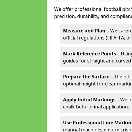
We offer professional football pitc
precision, durability, and complian
Measure and Plan
– We carefu
official regulations (FIFA, FA, o
Mark Reference Points
– Using
guides for straight and curved 
Prepare the Surface
– The pitc
optimal height for clear marki
Apply Initial Markings
– We us
chalk before final application.
Use Professional Line Marki
manual machines ensure crisp, 