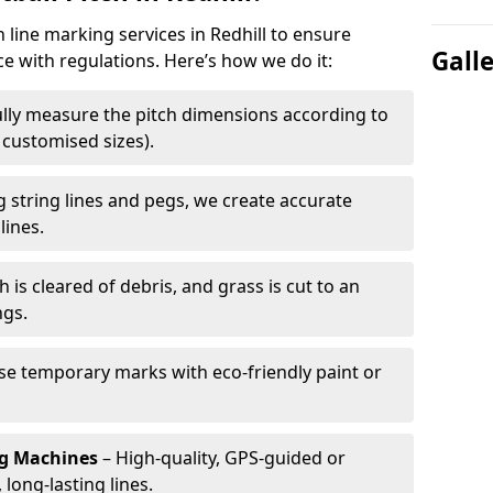
h line marking services in Redhill to ensure
Gall
ce with regulations. Here’s how we do it:
lly measure the pitch dimensions according to
r customised sizes).
 string lines and pegs, we create accurate
lines.
h is cleared of debris, and grass is cut to an
ngs.
e temporary marks with eco-friendly paint or
ng Machines
– High-quality, GPS-guided or
long-lasting lines.