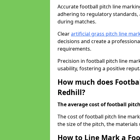
Accurate football pitch line marking 
adhering to regulatory standards, a
during matches.
Clear
artificial grass pitch line mar
decisions and create a profession
requirements.
Precision in football pitch line ma
usability, fostering a positive reputa
How much does Football
Redhill?
The average cost of football pitch
The cost of football pitch line mar
the size of the pitch, the materials
How to Line Mark a Foot