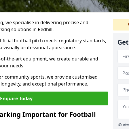
ng, we specialise in delivering precise and
king solutions in Redhill.
ificial football pitch meets regulatory standards,
Get
a visually professional appearance.
-of-the-art equipment, we create durable and
 your needs.
 or community sports, we provide customised
 longevity, and exceptional performance.
Enquire Today
arking Important for Football
We aim 