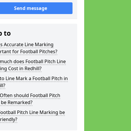
Send message
p to
s Accurate Line Marking
tant for Football Pitches?
much does Football Pitch Line
ng Cost in Redhill?
o Line Mark a Football Pitch in
ll?
ften should Football Pitch
s be Remarked?
ootball Pitch Line Marking be
riendly?