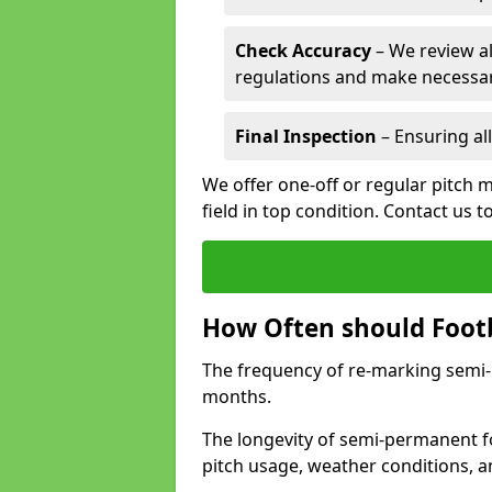
Check Accuracy
– We review al
regulations and make necessar
Final Inspection
– Ensuring all
We offer one-off or regular pitch m
field in top condition. Contact us t
How Often should Footb
The frequency of re-marking semi-pe
months.
The longevity of semi-permanent fo
pitch usage, weather conditions, 