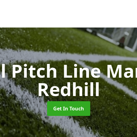
l Pitch Line M
Redhill
Get In Touch