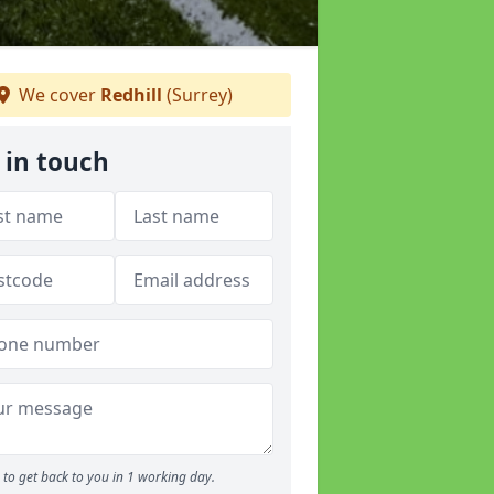
We cover
Redhill
(Surrey)
 in touch
to get back to you in 1 working day.