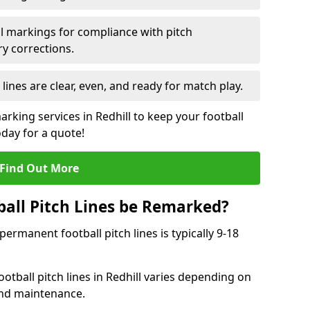
l markings for compliance with pitch
y corrections.
 lines are clear, even, and ready for match play.
arking services in Redhill to keep your football
oday for a quote!
Find Out More
all Pitch Lines be Remarked?
rmanent football pitch lines is typically 9-18
otball pitch lines in Redhill varies depending on
and maintenance.