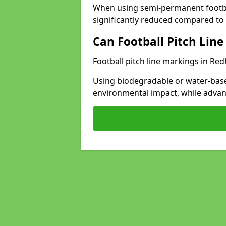
When using semi-permanent footbal
significantly reduced compared to t
Can Football Pitch Line
Football pitch line markings in Redh
Using biodegradable or water-base
environmental impact, while adva