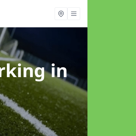
arking
in