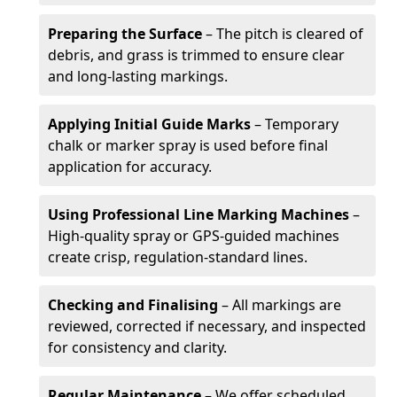
Preparing the Surface
– The pitch is cleared of
debris, and grass is trimmed to ensure clear
and long-lasting markings.
Applying Initial Guide Marks
– Temporary
chalk or marker spray is used before final
application for accuracy.
Using Professional Line Marking Machines
–
High-quality spray or GPS-guided machines
create crisp, regulation-standard lines.
Checking and Finalising
– All markings are
reviewed, corrected if necessary, and inspected
for consistency and clarity.
Regular Maintenance
– We offer scheduled