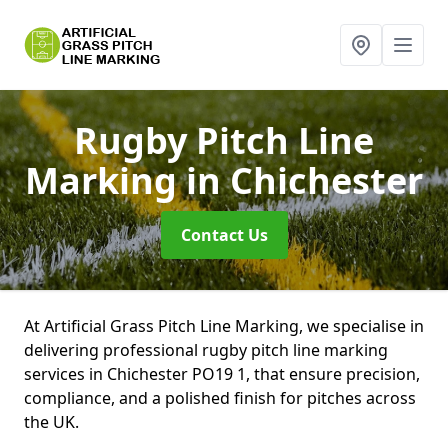
Rugby Pitch Line
Marking
in Chichester
Contact Us
At Artificial Grass Pitch Line Marking, we specialise in
delivering professional rugby pitch line marking
services in Chichester PO19 1, that ensure precision,
compliance, and a polished finish for pitches across
the UK.