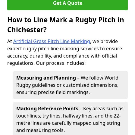
Get A Quote
How to Line Mark a Rugby Pitch in
Chichester?
At
Artificial Grass Pitch Line Marking
, we provide
expert rugby pitch line marking services to ensure
accuracy, durability, and compliance with official
regulations. Our process includes:
Measuring and Planning
– We follow World
Rugby guidelines or customised dimensions,
ensuring precise field markings.
Marking Reference Points
– Key areas such as
touchlines, try lines, halfway lines, and the 22-
metre lines are carefully mapped using string
and measuring tools.