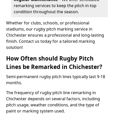
remarking services to keep the pitch in top
condition throughout the season.
Whether for clubs, schools, or professional
stadiums, our rugby pitch marking service in
Chichester ensures a professional and long-lasting
finish. Contact us today for a tailored marking
solution!
How Often should Rugby Pitch
Lines be Remarked in Chichester?
Semi-permanent rugby pitch lines typically last 9-18
months.
The frequency of rugby pitch line remarking in
Chichester depends on several factors, including
pitch usage, weather conditions, and the type of
paint or marking system used.