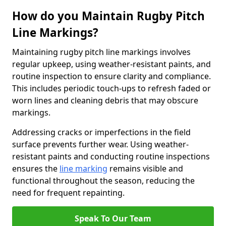
How do you Maintain Rugby Pitch
Line Markings?
Maintaining rugby pitch line markings involves
regular upkeep, using weather-resistant paints, and
routine inspection to ensure clarity and compliance.
This includes periodic touch-ups to refresh faded or
worn lines and cleaning debris that may obscure
markings.
Addressing cracks or imperfections in the field
surface prevents further wear. Using weather-
resistant paints and conducting routine inspections
ensures the
line marking
remains visible and
functional throughout the season, reducing the
need for frequent repainting.
Speak To Our Team