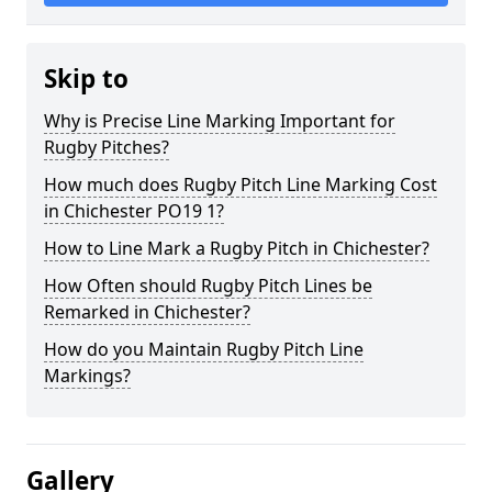
Skip to
Why is Precise Line Marking Important for
Rugby Pitches?
How much does Rugby Pitch Line Marking Cost
in Chichester PO19 1?
How to Line Mark a Rugby Pitch in Chichester?
How Often should Rugby Pitch Lines be
Remarked in Chichester?
How do you Maintain Rugby Pitch Line
Markings?
Gallery