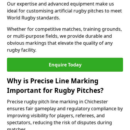
Our expertise and advanced equipment make us
ideal for customising artificial rugby pitches to meet
World Rugby standards.
Whether for competitive matches, training grounds,
or multi-purpose fields, we provide durable and
obvious markings that elevate the quality of any
rugby facility.
Enquire Today
Why is Precise Line Marking
Important for Rugby Pitches?
Precise rugby pitch line marking in Chichester
ensures fair gameplay and regulatory compliance by
improving visibility for players, referees, and
spectators, reducing the risk of disputes during
matches.