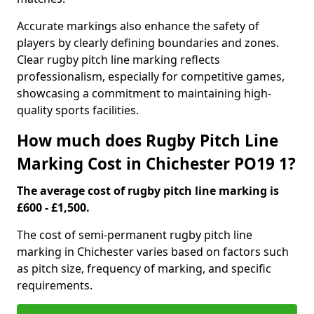
Accurate markings also enhance the safety of
players by clearly defining boundaries and zones.
Clear rugby pitch line marking reflects
professionalism, especially for competitive games,
showcasing a commitment to maintaining high-
quality sports facilities.
How much does Rugby Pitch Line
Marking Cost in Chichester PO19 1?
The average cost of rugby pitch line marking is
£600 - £1,500.
The cost of semi-permanent rugby pitch line
marking in Chichester varies based on factors such
as pitch size, frequency of marking, and specific
requirements.