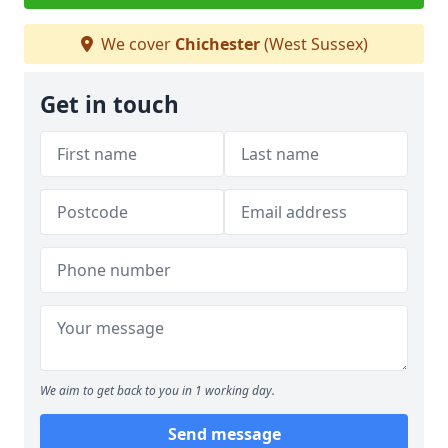
We cover
Chichester
(West Sussex)
Get in touch
We aim to get back to you in 1 working day.
Send message