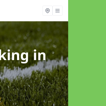
rking
in