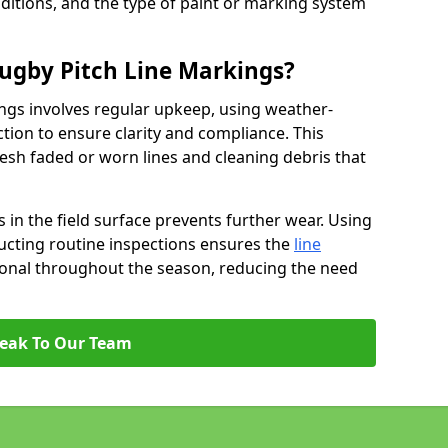
ditions, and the type of paint or marking system
ugby Pitch Line Markings?
ngs involves regular upkeep, using weather-
ction to ensure clarity and compliance. This
resh faded or worn lines and cleaning debris that
 in the field surface prevents further wear. Using
ucting routine inspections ensures the
line
ional throughout the season, reducing the need
eak To Our Team