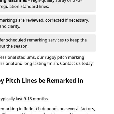
king Machines
– High-quality spray or GPS-
regulation-standard lines.
 markings are reviewed, corrected if necessary,
nd clarity.
fer scheduled remarking services to keep the
out the season.
fessional stadiums, our rugby pitch marking
ssional and long-lasting finish. Contact us today
y Pitch Lines be Remarked in
ypically last 9-18 months.
remarking in Redditch depends on several factors,