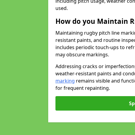
including pitch usage, weather con
used.
How do you Maintain R
Maintaining rugby pitch line marki
resistant paints, and routine inspe
includes periodic touch-ups to ref
may obscure markings.
Addressing cracks or imperfections
weather-resistant paints and cond
marking
remains visible and funct
for frequent repainting.
Sp