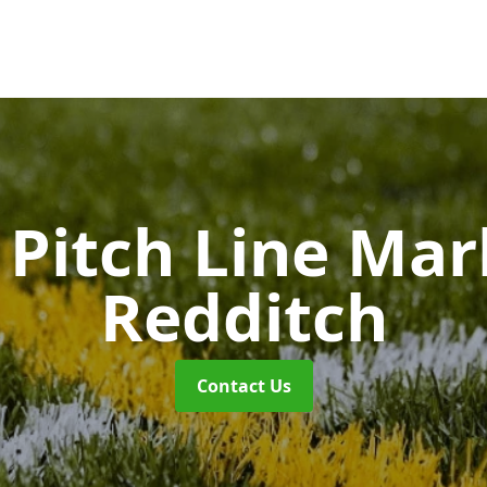
Pitch Line Ma
Redditch
Contact Us