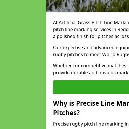
At Artificial Grass Pitch Line Marki
pitch line marking services in Redd
a polished finish for pitches acros
Our expertise and advanced equipm
rugby pitches to meet World Rugb
Whether for competitive matches, t
provide durable and obvious marking
Why is Precise Line Ma
Pitches?
Precise rugby pitch line marking i