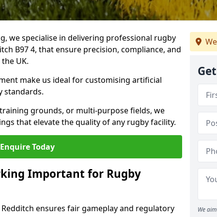
ng, we specialise in delivering professional rugby
We
itch B97 4, that ensure precision, compliance, and
s the UK.
Get
ent make us ideal for customising artificial
y standards.
raining grounds, or multi-purpose fields, we
s that elevate the quality of any rugby facility.
Enquire Today
rking Important for Rugby
n Redditch ensures fair gameplay and regulatory
We aim 