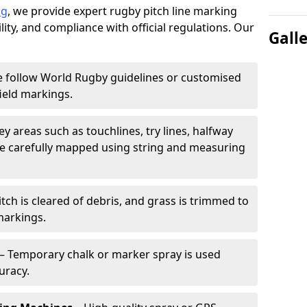
ng
, we provide expert rugby pitch line marking
lity, and compliance with official regulations. Our
Gall
 follow World Rugby guidelines or customised
ield markings.
ey areas such as touchlines, try lines, halfway
are carefully mapped using string and measuring
tch is cleared of debris, and grass is trimmed to
markings.
– Temporary chalk or marker spray is used
uracy.