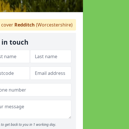
 cover
Redditch
(Worcestershire)
 in touch
to get back to you in 1 working day.