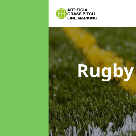
Rugby 