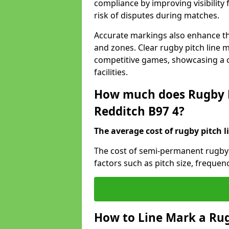
compliance by improving visibility 
risk of disputes during matches.
Accurate markings also enhance the
and zones. Clear rugby pitch line m
competitive games, showcasing a 
facilities.
How much does Rugby P
Redditch B97 4?
The average cost of rugby pitch l
The cost of semi-permanent rugby 
factors such as pitch size, frequen
How to Line Mark a Rug