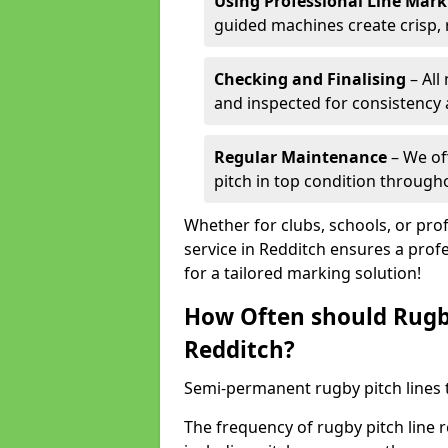
Using Professional Line Mar
guided machines create crisp, 
Checking and Finalising
– All
and inspected for consistency a
Regular Maintenance
– We of
pitch in top condition through
Whether for clubs, schools, or pro
service in Redditch ensures a profe
for a tailored marking solution!
How Often should Rugb
Redditch?
Semi-permanent rugby pitch lines t
The frequency of rugby pitch line 