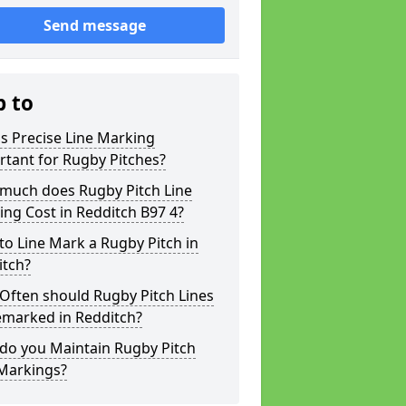
Send message
p to
s Precise Line Marking
tant for Rugby Pitches?
much does Rugby Pitch Line
ng Cost in Redditch B97 4?
o Line Mark a Rugby Pitch in
itch?
Often should Rugby Pitch Lines
emarked in Redditch?
do you Maintain Rugby Pitch
 Markings?