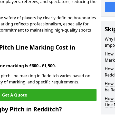
for players, referees, and spectators, reducing the
 safety of players by clearly defining boundaries
arking reflects professionalism, especially for
Ski
commitment to maintaining high-quality sports
Why i
Impor
itch Line Marking Cost in
How 
Marki
ine marking is £600 - £1,500.
How t
Redd
pitch line marking in Redditch varies based on
cy of marking, and specific requirements.
How 
be R
Get A Quote
How 
Line
by Pitch in Redditch?