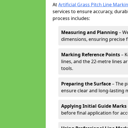
At
Artificial Grass Pitch Line Marki
services to ensure accuracy, durabi
process includes:
Measuring and Planning
– We
dimensions, ensuring precise f
Marking Reference Points
– K
lines, and the 22-metre lines 
tools.
Preparing the Surface
– The pi
ensure clear and long-lasting 
Applying Initial Guide Marks
before final application for acc