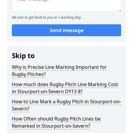
We aim to get back to you in 1 working day.
Send message
Skip to
Why is Precise Line Marking Important for
Rugby Pitches?
How much does Rugby Pitch Line Marking Cost
in Stourport-on-Severn DY13 8?
How to Line Mark a Rugby Pitch in Stourport-on-
Severn?
How Often should Rugby Pitch Lines be
Remarked in Stourport-on-Severn?