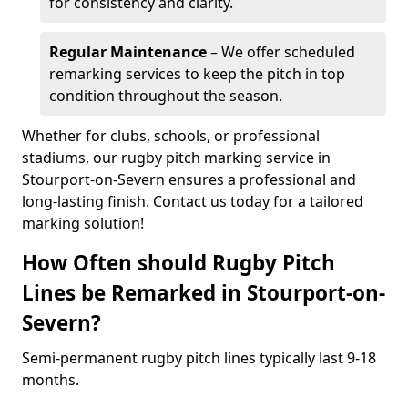
for consistency and clarity.
Regular Maintenance
– We offer scheduled
remarking services to keep the pitch in top
condition throughout the season.
Whether for clubs, schools, or professional
stadiums, our rugby pitch marking service in
Stourport-on-Severn ensures a professional and
long-lasting finish. Contact us today for a tailored
marking solution!
How Often should Rugby Pitch
Lines be Remarked in Stourport-on-
Severn?
Semi-permanent rugby pitch lines typically last 9-18
months.