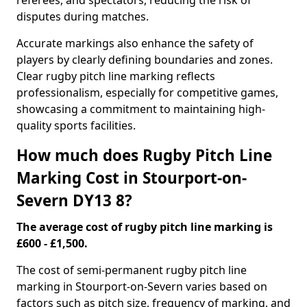
referees, and spectators, reducing the risk of
disputes during matches.
Accurate markings also enhance the safety of
players by clearly defining boundaries and zones.
Clear rugby pitch line marking reflects
professionalism, especially for competitive games,
showcasing a commitment to maintaining high-
quality sports facilities.
How much does Rugby Pitch Line
Marking Cost in Stourport-on-
Severn DY13 8?
The average cost of rugby pitch line marking is
£600 - £1,500.
The cost of semi-permanent rugby pitch line
marking in Stourport-on-Severn varies based on
factors such as pitch size, frequency of marking, and