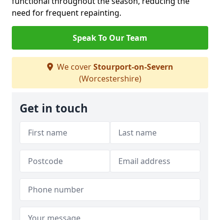
functional throughout the season, reducing the
need for frequent repainting.
Speak To Our Team
We cover
Stourport-on-Severn
(Worcestershire)
Get in touch