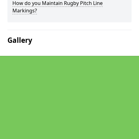
How do you Maintain Rugby Pitch Line
Markings?
Gallery