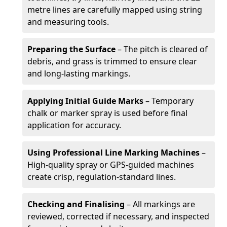
metre lines are carefully mapped using string
and measuring tools.
Preparing the Surface
– The pitch is cleared of
debris, and grass is trimmed to ensure clear
and long-lasting markings.
Applying Initial Guide Marks
– Temporary
chalk or marker spray is used before final
application for accuracy.
Using Professional Line Marking Machines
–
High-quality spray or GPS-guided machines
create crisp, regulation-standard lines.
Checking and Finalising
– All markings are
reviewed, corrected if necessary, and inspected