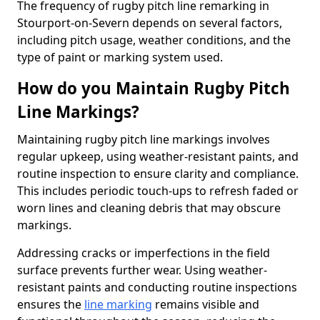
The frequency of rugby pitch line remarking in
Stourport-on-Severn depends on several factors,
including pitch usage, weather conditions, and the
type of paint or marking system used.
How do you Maintain Rugby Pitch
Line Markings?
Maintaining rugby pitch line markings involves
regular upkeep, using weather-resistant paints, and
routine inspection to ensure clarity and compliance.
This includes periodic touch-ups to refresh faded or
worn lines and cleaning debris that may obscure
markings.
Addressing cracks or imperfections in the field
surface prevents further wear. Using weather-
resistant paints and conducting routine inspections
ensures the
line marking
remains visible and