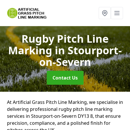
Rugby Pitch Line
Marking
in Stourport-
on-Severn
Contact Us
At Artificial Grass Pitch Line Marking, we specialise in
delivering professional rugby pitch line marking
services in Stourport-on-Severn DY13 8, that ensure
precision, compliance, and a polished finish for