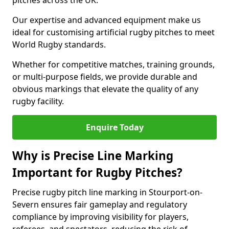
pitches across the UK.
Our expertise and advanced equipment make us
ideal for customising artificial rugby pitches to meet
World Rugby standards.
Whether for competitive matches, training grounds,
or multi-purpose fields, we provide durable and
obvious markings that elevate the quality of any
rugby facility.
Enquire Today
Why is Precise Line Marking
Important for Rugby Pitches?
Precise rugby pitch line marking in Stourport-on-
Severn ensures fair gameplay and regulatory
compliance by improving visibility for players,