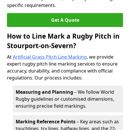
specific requirements.
Get A Quote
How to Line Mark a Rugby Pitch in
Stourport-on-Severn?
At
Artificial Grass Pitch Line Marking
, we provide
expert rugby pitch line marking services to ensure
accuracy, durability, and compliance with official
regulations. Our process includes:
Measuring and Planning
– We follow World
Rugby guidelines or customised dimensions,
ensuring precise field markings.
Marking Reference Points
– Key areas such as
touchlines, try lines, halfway lines, and the 22-