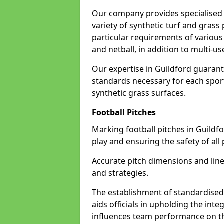
Our company provides specialised l
variety of synthetic turf and grass
particular requirements of various 
and netball, in addition to multi-
Our expertise in Guildford guarant
standards necessary for each sport 
synthetic grass surfaces.
Football Pitches
Marking football pitches in Guildford
play and ensuring the safety of all 
Accurate pitch dimensions and li
and strategies.
The establishment of standardised 
aids officials in upholding the int
influences team performance on th