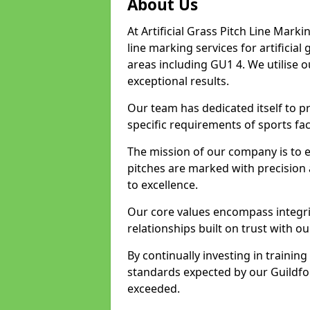
About Us
At Artificial Grass Pitch Line Marki
line marking services for artificia
areas including GU1 4. We utilise 
exceptional results.
Our team has dedicated itself to pr
specific requirements of sports faci
The mission of our company is to 
pitches are marked with precision
to excellence.
Our core values encompass integrity
relationships built on trust with ou
By continually investing in trainin
standards expected by our Guildfor
exceeded.