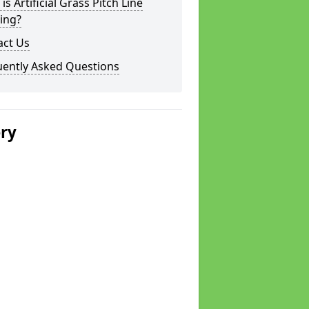
is Artificial Grass Pitch Line
ing?
act Us
uently Asked Questions
ery