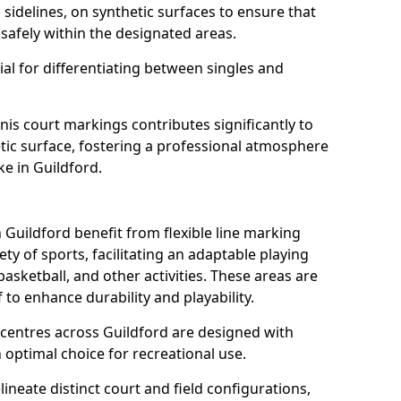
s sidelines, on synthetic surfaces to ensure that
safely within the designated areas.
al for differentiating between singles and
nis court markings contributes significantly to
etic surface, fostering a professional atmosphere
ke in Guildford.
Guildford benefit from flexible line marking
y of sports, facilitating an adaptable playing
basketball, and other activities. These areas are
 to enhance durability and playability.
entres across Guildford are designed with
 optimal choice for recreational use.
ineate distinct court and field configurations,