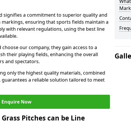
What 
Mark
 signifies a commitment to superior quality and
Cont
ch markings, ensuring that sports fields maintain a
Freq
 with relevant regulations, using the best line
ailable.
 choose our company, they gain access to a
sh their playing fields, enhancing the overall
Gall
rs and spectators.
ing only the highest quality materials, combined
 guarantees a reliable solution tailored to meet
Enquire Now
l Grass Pitches can be Line