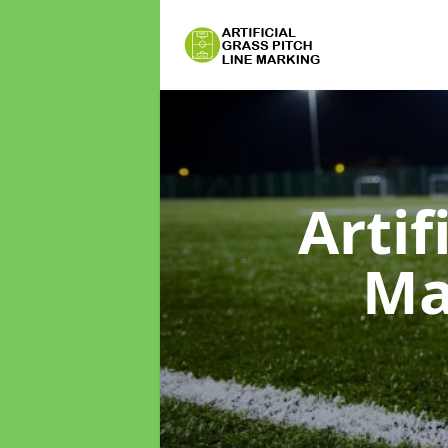
Artif
Ma