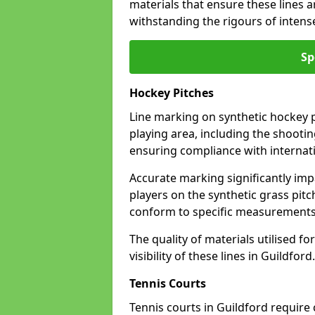
materials that ensure these lines ar
withstanding the rigours of inten
Sp
Hockey Pitches
Line marking on synthetic hockey pi
playing area, including the shooting
ensuring compliance with internati
Accurate marking significantly imp
players on the synthetic grass pit
conform to specific measurements 
The quality of materials utilised fo
visibility of these lines in Guildford.
Tennis Courts
Tennis courts in Guildford require 