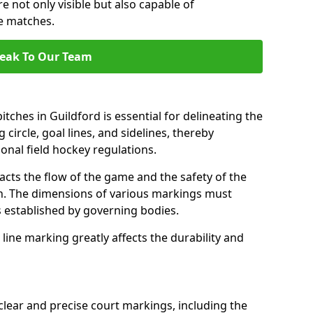
e not only visible but also capable of
se matches.
eak To Our Team
tches in Guildford is essential for delineating the
 circle, goal lines, and sidelines, thereby
onal field hockey regulations.
acts the flow of the game and the safety of the
ch. The dimensions of various markings must
established by governing bodies.
r line marking greatly affects the durability and
clear and precise court markings, including the