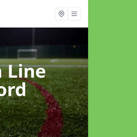
h Line
ord