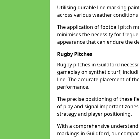
Utilising durable line marking pain
across various weather conditions
The application of football pitch m
minimises the necessity for freque
appearance that can endure the de
Rugby Pitches
Rugby pitches in Guildford necessit
gameplay on synthetic turf, includi
line. The accurate placement of th
performance.
The precise positioning of these fie
of play and signal important zones
strategy and player positioning.
With a comprehensive understandi
markings in Guildford, our company