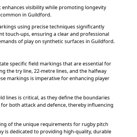
t enhances visibility while promoting longevity
 common in Guildford.
arkings using precise techniques significantly
nt touch-ups, ensuring a clear and professional
mands of play on synthetic surfaces in Guildford.
ate specific field markings that are essential for
ng the try line, 22-metre lines, and the halfway
ese markings is imperative for enhancing player
ld lines is critical, as they define the boundaries
 for both attack and defence, thereby influencing
ng of the unique requirements for rugby pitch
 is dedicated to providing high-quality, durable