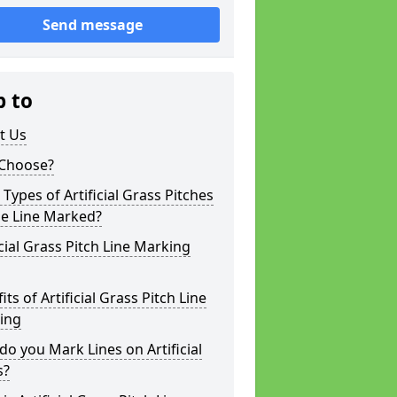
Send message
p to
t Us
Choose?
Types of Artificial Grass Pitches
be Line Marked?
icial Grass Pitch Line Marking
its of Artificial Grass Pitch Line
ing
o you Mark Lines on Artificial
s?