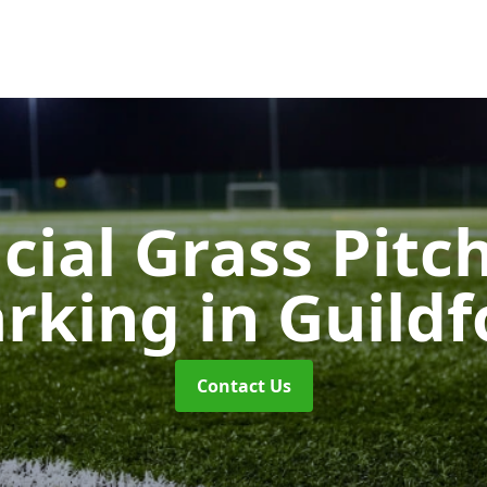
icial Grass Pitc
rking
in Guildf
Contact Us