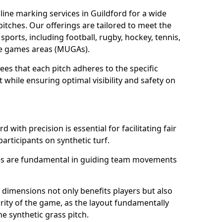
ine marking services in Guildford for a wide
 pitches. Our offerings are tailored to meet the
sports, including football, rugby, hockey, tennis,
use games areas (MUGAs).
ees that each pitch adheres to the specific
while ensuring optimal visibility and safety on
 with precision is essential for facilitating fair
participants on synthetic turf.
nes are fundamental in guiding team movements
dimensions not only benefits players but also
egrity of the game, as the layout fundamentally
e synthetic grass pitch.