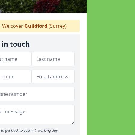
We cover
Guildford
(Surrey)
 in touch
to get back to you in 1 working day.