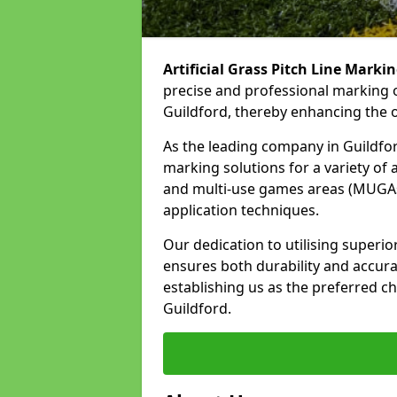
Artificial Grass Pitch Line Marki
precise and professional marking o
Guildford, thereby enhancing the o
As the leading company in Guildford
marking solutions for a variety of ar
and multi-use games areas (MUGAs)
application techniques.
Our dedication to utilising superi
ensures both durability and accura
establishing us as the preferred cho
Guildford.