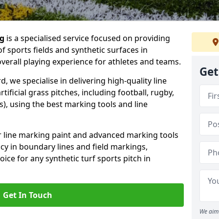
ng
is a specialised service focused on providing
f sports fields and synthetic surfaces in
verall playing experience for athletes and teams.
Get
, we specialise in delivering high-quality line
tificial grass pitches, including football, rugby,
, using the best marking tools and line
or line marking paint and advanced marking tools
cy in boundary lines and field markings,
ice for any synthetic turf sports pitch in
Get In Touch
We aim 