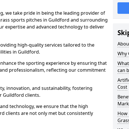
ng, we take pride in being the leading provider of
l grass sports pitches in Guildford and surrounding
our expertise and advanced technology to deliver
Ski
Abou
oviding high-quality services tailored to the
lities in Guildford.
Why 
enhance the sporting experience by ensuring that
What 
 and professionalism, reflecting our commitment
can 
Artif
Cost
, innovation, and sustainability, fostering
r Guildford clients.
Benef
Mark
g and technology, we ensure that the high
d clients are not only met but consistently
How d
Gras