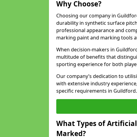
Why Choose?
Choosing our company in Guildford
durability in synthetic surface pit
professional appearance and comply
marking paint and marking tools av
When decision-makers in Guildford
multitude of benefits that distingui
sporting experience for both playe
Our company’s dedication to utilis
with extensive industry experience,
specific requirements in Guildford.
What Types of Artificia
Marked?