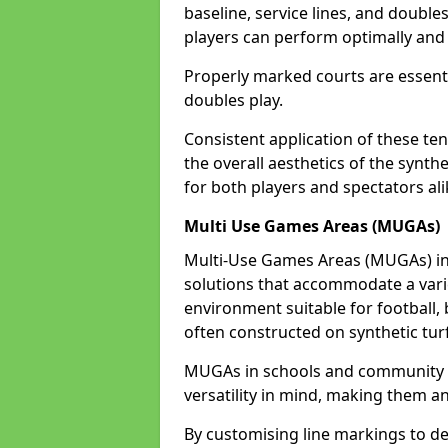
baseline, service lines, and double
players can perform optimally and 
Properly marked courts are essenti
doubles play.
Consistent application of these ten
the overall aesthetics of the synth
for both players and spectators ali
Multi Use Games Areas (MUGAs)
Multi-Use Games Areas (MUGAs) in 
solutions that accommodate a variet
environment suitable for football, 
often constructed on synthetic turf
MUGAs in schools and community c
versatility in mind, making them an
By customising line markings to del