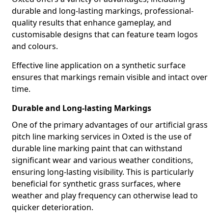
durable and long-lasting markings, professional-
quality results that enhance gameplay, and
customisable designs that can feature team logos
and colours.
Effective line application on a synthetic surface
ensures that markings remain visible and intact over
time.
Durable and Long-lasting Markings
One of the primary advantages of our artificial grass
pitch line marking services in Oxted is the use of
durable line marking paint that can withstand
significant wear and various weather conditions,
ensuring long-lasting visibility. This is particularly
beneficial for synthetic grass surfaces, where
weather and play frequency can otherwise lead to
quicker deterioration.