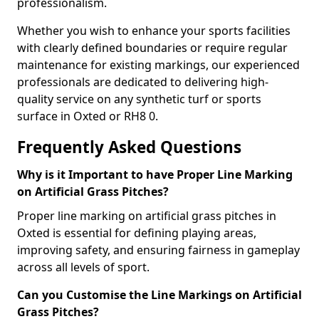
professionalism.
Whether you wish to enhance your sports facilities
with clearly defined boundaries or require regular
maintenance for existing markings, our experienced
professionals are dedicated to delivering high-
quality service on any synthetic turf or sports
surface in Oxted or RH8 0.
Frequently Asked Questions
Why is it Important to have Proper Line Marking
on Artificial Grass Pitches?
Proper line marking on artificial grass pitches in
Oxted is essential for defining playing areas,
improving safety, and ensuring fairness in gameplay
across all levels of sport.
Can you Customise the Line Markings on Artificial
Grass Pitches?