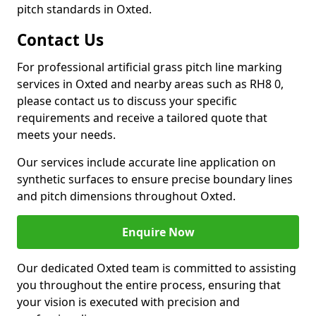
pitch standards in Oxted.
Contact Us
For professional artificial grass pitch line marking
services in Oxted and nearby areas such as RH8 0,
please contact us to discuss your specific
requirements and receive a tailored quote that
meets your needs.
Our services include accurate line application on
synthetic surfaces to ensure precise boundary lines
and pitch dimensions throughout Oxted.
Enquire Now
Our dedicated Oxted team is committed to assisting
you throughout the entire process, ensuring that
your vision is executed with precision and