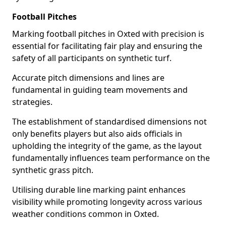
Football Pitches
Marking football pitches in Oxted with precision is
essential for facilitating fair play and ensuring the
safety of all participants on synthetic turf.
Accurate pitch dimensions and lines are
fundamental in guiding team movements and
strategies.
The establishment of standardised dimensions not
only benefits players but also aids officials in
upholding the integrity of the game, as the layout
fundamentally influences team performance on the
synthetic grass pitch.
Utilising durable line marking paint enhances
visibility while promoting longevity across various
weather conditions common in Oxted.