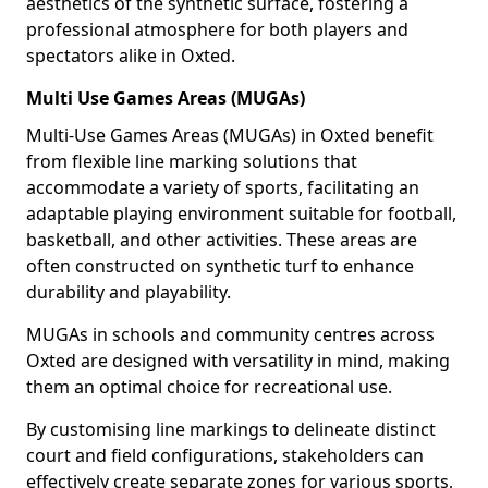
aesthetics of the synthetic surface, fostering a
professional atmosphere for both players and
spectators alike in Oxted.
Multi Use Games Areas (MUGAs)
Multi-Use Games Areas (MUGAs) in Oxted benefit
from flexible line marking solutions that
accommodate a variety of sports, facilitating an
adaptable playing environment suitable for football,
basketball, and other activities. These areas are
often constructed on synthetic turf to enhance
durability and playability.
MUGAs in schools and community centres across
Oxted are designed with versatility in mind, making
them an optimal choice for recreational use.
By customising line markings to delineate distinct
court and field configurations, stakeholders can
effectively create separate zones for various sports,