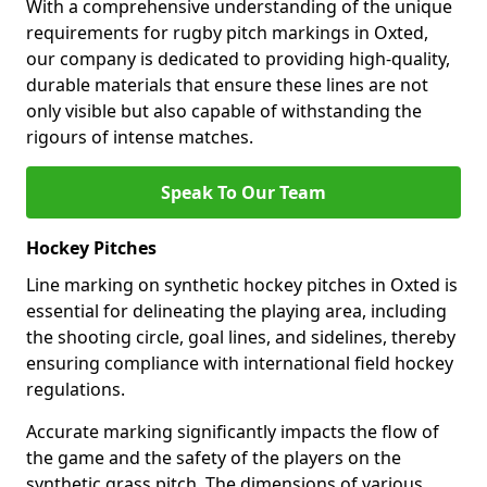
With a comprehensive understanding of the unique
requirements for rugby pitch markings in Oxted,
our company is dedicated to providing high-quality,
durable materials that ensure these lines are not
only visible but also capable of withstanding the
rigours of intense matches.
Speak To Our Team
Hockey Pitches
Line marking on synthetic hockey pitches in Oxted is
essential for delineating the playing area, including
the shooting circle, goal lines, and sidelines, thereby
ensuring compliance with international field hockey
regulations.
Accurate marking significantly impacts the flow of
the game and the safety of the players on the
synthetic grass pitch. The dimensions of various