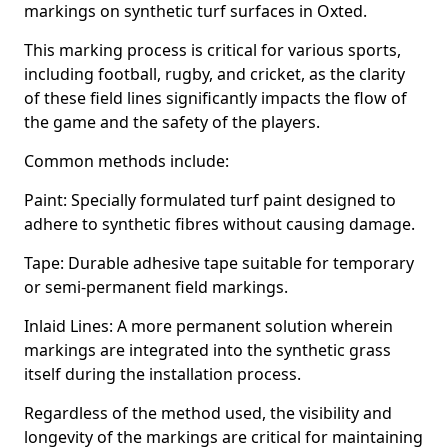
markings on synthetic turf surfaces in Oxted.
This marking process is critical for various sports,
including football, rugby, and cricket, as the clarity
of these field lines significantly impacts the flow of
the game and the safety of the players.
Common methods include:
Paint: Specially formulated turf paint designed to
adhere to synthetic fibres without causing damage.
Tape: Durable adhesive tape suitable for temporary
or semi-permanent field markings.
Inlaid Lines: A more permanent solution wherein
markings are integrated into the synthetic grass
itself during the installation process.
Regardless of the method used, the visibility and
longevity of the markings are critical for maintaining