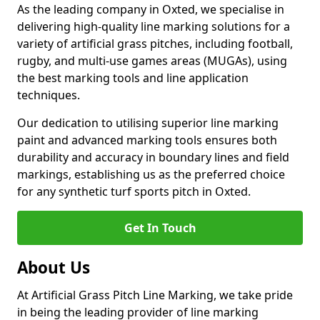
As the leading company in Oxted, we specialise in
delivering high-quality line marking solutions for a
variety of artificial grass pitches, including football,
rugby, and multi-use games areas (MUGAs), using
the best marking tools and line application
techniques.
Our dedication to utilising superior line marking
paint and advanced marking tools ensures both
durability and accuracy in boundary lines and field
markings, establishing us as the preferred choice
for any synthetic turf sports pitch in Oxted.
Get In Touch
About Us
At Artificial Grass Pitch Line Marking, we take pride
in being the leading provider of line marking