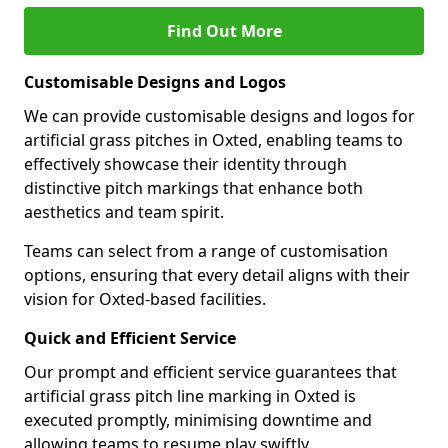
Find Out More
Customisable Designs and Logos
We can provide customisable designs and logos for
artificial grass pitches in Oxted, enabling teams to
effectively showcase their identity through
distinctive pitch markings that enhance both
aesthetics and team spirit.
Teams can select from a range of customisation
options, ensuring that every detail aligns with their
vision for Oxted-based facilities.
Quick and Efficient Service
Our prompt and efficient service guarantees that
artificial grass pitch line marking in Oxted is
executed promptly, minimising downtime and
allowing teams to resume play swiftly.