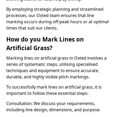
By employing strategic planning and streamlined
processes, our Oxted team ensures that line
marking occurs during off-peak hours or at optimal
times that suit our clients.
How do you Mark Lines on
Artificial Grass?
Marking lines on artificial grass in Oxted involves a
series of systematic steps, utilising specialised
techniques and equipment to ensure accurate,
durable, and highly visible pitch markings.
To successfully mark lines on artificial grass, it is
important to follow these essential steps:
Consultation: We discuss your requirements,
including line design, dimensions, and purpose.