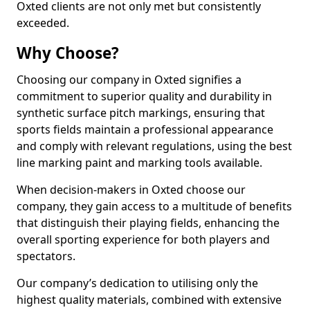
Oxted clients are not only met but consistently
exceeded.
Why Choose?
Choosing our company in Oxted signifies a
commitment to superior quality and durability in
synthetic surface pitch markings, ensuring that
sports fields maintain a professional appearance
and comply with relevant regulations, using the best
line marking paint and marking tools available.
When decision-makers in Oxted choose our
company, they gain access to a multitude of benefits
that distinguish their playing fields, enhancing the
overall sporting experience for both players and
spectators.
Our company’s dedication to utilising only the
highest quality materials, combined with extensive