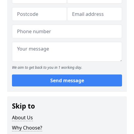
We aim to get back to you in 1 working day.
Send message
Skip to
About Us
Why Choose?