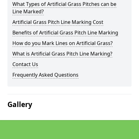
What Types of Artificial Grass Pitches can be
Line Marked?
Artificial Grass Pitch Line Marking Cost
Benefits of Artificial Grass Pitch Line Marking
How do you Mark Lines on Artificial Grass?
What is Artificial Grass Pitch Line Marking?
Contact Us
Frequently Asked Questions
Gallery