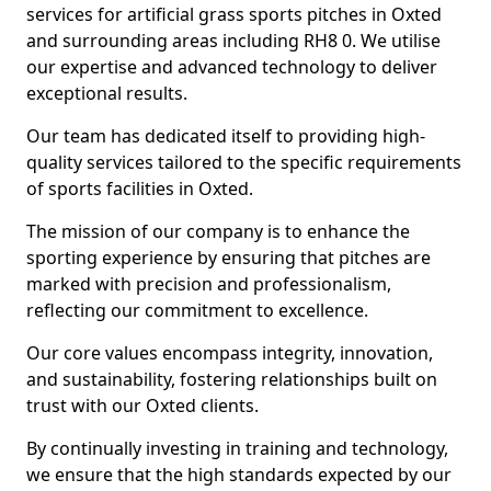
services for artificial grass sports pitches in Oxted
and surrounding areas including RH8 0. We utilise
our expertise and advanced technology to deliver
exceptional results.
Our team has dedicated itself to providing high-
quality services tailored to the specific requirements
of sports facilities in Oxted.
The mission of our company is to enhance the
sporting experience by ensuring that pitches are
marked with precision and professionalism,
reflecting our commitment to excellence.
Our core values encompass integrity, innovation,
and sustainability, fostering relationships built on
trust with our Oxted clients.
By continually investing in training and technology,
we ensure that the high standards expected by our