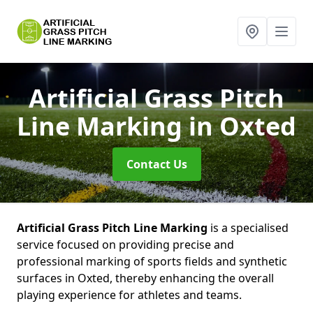
Artificial Grass Pitch
Line Marking
in Oxted
Contact Us
Artificial Grass Pitch Line Marking
is a specialised
service focused on providing precise and
professional marking of sports fields and synthetic
surfaces in Oxted, thereby enhancing the overall
playing experience for athletes and teams.