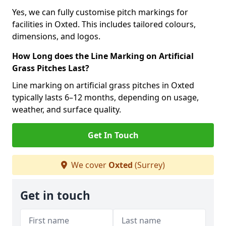
Yes, we can fully customise pitch markings for
facilities in Oxted. This includes tailored colours,
dimensions, and logos.
How Long does the Line Marking on Artificial
Grass Pitches Last?
Line marking on artificial grass pitches in Oxted
typically lasts 6–12 months, depending on usage,
weather, and surface quality.
Get In Touch
We cover
Oxted
(Surrey)
Get in touch