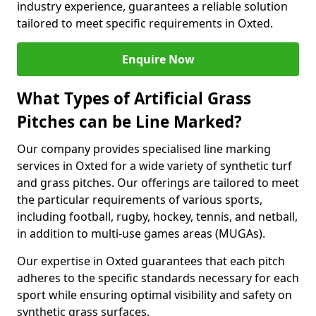
industry experience, guarantees a reliable solution
tailored to meet specific requirements in Oxted.
Enquire Now
What Types of Artificial Grass
Pitches can be Line Marked?
Our company provides specialised line marking
services in Oxted for a wide variety of synthetic turf
and grass pitches. Our offerings are tailored to meet
the particular requirements of various sports,
including football, rugby, hockey, tennis, and netball,
in addition to multi-use games areas (MUGAs).
Our expertise in Oxted guarantees that each pitch
adheres to the specific standards necessary for each
sport while ensuring optimal visibility and safety on
synthetic grass surfaces.