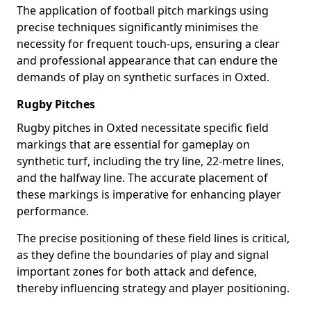
The application of football pitch markings using
precise techniques significantly minimises the
necessity for frequent touch-ups, ensuring a clear
and professional appearance that can endure the
demands of play on synthetic surfaces in Oxted.
Rugby Pitches
Rugby pitches in Oxted necessitate specific field
markings that are essential for gameplay on
synthetic turf, including the try line, 22-metre lines,
and the halfway line. The accurate placement of
these markings is imperative for enhancing player
performance.
The precise positioning of these field lines is critical,
as they define the boundaries of play and signal
important zones for both attack and defence,
thereby influencing strategy and player positioning.