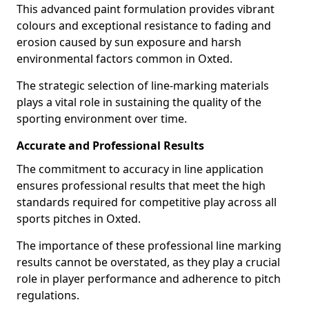
This advanced paint formulation provides vibrant
colours and exceptional resistance to fading and
erosion caused by sun exposure and harsh
environmental factors common in Oxted.
The strategic selection of line-marking materials
plays a vital role in sustaining the quality of the
sporting environment over time.
Accurate and Professional Results
The commitment to accuracy in line application
ensures professional results that meet the high
standards required for competitive play across all
sports pitches in Oxted.
The importance of these professional line marking
results cannot be overstated, as they play a crucial
role in player performance and adherence to pitch
regulations.