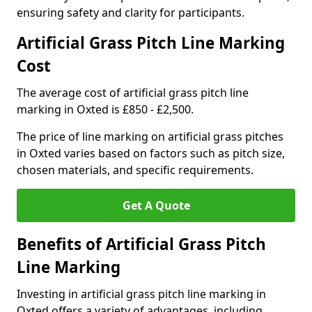
ensuring safety and clarity for participants.
Artificial Grass Pitch Line Marking
Cost
The average cost of artificial grass pitch line
marking in Oxted is £850 - £2,500.
The price of line marking on artificial grass pitches
in Oxted varies based on factors such as pitch size,
chosen materials, and specific requirements.
Get A Quote
Benefits of Artificial Grass Pitch
Line Marking
Investing in artificial grass pitch line marking in
Oxted offers a variety of advantages, including