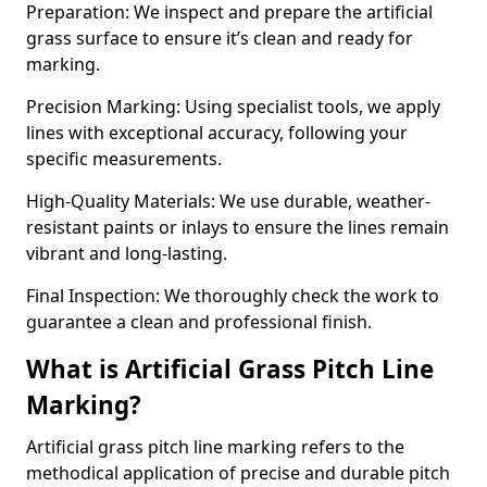
Preparation: We inspect and prepare the artificial
grass surface to ensure it’s clean and ready for
marking.
Precision Marking: Using specialist tools, we apply
lines with exceptional accuracy, following your
specific measurements.
High-Quality Materials: We use durable, weather-
resistant paints or inlays to ensure the lines remain
vibrant and long-lasting.
Final Inspection: We thoroughly check the work to
guarantee a clean and professional finish.
What is Artificial Grass Pitch Line
Marking?
Artificial grass pitch line marking refers to the
methodical application of precise and durable pitch