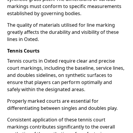
markings must conform to specific measurements
established by governing bodies.
The quality of materials utilised for line marking
greatly affects the durability and visibility of these
lines in Oxted.
Tennis Courts
Tennis courts in Oxted require clear and precise
court markings, including the baseline, service lines,
and doubles sidelines, on synthetic surfaces to
ensure that players can perform optimally and
safely within the designated areas.
Properly marked courts are essential for
differentiating between singles and doubles play.
Consistent application of these tennis court
markings contributes significantly to the overall