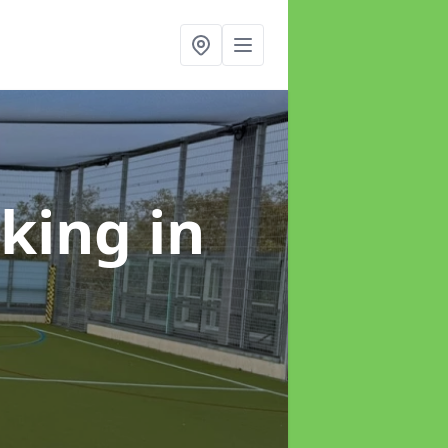
rking
in