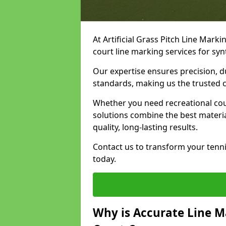
At Artificial Grass Pitch Line Marki
court line marking services for sy
Our expertise ensures precision, d
standards, making us the trusted ch
Whether you need recreational cour
solutions combine the best materi
quality, long-lasting results.
Contact us to transform your tenni
today.
Why is Accurate Line M