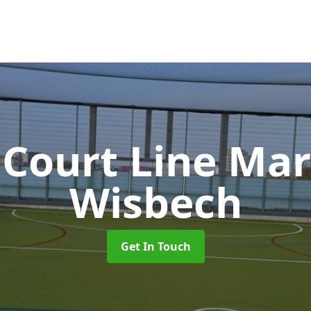
 Court Line Ma
Wisbech
Get In Touch