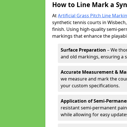
How to Line Mark a Syn
At
Artificial Grass Pitch Line Marki
synthetic tennis courts in Wisbech,
finish. Using high-quality semi-per
markings that enhance the playabil
Surface Preparation
– We thor
and old markings, ensuring a 
Accurate Measurement & Ma
we measure and mark the court 
your custom specifications.
Application of Semi-Permane
resistant semi-permanent pain
while allowing for easy update