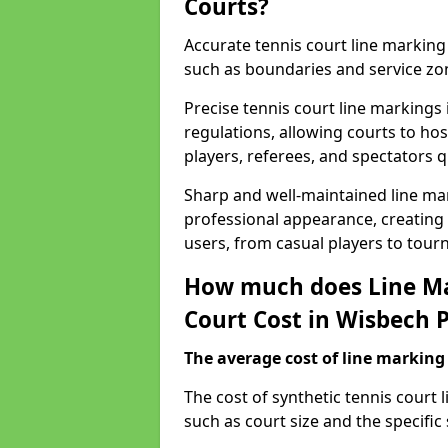
Courts?
Accurate tennis court line marking e
such as boundaries and service zo
Precise tennis court line markings
regulations, allowing courts to hos
players, referees, and spectators q
Sharp and well-maintained line mar
professional appearance, creating
users, from casual players to tour
How much does Line Ma
Court Cost in Wisbech 
The average cost of line marking a
​The cost of synthetic tennis court
such as court size and the specific