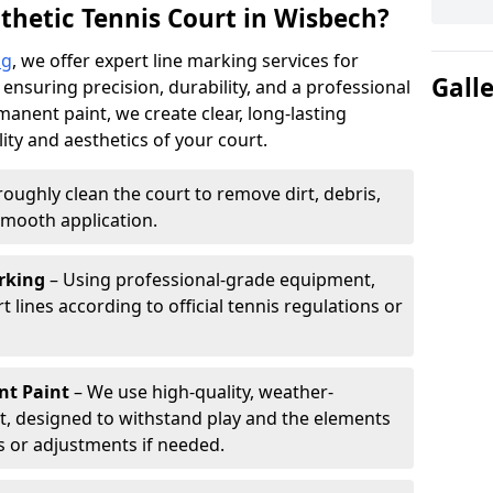
thetic Tennis Court in Wisbech?
ng
, we offer expert line marking services for
Gall
 ensuring precision, durability, and a professional
manent paint, we create clear, long-lasting
ity and aesthetics of your court.
oughly clean the court to remove dirt, debris,
smooth application.
rking
– Using professional-grade equipment,
lines according to official tennis regulations or
nt Paint
– We use high-quality, weather-
t, designed to withstand play and the elements
s or adjustments if needed.