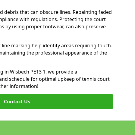
d debris that can obscure lines. Repainting faded
mpliance with regulations. Protecting the court
as by using proper footwear, can also preserve
 line marking help identify areas requiring touch-
maintaining the professional appearance of the
ing in Wisbech PE13 1, we provide a
nd schedule for optimal upkeep of tennis court
ther information!
Contact Us