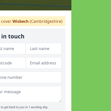
 cover
Wisbech
(Cambridgeshire)
 in touch
to get back to you in 1 working day.