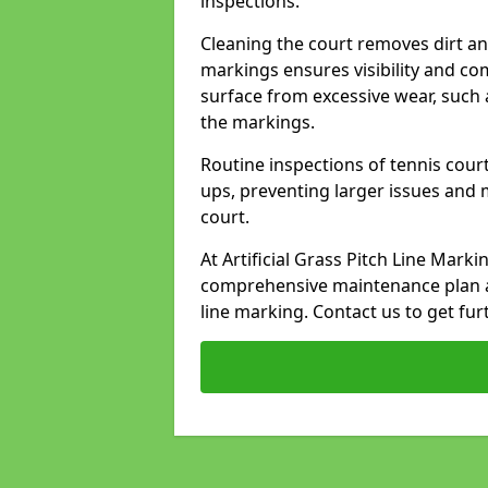
inspections.
Cleaning the court removes dirt an
markings ensures visibility and co
surface from excessive wear, such 
the markings.
Routine inspections of tennis court
ups, preventing larger issues and 
court.
At Artificial Grass Pitch Line Mark
comprehensive maintenance plan a
line marking. Contact us to get fur