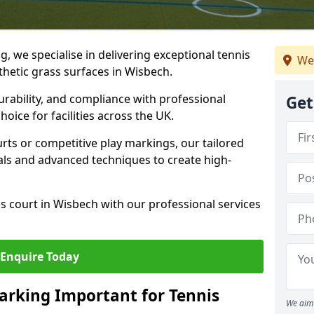
ng, we specialise in delivering exceptional tennis
We
nthetic grass surfaces in Wisbech.
urability, and compliance with professional
Get
oice for facilities across the UK.
ts or competitive play markings, our tailored
als and advanced techniques to create high-
s court in Wisbech with our professional services
Enquire Today
arking Important for Tennis
We aim 