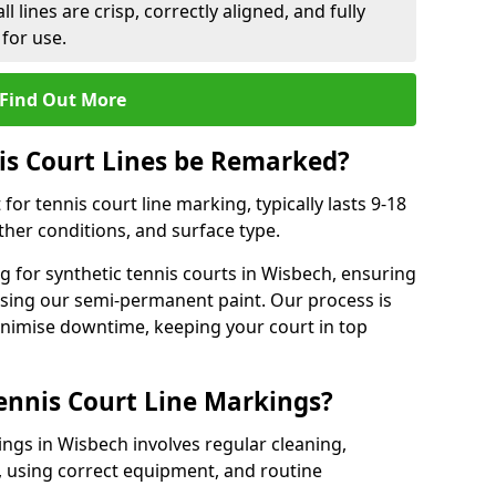
l lines are crisp, correctly aligned, and fully
 for use.
Find Out More
is Court Lines be Remarked?
or tennis court line marking, typically lasts 9-18
er conditions, and surface type.
 for synthetic tennis courts in Wisbech, ensuring
 using our semi-permanent paint. Our process is
minimise downtime, keeping your court in top
ennis Court Line Markings?
ings in Wisbech involves regular cleaning,
 using correct equipment, and routine