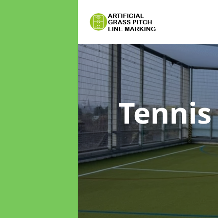
Tennis