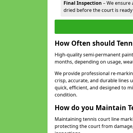
Final Inspection
– We ensure al
dried before the court is ready
How Often should Tenn
High-quality semi-permanent paint f
months, depending on usage, weath
We provide professional re-marking
crisp, accurate, and durable lines
quick, efficient, and designed to 
condition.
How do you Maintain T
Maintaining tennis court line mark
protecting the court from damage,