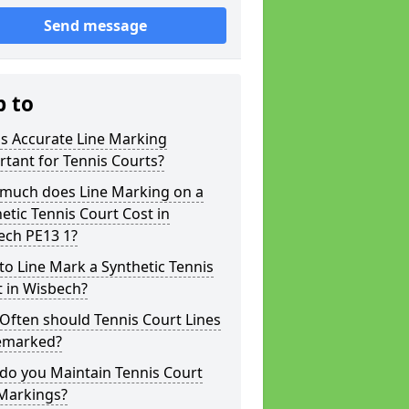
Send message
p to
s Accurate Line Marking
tant for Tennis Courts?
much does Line Marking on a
etic Tennis Court Cost in
ech PE13 1?
o Line Mark a Synthetic Tennis
 in Wisbech?
Often should Tennis Court Lines
emarked?
do you Maintain Tennis Court
 Markings?