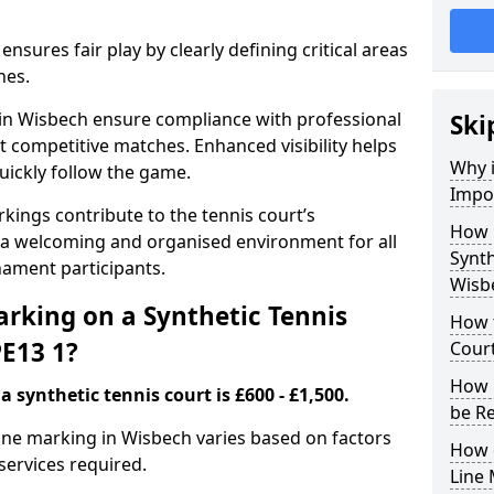
nsures fair play by clearly defining critical areas
nes.
 in Wisbech ensure compliance with professional
Ski
t competitive matches. Enhanced visibility helps
Why i
uickly follow the game.
Impor
kings contribute to the tennis court’s
How 
 a welcoming and organised environment for all
Synth
nament participants.
Wisb
rking on a Synthetic Tennis
How t
PE13 1?
Court
How 
 synthetic tennis court is £600 - £1,500.
be R
 line marking in Wisbech varies based on factors
How 
 services required.
Line