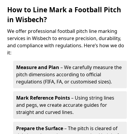
How to Line Mark a Football Pitch
in Wisbech?
We offer professional football pitch line marking
services in Wisbech to ensure precision, durability,
and compliance with regulations. Here’s how we do
it:
Measure and Plan
– We carefully measure the
pitch dimensions according to official
regulations (FIFA, FA, or customised sizes).
Mark Reference Points
– Using string lines
and pegs, we create accurate guides for
straight and curved lines.
Prepare the Surface
– The pitch is cleared of