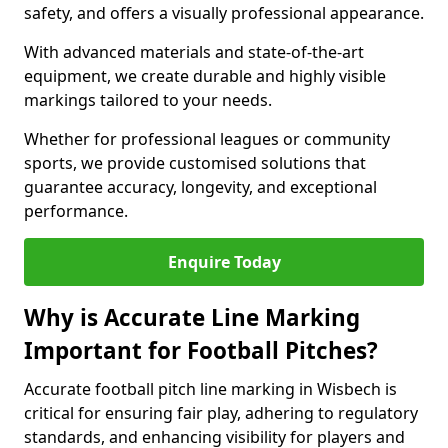
safety, and offers a visually professional appearance.
With advanced materials and state-of-the-art
equipment, we create durable and highly visible
markings tailored to your needs.
Whether for professional leagues or community
sports, we provide customised solutions that
guarantee accuracy, longevity, and exceptional
performance.
Enquire Today
Why is Accurate Line Marking
Important for Football Pitches?
Accurate football pitch line marking in Wisbech is
critical for ensuring fair play, adhering to regulatory
standards, and enhancing visibility for players and