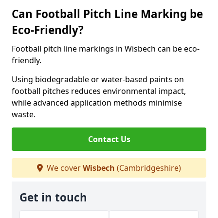
Can Football Pitch Line Marking be
Eco-Friendly?
Football pitch line markings in Wisbech can be eco-
friendly.
Using biodegradable or water-based paints on
football pitches reduces environmental impact,
while advanced application methods minimise
waste.
Contact Us
We cover
Wisbech
(Cambridgeshire)
Get in touch