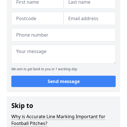
We aim to get back to you in 1 working day.
Send message
Skip to
Why is Accurate Line Marking Important for
Football Pitches?