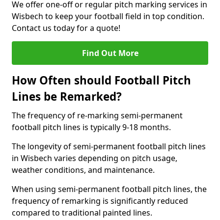
We offer one-off or regular pitch marking services in
Wisbech to keep your football field in top condition.
Contact us today for a quote!
Find Out More
How Often should Football Pitch
Lines be Remarked?
The frequency of re-marking semi-permanent
football pitch lines is typically 9-18 months.
The longevity of semi-permanent football pitch lines
in Wisbech varies depending on pitch usage,
weather conditions, and maintenance.
When using semi-permanent football pitch lines, the
frequency of remarking is significantly reduced
compared to traditional painted lines.