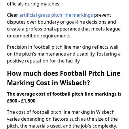
officials during matches.
Clear
artificial grass pitch line markings
prevent
disputes over boundary or goal-line decisions and
create a professional appearance that meets league
or competition requirements.
Precision in football pitch line marking reflects well
on the pitch’s maintenance and usability, fostering a
positive reputation for the facility.
How much does Football Pitch Line
Marking Cost in Wisbech?
The average cost of football pitch line markings is
£600 - £1,500.
The cost of football pitch line marking in Wisbech
varies depending on factors such as the size of the
pitch, the materials used, and the job's complexity.