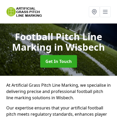
Football Pitch Line
Marking
in Wisbech
Get In Touch
At Artificial Grass Pitch Line Marking, we specialise in
delivering precise and professional football pitch
line marking solutions in Wisbech.
Our expertise ensures that your artificial football
pitch meets regulatory standards, enhances player