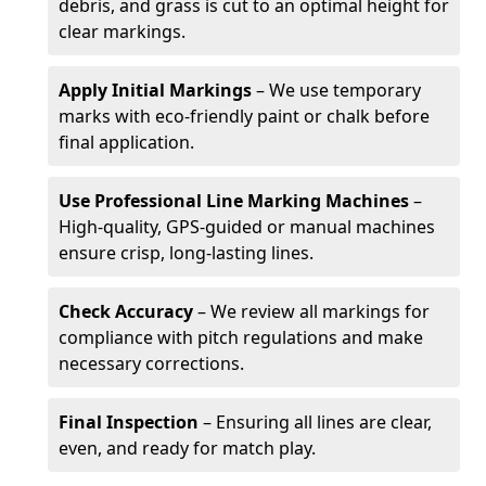
debris, and grass is cut to an optimal height for
clear markings.
Apply Initial Markings
– We use temporary
marks with eco-friendly paint or chalk before
final application.
Use Professional Line Marking Machines
–
High-quality, GPS-guided or manual machines
ensure crisp, long-lasting lines.
Check Accuracy
– We review all markings for
compliance with pitch regulations and make
necessary corrections.
Final Inspection
– Ensuring all lines are clear,
even, and ready for match play.