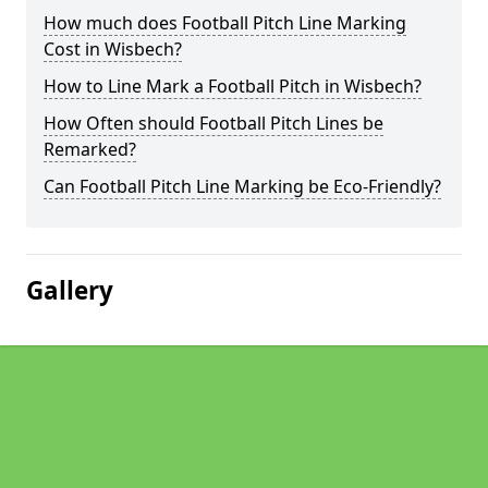
How much does Football Pitch Line Marking
Cost in Wisbech?
How to Line Mark a Football Pitch in Wisbech?
How Often should Football Pitch Lines be
Remarked?
Can Football Pitch Line Marking be Eco-Friendly?
Gallery