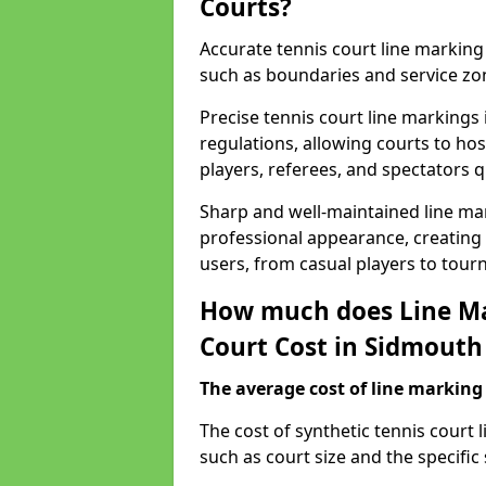
Courts?
Accurate tennis court line marking e
such as boundaries and service zo
Precise tennis court line marking
regulations, allowing courts to hos
players, referees, and spectators q
Sharp and well-maintained line mar
professional appearance, creating
users, from casual players to tour
How much does Line Ma
Court Cost in Sidmouth
The average cost of line marking a
​The cost of synthetic tennis court
such as court size and the specific