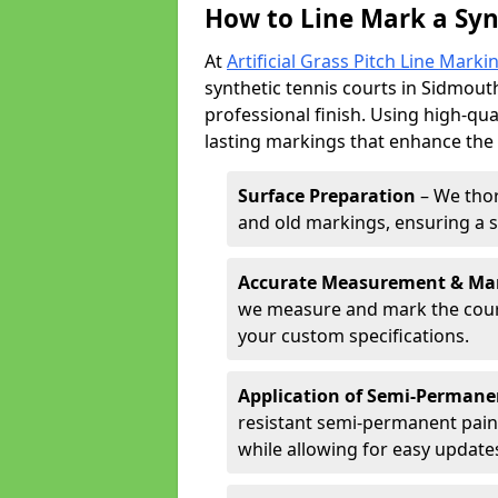
How to Line Mark a Syn
At
Artificial Grass Pitch Line Marki
synthetic tennis courts in Sidmouth
professional finish. Using high-qua
lasting markings that enhance the p
Surface Preparation
– We thor
and old markings, ensuring a 
Accurate Measurement & Ma
we measure and mark the court 
your custom specifications.
Application of Semi-Permane
resistant semi-permanent pain
while allowing for easy update