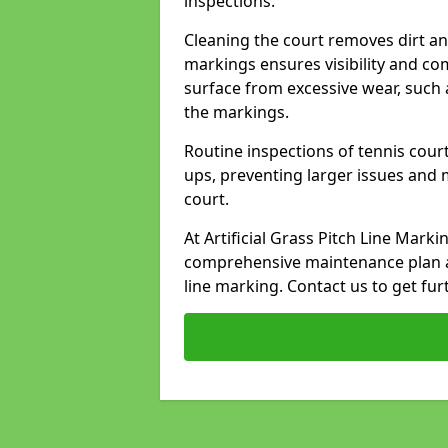
inspections.
Cleaning the court removes dirt an
markings ensures visibility and co
surface from excessive wear, such 
the markings.
Routine inspections of tennis court
ups, preventing larger issues and 
court.
At Artificial Grass Pitch Line Mark
comprehensive maintenance plan a
line marking. Contact us to get fur