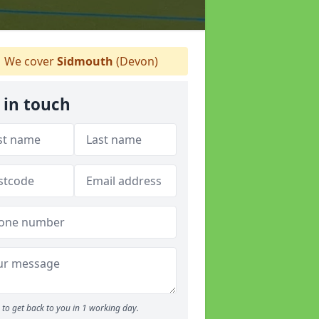
We cover
Sidmouth
(Devon)
 in touch
to get back to you in 1 working day.