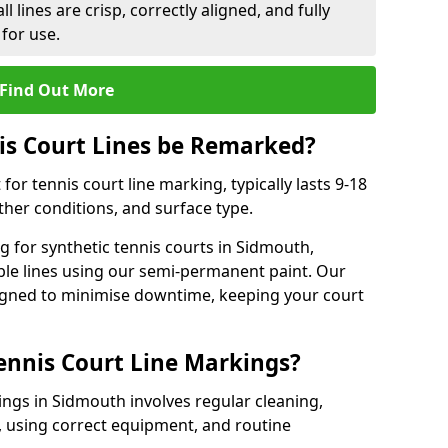
l lines are crisp, correctly aligned, and fully
 for use.
Find Out More
is Court Lines be Remarked?
or tennis court line marking, typically lasts 9-18
er conditions, and surface type.
 for synthetic tennis courts in Sidmouth,
ble lines using our semi-permanent paint. Our
esigned to minimise downtime, keeping your court
ennis Court Line Markings?
ings in Sidmouth involves regular cleaning,
 using correct equipment, and routine