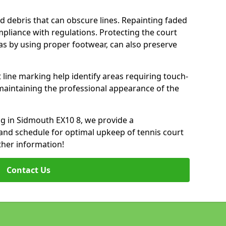
d debris that can obscure lines. Repainting faded
mpliance with regulations. Protecting the court
as by using proper footwear, can also preserve
 line marking help identify areas requiring touch-
maintaining the professional appearance of the
ing in Sidmouth EX10 8, we provide a
nd schedule for optimal upkeep of tennis court
ther information!
Contact Us