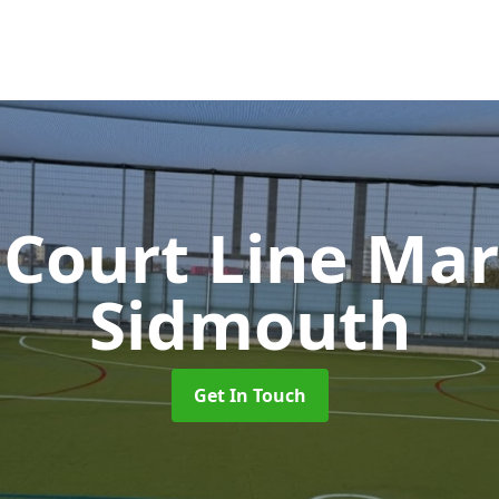
 Court Line Ma
Sidmouth
Get In Touch