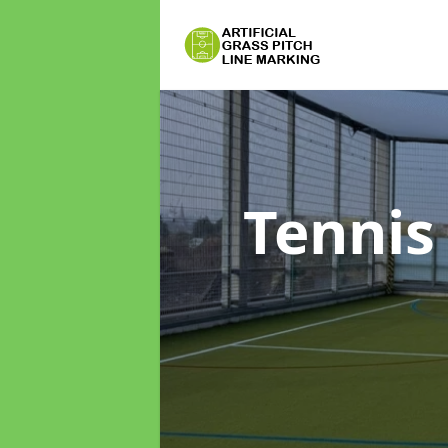
Tennis