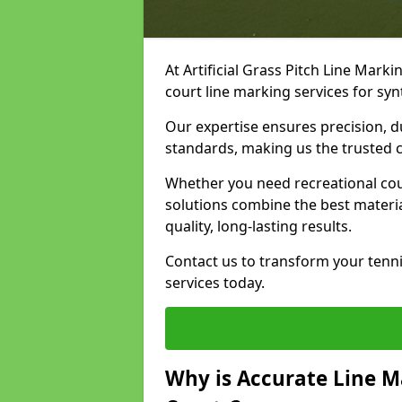
At Artificial Grass Pitch Line Marki
court line marking services for sy
Our expertise ensures precision, d
standards, making us the trusted ch
Whether you need recreational cour
solutions combine the best materi
quality, long-lasting results.
Contact us to transform your tenni
services today.
Why is Accurate Line M