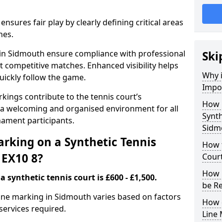
nsures fair play by clearly defining critical areas
nes.
s in Sidmouth ensure compliance with professional
Ski
t competitive matches. Enhanced visibility helps
Why i
uickly follow the game.
Impor
kings contribute to the tennis court’s
How 
 a welcoming and organised environment for all
Synth
nament participants.
Sidm
rking on a Synthetic Tennis
How t
 EX10 8?
Cour
How 
 synthetic tennis court is £600 - £1,500.
be R
 line marking in Sidmouth varies based on factors
How 
 services required.
Line