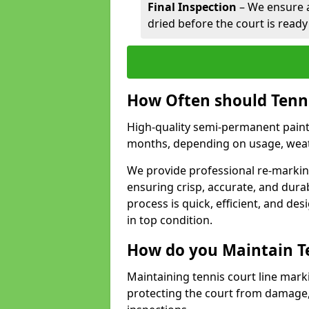
Final Inspection
– We ensure al
dried before the court is ready
How Often should Tenn
High-quality semi-permanent paint f
months, depending on usage, weath
We provide professional re-marking
ensuring crisp, accurate, and dura
process is quick, efficient, and d
in top condition.
How do you Maintain T
Maintaining tennis court line mark
protecting the court from damage,