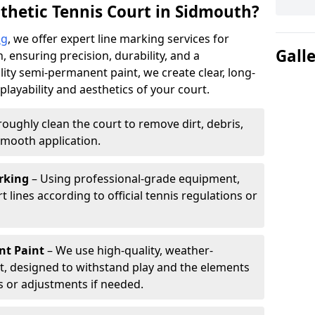
thetic Tennis Court in Sidmouth?
ng
, we offer expert line marking services for
Gall
, ensuring precision, durability, and a
lity semi-permanent paint, we create clear, long-
layability and aesthetics of your court.
oughly clean the court to remove dirt, debris,
smooth application.
rking
– Using professional-grade equipment,
lines according to official tennis regulations or
nt Paint
– We use high-quality, weather-
t, designed to withstand play and the elements
s or adjustments if needed.