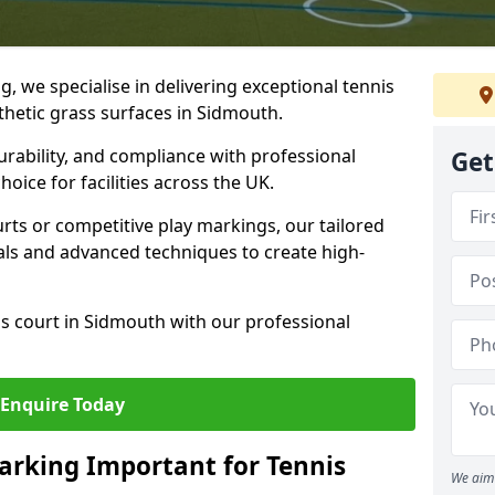
ng, we specialise in delivering exceptional tennis
nthetic grass surfaces in Sidmouth.
urability, and compliance with professional
Get
oice for facilities across the UK.
ts or competitive play markings, our tailored
als and advanced techniques to create high-
s court in Sidmouth with our professional
Enquire Today
arking Important for Tennis
We aim 