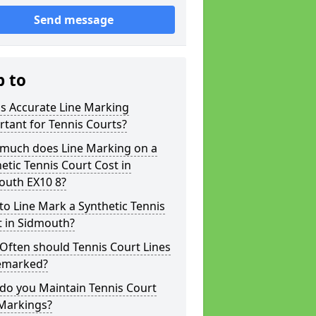
Send message
p to
s Accurate Line Marking
tant for Tennis Courts?
much does Line Marking on a
etic Tennis Court Cost in
outh EX10 8?
o Line Mark a Synthetic Tennis
t in Sidmouth?
Often should Tennis Court Lines
emarked?
do you Maintain Tennis Court
 Markings?