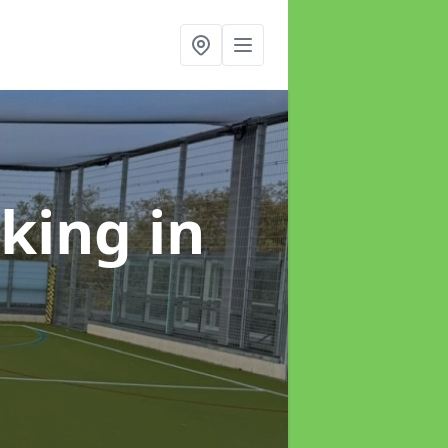
rking
in