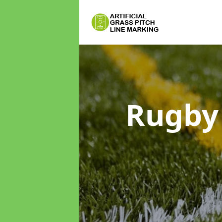
Rugby 