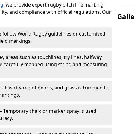
ng
, we provide expert rugby pitch line marking
lity, and compliance with official regulations. Our
Gall
 follow World Rugby guidelines or customised
ield markings.
ey areas such as touchlines, try lines, halfway
are carefully mapped using string and measuring
tch is cleared of debris, and grass is trimmed to
markings.
– Temporary chalk or marker spray is used
uracy.