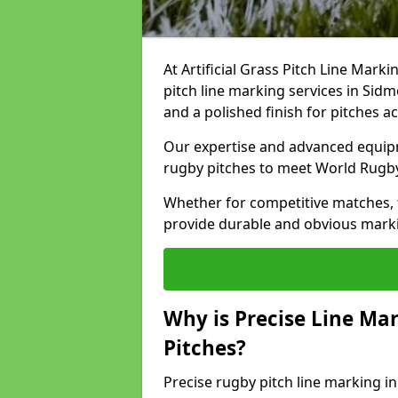
At Artificial Grass Pitch Line Marki
pitch line marking services in Sid
and a polished finish for pitches a
Our expertise and advanced equipm
rugby pitches to meet World Rugb
Whether for competitive matches, t
provide durable and obvious marking
Why is Precise Line Ma
Pitches?
Precise rugby pitch line marking 