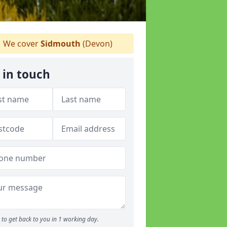
We cover
Sidmouth
(Devon)
 in touch
to get back to you in 1 working day.