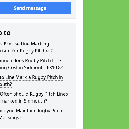
Send message
p to
s Precise Line Marking
tant for Rugby Pitches?
much does Rugby Pitch Line
ing Cost in Sidmouth EX10 8?
o Line Mark a Rugby Pitch in
outh?
Often should Rugby Pitch Lines
emarked in Sidmouth?
do you Maintain Rugby Pitch
 Markings?