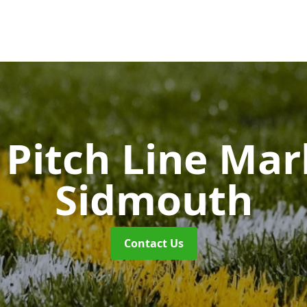
Pitch Line Ma
Sidmouth
Contact Us