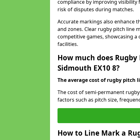
compliance by improving visibility 
risk of disputes during matches.
Accurate markings also enhance the
and zones. Clear rugby pitch line m
competitive games, showcasing a 
facilities.
How much does Rugby P
Sidmouth EX10 8?
The average cost of rugby pitch l
The cost of semi-permanent rugby 
factors such as pitch size, frequen
How to Line Mark a Rug