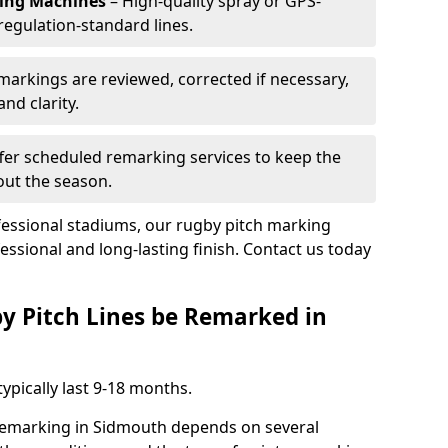
king Machines
– High-quality spray or GPS-
regulation-standard lines.
 markings are reviewed, corrected if necessary,
nd clarity.
fer scheduled remarking services to keep the
out the season.
fessional stadiums, our rugby pitch marking
essional and long-lasting finish. Contact us today
y Pitch Lines be Remarked in
ypically last 9-18 months.
 remarking in Sidmouth depends on several