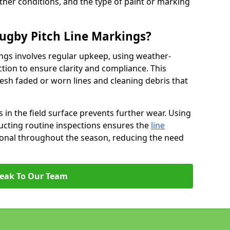
ather conditions, and the type of paint or marking
ugby Pitch Line Markings?
ngs involves regular upkeep, using weather-
ction to ensure clarity and compliance. This
resh faded or worn lines and cleaning debris that
 in the field surface prevents further wear. Using
ucting routine inspections ensures the
line
ional throughout the season, reducing the need
eak To Our Team