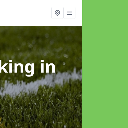
rking
in