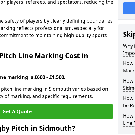
for players, referees, and spectators, reducing the
 safety of players by clearly defining boundaries
arking reflects professionalism, especially for
Ski
commitment to maintaining high-quality sports
Why i
Impor
itch Line Marking Cost in
How 
Mark
ine marking is £600 - £1,500.
How t
Sidm
pitch line marking in Sidmouth varies based on
cy of marking, and specific requirements.
How 
be R
Get A Quote
How 
Line
by Pitch in Sidmouth?