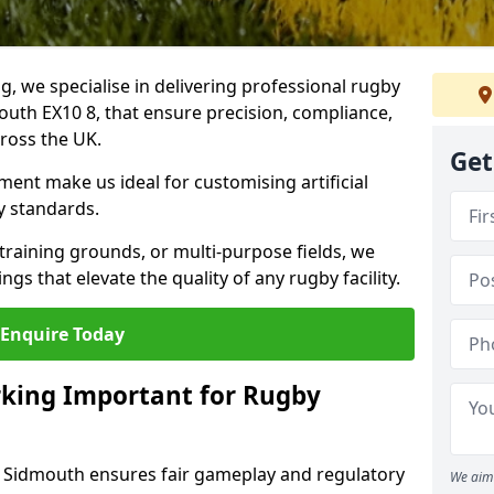
ng, we specialise in delivering professional rugby
mouth EX10 8, that ensure precision, compliance,
cross the UK.
Get
ent make us ideal for customising artificial
y standards.
raining grounds, or multi-purpose fields, we
s that elevate the quality of any rugby facility.
Enquire Today
rking Important for Rugby
in Sidmouth ensures fair gameplay and regulatory
We aim 