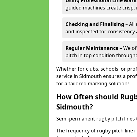
Using Professional Line Mar
guided machines create crisp, 
Checking and Finalising
– All
and inspected for consistency a
Regular Maintenance
– We of
pitch in top condition through
Whether for clubs, schools, or pro
service in Sidmouth ensures a prof
for a tailored marking solution!
How Often should Rugb
Sidmouth?
Semi-permanent rugby pitch lines t
The frequency of rugby pitch line