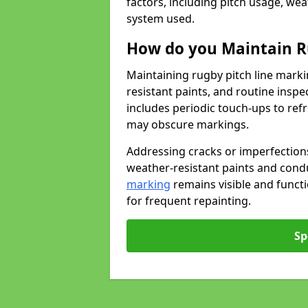
factors, including pitch usage, we
system used.
How do you Maintain R
Maintaining rugby pitch line marki
resistant paints, and routine inspe
includes periodic touch-ups to ref
may obscure markings.
Addressing cracks or imperfections
weather-resistant paints and cond
marking
remains visible and funct
for frequent repainting.
Sp