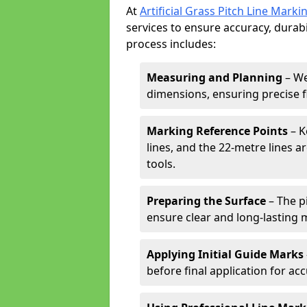
At
Artificial Grass Pitch Line Marki
services to ensure accuracy, durabi
process includes:
Measuring and Planning
– We
dimensions, ensuring precise f
Marking Reference Points
– K
lines, and the 22-metre lines 
tools.
Preparing the Surface
– The pi
ensure clear and long-lasting 
Applying Initial Guide Marks
before final application for acc