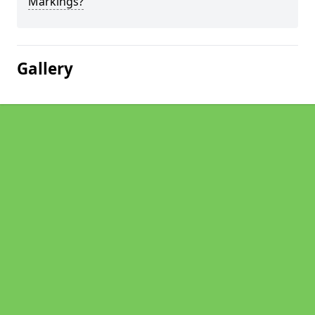
Markings?
Gallery