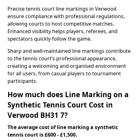
Precise tennis court line markings in Verwood
ensure compliance with professional regulations,
allowing courts to host competitive matches.
Enhanced visibility helps players, referees, and
spectators quickly follow the game.
Sharp and well-maintained line markings contribute
to the tennis court’s professional appearance,
creating a welcoming and organised environment
for all users, from casual players to tournament
participants.
How much does Line Marking on a
Synthetic Tennis Court Cost in
Verwood BH31 7?
The average cost of line marking a synthetic
tennis court is £600 - £1,500.