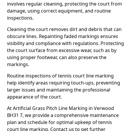
involves regular cleaning, protecting the court from
damage, using correct equipment, and routine
inspections.
Cleaning the court removes dirt and debris that can
obscure lines. Repainting faded markings ensures
visibility and compliance with regulations. Protecting
the court surface from excessive wear, such as by
using proper footwear, can also preserve the
markings.
Routine inspections of tennis court line marking
help identify areas requiring touch-ups, preventing
larger issues and maintaining the professional
appearance of the court.
At Artificial Grass Pitch Line Marking in Verwood
BH31 7, we provide a comprehensive maintenance
plan and schedule for optimal upkeep of tennis
court line marking. Contact us to get further