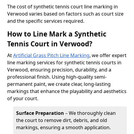
​The cost of synthetic tennis court line marking in
Verwood varies based on factors such as court size
and the specific services required.
How to Line Mark a Synthetic
Tennis Court in Verwood?
At
Artificial Grass Pitch Line Marking
, we offer expert
line marking services for synthetic tennis courts in
Verwood, ensuring precision, durability, and a
professional finish. Using high-quality semi-
permanent paint, we create clear, long-lasting
markings that enhance the playability and aesthetics
of your court.
Surface Preparation
– We thoroughly clean
the court to remove dirt, debris, and old
markings, ensuring a smooth application.