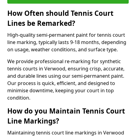
How Often should Tennis Court
Lines be Remarked?
High-quality semi-permanent paint for tennis court
line marking, typically lasts 9-18 months, depending
on usage, weather conditions, and surface type.
We provide professional re-marking for synthetic
tennis courts in Verwood, ensuring crisp, accurate,
and durable lines using our semi-permanent paint.
Our process is quick, efficient, and designed to
minimise downtime, keeping your court in top
condition.
How do you Maintain Tennis Court
Line Markings?
Maintaining tennis court line markings in Verwood