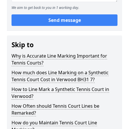
We aim to get back to you in 1 working day.
Send message
Skip to
Why is Accurate Line Marking Important for
Tennis Courts?
How much does Line Marking on a Synthetic
Tennis Court Cost in Verwood BH31 7?
How to Line Mark a Synthetic Tennis Court in
Verwood?
How Often should Tennis Court Lines be
Remarked?
How do you Maintain Tennis Court Line