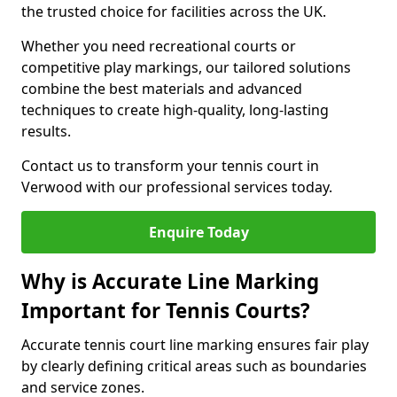
the trusted choice for facilities across the UK.
Whether you need recreational courts or
competitive play markings, our tailored solutions
combine the best materials and advanced
techniques to create high-quality, long-lasting
results.
Contact us to transform your tennis court in
Verwood with our professional services today.
Enquire Today
Why is Accurate Line Marking
Important for Tennis Courts?
Accurate tennis court line marking ensures fair play
by clearly defining critical areas such as boundaries
and service zones.