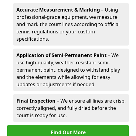
Accurate Measurement & Marking
– Using
professional-grade equipment, we measure
and mark the court lines according to official
tennis regulations or your custom
specifications.
Application of Semi-Permanent Paint
– We
use high-quality, weather-resistant semi-
permanent paint, designed to withstand play
and the elements while allowing for easy
updates or adjustments if needed.
Final Inspection
– We ensure all lines are crisp,
correctly aligned, and fully dried before the
court is ready for use.
Find Out More