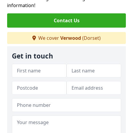
information!
Contact Us
We cover
Verwood
(Dorset)
Get in touch