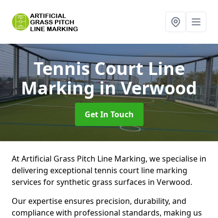
Tennis Court Line
Marking
in Verwood
Get In Touch
At Artificial Grass Pitch Line Marking, we specialise in
delivering exceptional tennis court line marking
services for synthetic grass surfaces in Verwood.
Our expertise ensures precision, durability, and
compliance with professional standards, making us