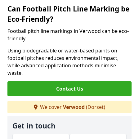
Can Football Pitch Line Marking be
Eco-Friendly?
Football pitch line markings in Verwood can be eco-
friendly.
Using biodegradable or water-based paints on
football pitches reduces environmental impact,
while advanced application methods minimise
waste.
Contact Us
We cover
Verwood
(Dorset)
Get in touch