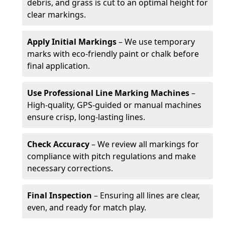
debris, and grass is cut to an optimal height for
clear markings.
Apply Initial Markings
– We use temporary
marks with eco-friendly paint or chalk before
final application.
Use Professional Line Marking Machines
–
High-quality, GPS-guided or manual machines
ensure crisp, long-lasting lines.
Check Accuracy
– We review all markings for
compliance with pitch regulations and make
necessary corrections.
Final Inspection
– Ensuring all lines are clear,
even, and ready for match play.