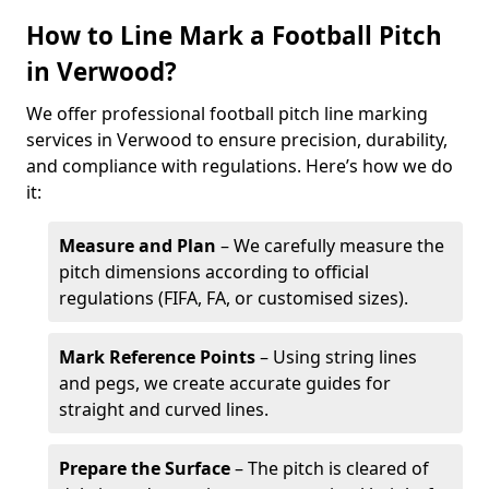
How to Line Mark a Football Pitch
in Verwood?
We offer professional football pitch line marking
services in Verwood to ensure precision, durability,
and compliance with regulations. Here’s how we do
it:
Measure and Plan
– We carefully measure the
pitch dimensions according to official
regulations (FIFA, FA, or customised sizes).
Mark Reference Points
– Using string lines
and pegs, we create accurate guides for
straight and curved lines.
Prepare the Surface
– The pitch is cleared of