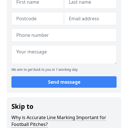
We aim to get back to you in 1 working day.
Send message
Skip to
Why is Accurate Line Marking Important for
Football Pitches?