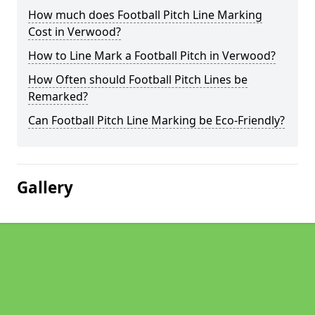
How much does Football Pitch Line Marking
Cost in Verwood?
How to Line Mark a Football Pitch in Verwood?
How Often should Football Pitch Lines be
Remarked?
Can Football Pitch Line Marking be Eco-Friendly?
Gallery