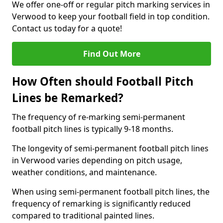
We offer one-off or regular pitch marking services in
Verwood to keep your football field in top condition.
Contact us today for a quote!
Find Out More
How Often should Football Pitch
Lines be Remarked?
The frequency of re-marking semi-permanent
football pitch lines is typically 9-18 months.
The longevity of semi-permanent football pitch lines
in Verwood varies depending on pitch usage,
weather conditions, and maintenance.
When using semi-permanent football pitch lines, the
frequency of remarking is significantly reduced
compared to traditional painted lines.