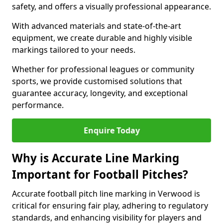
safety, and offers a visually professional appearance.
With advanced materials and state-of-the-art
equipment, we create durable and highly visible
markings tailored to your needs.
Whether for professional leagues or community
sports, we provide customised solutions that
guarantee accuracy, longevity, and exceptional
performance.
Enquire Today
Why is Accurate Line Marking
Important for Football Pitches?
Accurate football pitch line marking in Verwood is
critical for ensuring fair play, adhering to regulatory
standards, and enhancing visibility for players and