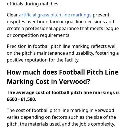
officials during matches.
Clear
artificial grass pitch line markings
prevent
disputes over boundary or goal-line decisions and
create a professional appearance that meets league
or competition requirements.
Precision in football pitch line marking reflects well
on the pitch’s maintenance and usability, fostering a
positive reputation for the facility.
How much does Football Pitch Line
Marking Cost in Verwood?
The average cost of football pitch line markings is
£600 - £1,500.
The cost of football pitch line marking in Verwood
varies depending on factors such as the size of the
pitch, the materials used, and the job's complexity.