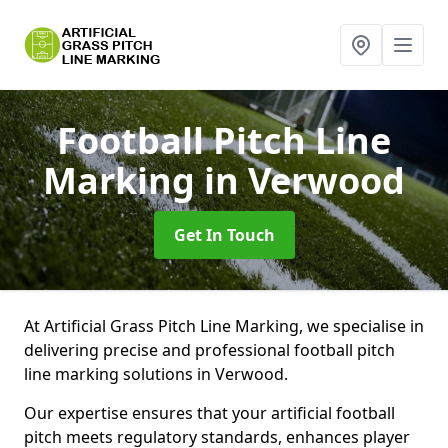
Football Pitch Line
Marking
in Verwood
Get In Touch
At Artificial Grass Pitch Line Marking, we specialise in
delivering precise and professional football pitch
line marking solutions in Verwood.
Our expertise ensures that your artificial football
pitch meets regulatory standards, enhances player