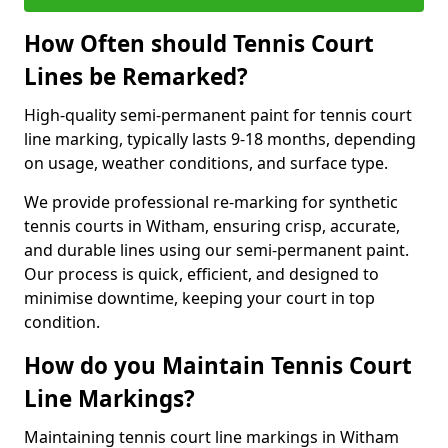
How Often should Tennis Court
Lines be Remarked?
High-quality semi-permanent paint for tennis court
line marking, typically lasts 9-18 months, depending
on usage, weather conditions, and surface type.
We provide professional re-marking for synthetic
tennis courts in Witham, ensuring crisp, accurate,
and durable lines using our semi-permanent paint.
Our process is quick, efficient, and designed to
minimise downtime, keeping your court in top
condition.
How do you Maintain Tennis Court
Line Markings?
Maintaining tennis court line markings in Witham