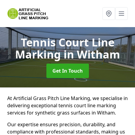
Tennis Court Line
Marking
in Witham
Get In Touch
At Artificial Grass Pitch Line Marking, we specialise in
delivering exceptional tennis court line marking
services for synthetic grass surfaces in Witham.
Our expertise ensures precision, durability, and
compliance with professional standards, making us