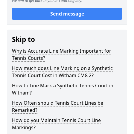
We aim to get back to you in 1 working day.
Send message
Skip to
Why is Accurate Line Marking Important for
Tennis Courts?
How much does Line Marking on a Synthetic
Tennis Court Cost in Witham CM8 2?
How to Line Mark a Synthetic Tennis Court in
Witham?
How Often should Tennis Court Lines be
Remarked?
How do you Maintain Tennis Court Line
Markings?