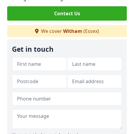
Contact Us
We cover
Witham
(Essex)
Get in touch