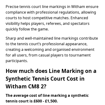
Precise tennis court line markings in Witham ensure
compliance with professional regulations, allowing
courts to host competitive matches. Enhanced
visibility helps players, referees, and spectators
quickly follow the game.
Sharp and well-maintained line markings contribute
to the tennis court’s professional appearance,
creating a welcoming and organised environment
for all users, from casual players to tournament
participants.
How much does Line Marking on a
Synthetic Tennis Court Cost in
Witham CM8 2?
The average cost of line marking a synthetic
tennis court is £600 - £1,500.