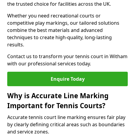
the trusted choice for facilities across the UK.
Whether you need recreational courts or
competitive play markings, our tailored solutions
combine the best materials and advanced
techniques to create high-quality, long-lasting
results.
Contact us to transform your tennis court in Witham
with our professional services today.
Enquire Today
Why is Accurate Line Marking
Important for Tennis Courts?
Accurate tennis court line marking ensures fair play
by clearly defining critical areas such as boundaries
and service zones.