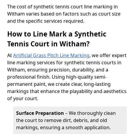
​The cost of synthetic tennis court line marking in
Witham varies based on factors such as court size
and the specific services required.
How to Line Mark a Synthetic
Tennis Court in Witham?
At
Artificial Grass Pitch Line Marking
, we offer expert
line marking services for synthetic tennis courts in
Witham, ensuring precision, durability, and a
professional finish. Using high-quality semi-
permanent paint, we create clear, long-lasting
markings that enhance the playability and aesthetics
of your court.
Surface Preparation
– We thoroughly clean
the court to remove dirt, debris, and old
markings, ensuring a smooth application.