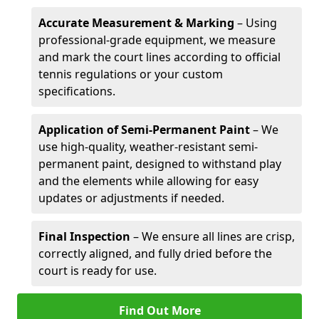
Accurate Measurement & Marking
– Using
professional-grade equipment, we measure
and mark the court lines according to official
tennis regulations or your custom
specifications.
Application of Semi-Permanent Paint
– We
use high-quality, weather-resistant semi-
permanent paint, designed to withstand play
and the elements while allowing for easy
updates or adjustments if needed.
Final Inspection
– We ensure all lines are crisp,
correctly aligned, and fully dried before the
court is ready for use.
Find Out More