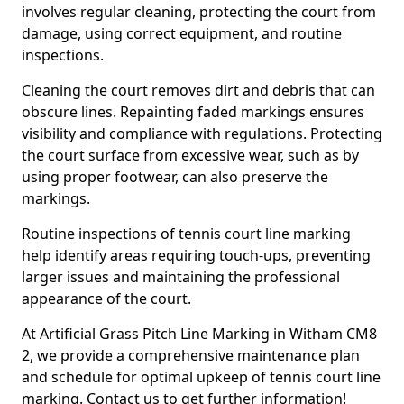
involves regular cleaning, protecting the court from
damage, using correct equipment, and routine
inspections.
Cleaning the court removes dirt and debris that can
obscure lines. Repainting faded markings ensures
visibility and compliance with regulations. Protecting
the court surface from excessive wear, such as by
using proper footwear, can also preserve the
markings.
Routine inspections of tennis court line marking
help identify areas requiring touch-ups, preventing
larger issues and maintaining the professional
appearance of the court.
At Artificial Grass Pitch Line Marking in Witham CM8
2, we provide a comprehensive maintenance plan
and schedule for optimal upkeep of tennis court line
marking. Contact us to get further information!