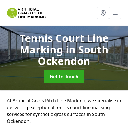
Tennis Court Line
Marking
in South
Ockendon
Get In Touch
At Artificial Grass Pitch Line Marking, we specialise in
delivering exceptional tennis court line marking
services for synthetic grass surfaces in South
Ockendon.