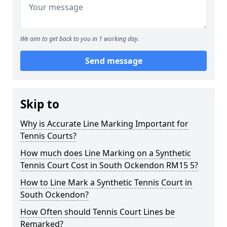
We aim to get back to you in 1 working day.
Send message
Skip to
Why is Accurate Line Marking Important for
Tennis Courts?
How much does Line Marking on a Synthetic
Tennis Court Cost in South Ockendon RM15 5?
How to Line Mark a Synthetic Tennis Court in
South Ockendon?
How Often should Tennis Court Lines be
Remarked?