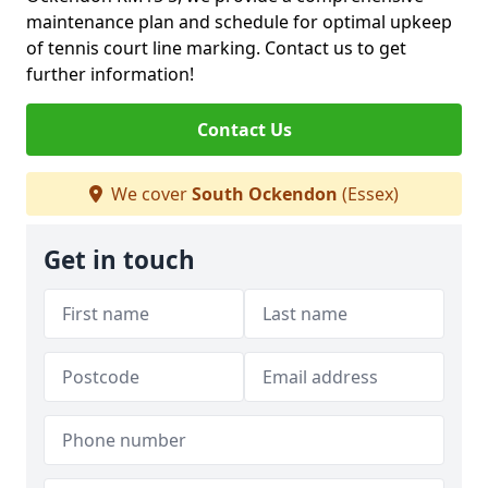
maintenance plan and schedule for optimal upkeep
of tennis court line marking. Contact us to get
further information!
Contact Us
We cover
South Ockendon
(Essex)
Get in touch