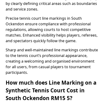
by clearly defining critical areas such as boundaries
and service zones.
Precise tennis court line markings in South
Ockendon ensure compliance with professional
regulations, allowing courts to host competitive
matches. Enhanced visibility helps players, referees,
and spectators quickly follow the game.
Sharp and well-maintained line markings contribute
to the tennis court’s professional appearance,
creating a welcoming and organised environment
for all users, from casual players to tournament
participants.
How much does Line Marking on a
Synthetic Tennis Court Cost in
South Ockendon RM15 5?