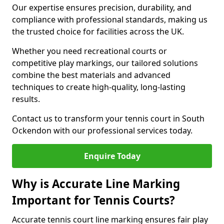
Our expertise ensures precision, durability, and
compliance with professional standards, making us
the trusted choice for facilities across the UK.
Whether you need recreational courts or
competitive play markings, our tailored solutions
combine the best materials and advanced
techniques to create high-quality, long-lasting
results.
Contact us to transform your tennis court in South
Ockendon with our professional services today.
Enquire Today
Why is Accurate Line Marking
Important for Tennis Courts?
Accurate tennis court line marking ensures fair play