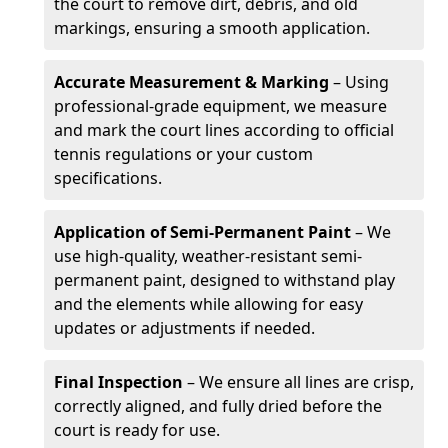
the court to remove dirt, debris, and old
markings, ensuring a smooth application.
Accurate Measurement & Marking
– Using
professional-grade equipment, we measure
and mark the court lines according to official
tennis regulations or your custom
specifications.
Application of Semi-Permanent Paint
– We
use high-quality, weather-resistant semi-
permanent paint, designed to withstand play
and the elements while allowing for easy
updates or adjustments if needed.
Final Inspection
– We ensure all lines are crisp,
correctly aligned, and fully dried before the
court is ready for use.