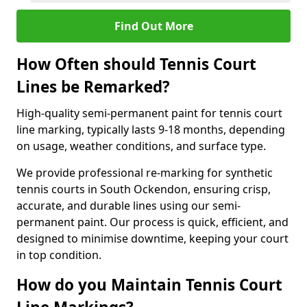
Find Out More
How Often should Tennis Court
Lines be Remarked?
High-quality semi-permanent paint for tennis court
line marking, typically lasts 9-18 months, depending
on usage, weather conditions, and surface type.
We provide professional re-marking for synthetic
tennis courts in South Ockendon, ensuring crisp,
accurate, and durable lines using our semi-
permanent paint. Our process is quick, efficient, and
designed to minimise downtime, keeping your court
in top condition.
How do you Maintain Tennis Court