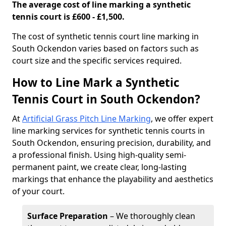
The average cost of line marking a synthetic
tennis court is £600 - £1,500.
​The cost of synthetic tennis court line marking in
South Ockendon varies based on factors such as
court size and the specific services required.
How to Line Mark a Synthetic
Tennis Court in South Ockendon?
At
Artificial Grass Pitch Line Marking
, we offer expert
line marking services for synthetic tennis courts in
South Ockendon, ensuring precision, durability, and
a professional finish. Using high-quality semi-
permanent paint, we create clear, long-lasting
markings that enhance the playability and aesthetics
of your court.
Surface Preparation
– We thoroughly clean