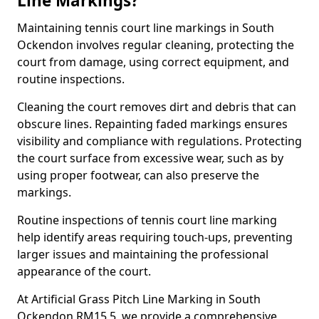
Line Markings?
Maintaining tennis court line markings in South
Ockendon involves regular cleaning, protecting the
court from damage, using correct equipment, and
routine inspections.
Cleaning the court removes dirt and debris that can
obscure lines. Repainting faded markings ensures
visibility and compliance with regulations. Protecting
the court surface from excessive wear, such as by
using proper footwear, can also preserve the
markings.
Routine inspections of tennis court line marking
help identify areas requiring touch-ups, preventing
larger issues and maintaining the professional
appearance of the court.
At Artificial Grass Pitch Line Marking in South
Ockendon RM15 5, we provide a comprehensive