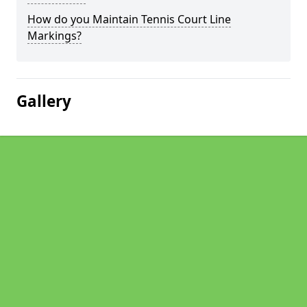
How do you Maintain Tennis Court Line
Markings?
Gallery