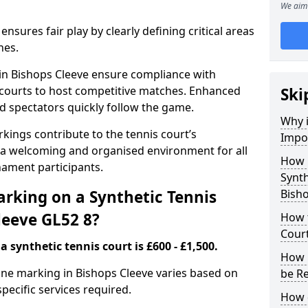
We aim 
nsures fair play by clearly defining critical areas
nes.
 in Bishops Cleeve ensure compliance with
g courts to host competitive matches. Enhanced
Ski
and spectators quickly follow the game.
Why i
kings contribute to the tennis court’s
Impor
 a welcoming and organised environment for all
How 
nament participants.
Synth
rking on a Synthetic Tennis
Bisho
leeve GL52 8?
How t
Court
 synthetic tennis court is £600 - £1,500.
How 
 line marking in Bishops Cleeve varies based on
be R
specific services required.
How 