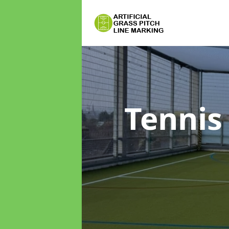
Tennis