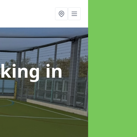
rking
in