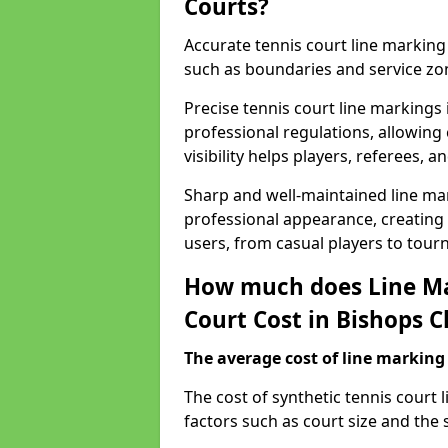
Courts?
Accurate tennis court line marking e
such as boundaries and service zo
Precise tennis court line markings
professional regulations, allowin
visibility helps players, referees, 
Sharp and well-maintained line mar
professional appearance, creating
users, from casual players to tour
How much does Line Ma
Court Cost in Bishops C
The average cost of line marking a
​The cost of synthetic tennis court
factors such as court size and the 