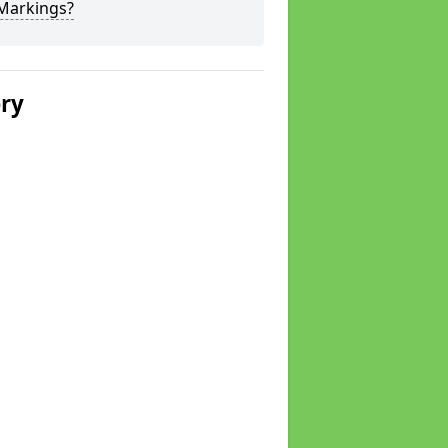
 Markings?
ery