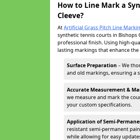
How to Line Mark a Syn
Cleeve?
At
Artificial Grass Pitch Line Marki
synthetic tennis courts in Bishops 
professional finish. Using high-qua
lasting markings that enhance the p
Surface Preparation
– We thor
and old markings, ensuring a 
Accurate Measurement & Ma
we measure and mark the court 
your custom specifications.
Application of Semi-Permane
resistant semi-permanent pain
while allowing for easy update