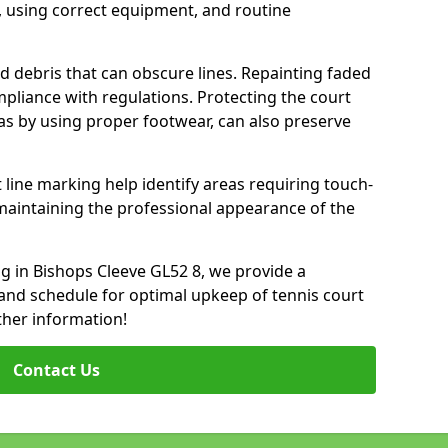
 using correct equipment, and routine
d debris that can obscure lines. Repainting faded
mpliance with regulations. Protecting the court
as by using proper footwear, can also preserve
 line marking help identify areas requiring touch-
maintaining the professional appearance of the
ing in Bishops Cleeve GL52 8, we provide a
nd schedule for optimal upkeep of tennis court
ther information!
Contact Us