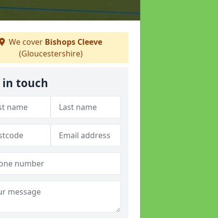
We cover
Bishops Cleeve
(Gloucestershire)
 in touch