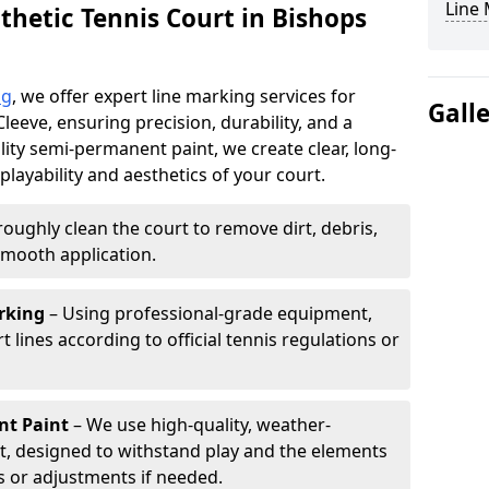
Line
thetic Tennis Court in Bishops
ng
, we offer expert line marking services for
Gall
Cleeve, ensuring precision, durability, and a
lity semi-permanent paint, we create clear, long-
layability and aesthetics of your court.
oughly clean the court to remove dirt, debris,
smooth application.
rking
– Using professional-grade equipment,
lines according to official tennis regulations or
nt Paint
– We use high-quality, weather-
t, designed to withstand play and the elements
s or adjustments if needed.