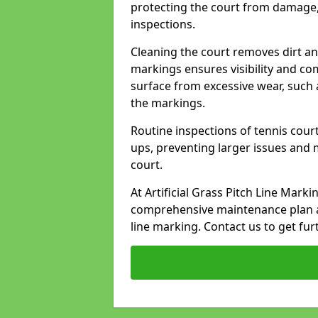
protecting the court from damage,
inspections.
Cleaning the court removes dirt an
markings ensures visibility and co
surface from excessive wear, such 
the markings.
Routine inspections of tennis court
ups, preventing larger issues and 
court.
At Artificial Grass Pitch Line Mark
comprehensive maintenance plan a
line marking. Contact us to get fur