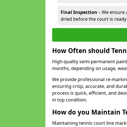
Final Inspection
– We ensure al
dried before the court is ready
How Often should Tenn
High-quality semi-permanent paint f
months, depending on usage, weath
We provide professional re-marking
ensuring crisp, accurate, and dura
process is quick, efficient, and d
in top condition.
How do you Maintain T
Maintaining tennis court line marki