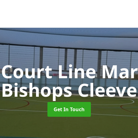
 Court Line Ma
Bishops Cleeve
Get In Touch