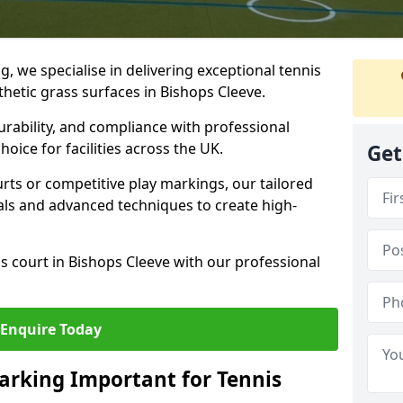
ng, we specialise in delivering exceptional tennis
thetic grass surfaces in Bishops Cleeve.
urability, and compliance with professional
oice for facilities across the UK.
Get
ts or competitive play markings, our tailored
als and advanced techniques to create high-
s court in Bishops Cleeve with our professional
Enquire Today
arking Important for Tennis