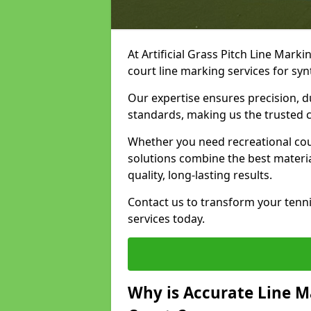
At Artificial Grass Pitch Line Marki
court line marking services for syn
Our expertise ensures precision, d
standards, making us the trusted ch
Whether you need recreational cour
solutions combine the best materi
quality, long-lasting results.
Contact us to transform your tenni
services today.
Why is Accurate Line M