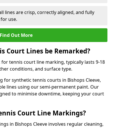
l lines are crisp, correctly aligned, and fully
 for use.
Find Out More
is Court Lines be Remarked?
or tennis court line marking, typically lasts 9-18
er conditions, and surface type.
 for synthetic tennis courts in Bishops Cleeve,
ble lines using our semi-permanent paint. Our
esigned to minimise downtime, keeping your court
ennis Court Line Markings?
ngs in Bishops Cleeve involves regular cleaning,