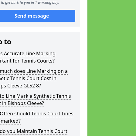
to get back to you in 1 working day.
Send message
p to
s Accurate Line Marking
tant for Tennis Courts?
much does Line Marking on a
etic Tennis Court Cost in
ps Cleeve GL52 8?
o Line Mark a Synthetic Tennis
 in Bishops Cleeve?
Often should Tennis Court Lines
emarked?
do you Maintain Tennis Court