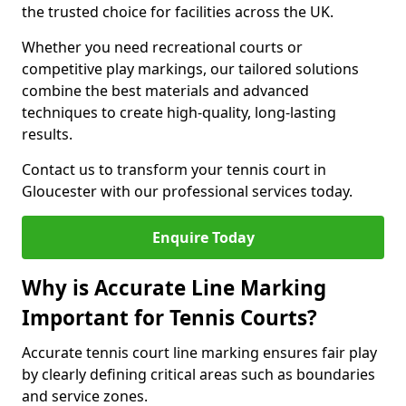
the trusted choice for facilities across the UK.
Whether you need recreational courts or
competitive play markings, our tailored solutions
combine the best materials and advanced
techniques to create high-quality, long-lasting
results.
Contact us to transform your tennis court in
Gloucester with our professional services today.
Enquire Today
Why is Accurate Line Marking
Important for Tennis Courts?
Accurate tennis court line marking ensures fair play
by clearly defining critical areas such as boundaries
and service zones.