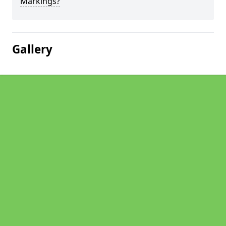
Markings?
Gallery