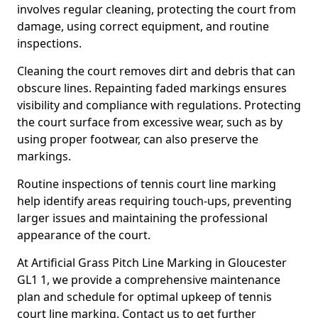
involves regular cleaning, protecting the court from
damage, using correct equipment, and routine
inspections.
Cleaning the court removes dirt and debris that can
obscure lines. Repainting faded markings ensures
visibility and compliance with regulations. Protecting
the court surface from excessive wear, such as by
using proper footwear, can also preserve the
markings.
Routine inspections of tennis court line marking
help identify areas requiring touch-ups, preventing
larger issues and maintaining the professional
appearance of the court.
At Artificial Grass Pitch Line Marking in Gloucester
GL1 1, we provide a comprehensive maintenance
plan and schedule for optimal upkeep of tennis
court line marking. Contact us to get further