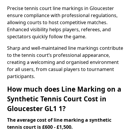
Precise tennis court line markings in Gloucester
ensure compliance with professional regulations,
allowing courts to host competitive matches.
Enhanced visibility helps players, referees, and
spectators quickly follow the game.
Sharp and well-maintained line markings contribute
to the tennis court’s professional appearance,
creating a welcoming and organised environment
for all users, from casual players to tournament
participants.
How much does Line Marking on a
Synthetic Tennis Court Cost in
Gloucester GL1 1?
The average cost of line marking a synthetic
tennis court is £600 - £1,500.