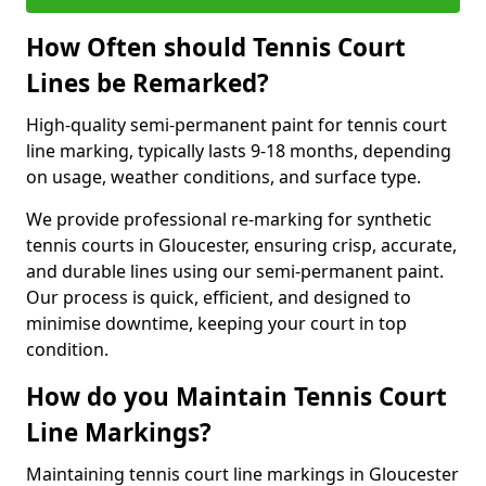
How Often should Tennis Court
Lines be Remarked?
High-quality semi-permanent paint for tennis court
line marking, typically lasts 9-18 months, depending
on usage, weather conditions, and surface type.
We provide professional re-marking for synthetic
tennis courts in Gloucester, ensuring crisp, accurate,
and durable lines using our semi-permanent paint.
Our process is quick, efficient, and designed to
minimise downtime, keeping your court in top
condition.
How do you Maintain Tennis Court
Line Markings?
Maintaining tennis court line markings in Gloucester