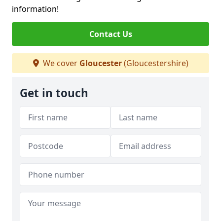
information!
Contact Us
We cover
Gloucester
(Gloucestershire)
Get in touch