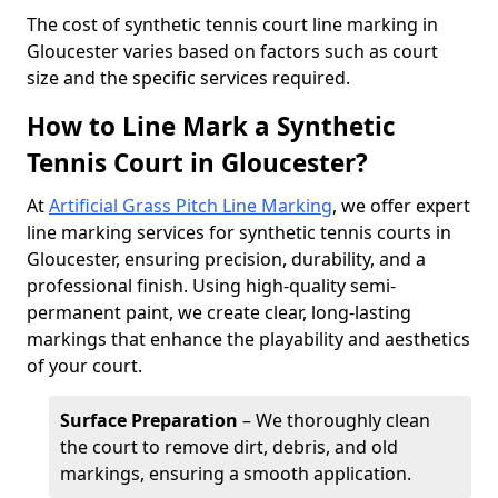
​The cost of synthetic tennis court line marking in
Gloucester varies based on factors such as court
size and the specific services required.
How to Line Mark a Synthetic
Tennis Court in Gloucester?
At
Artificial Grass Pitch Line Marking
, we offer expert
line marking services for synthetic tennis courts in
Gloucester, ensuring precision, durability, and a
professional finish. Using high-quality semi-
permanent paint, we create clear, long-lasting
markings that enhance the playability and aesthetics
of your court.
Surface Preparation
– We thoroughly clean
the court to remove dirt, debris, and old
markings, ensuring a smooth application.