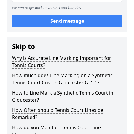
We aim to get back to you in 1 working day.
Send message
Skip to
Why is Accurate Line Marking Important for
Tennis Courts?
How much does Line Marking on a Synthetic
Tennis Court Cost in Gloucester GL1 1?
How to Line Mark a Synthetic Tennis Court in
Gloucester?
How Often should Tennis Court Lines be
Remarked?
How do you Maintain Tennis Court Line