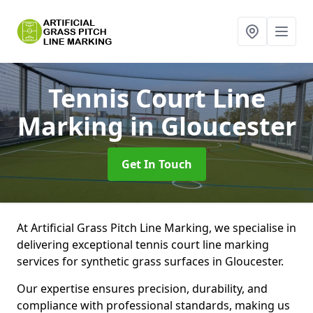
Tennis Court Line
Marking
in Gloucester
Get In Touch
At Artificial Grass Pitch Line Marking, we specialise in
delivering exceptional tennis court line marking
services for synthetic grass surfaces in Gloucester.
Our expertise ensures precision, durability, and
compliance with professional standards, making us