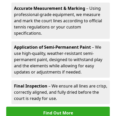
Accurate Measurement & Marking
– Using
professional-grade equipment, we measure
and mark the court lines according to official
tennis regulations or your custom
specifications.
Application of Semi-Permanent Paint
– We
use high-quality, weather-resistant semi-
permanent paint, designed to withstand play
and the elements while allowing for easy
updates or adjustments if needed.
Final Inspection
– We ensure all lines are crisp,
correctly aligned, and fully dried before the
court is ready for use.
Find Out More