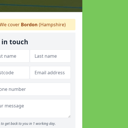
We cover
Bordon
(Hampshire)
 in touch
to get back to you in 1 working day.