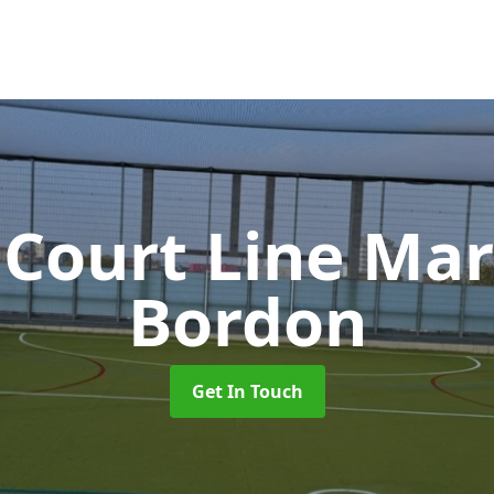
 Court Line Ma
Bordon
Get In Touch