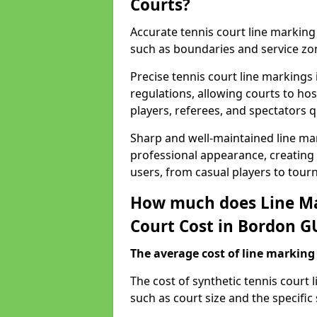
Courts?
Accurate tennis court line marking e
such as boundaries and service zo
Precise tennis court line markings
regulations, allowing courts to hos
players, referees, and spectators q
Sharp and well-maintained line mar
professional appearance, creating
users, from casual players to tour
How much does Line Ma
Court Cost in Bordon G
The average cost of line marking a
​The cost of synthetic tennis court
such as court size and the specific