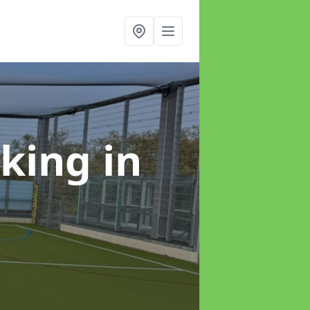
rking
in