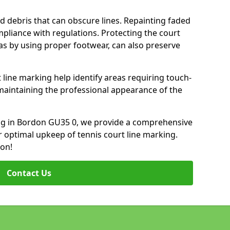
d debris that can obscure lines. Repainting faded
mpliance with regulations. Protecting the court
as by using proper footwear, can also preserve
 line marking help identify areas requiring touch-
maintaining the professional appearance of the
king in Bordon GU35 0, we provide a comprehensive
 optimal upkeep of tennis court line marking.
ion!
Contact Us