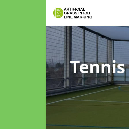
Tennis