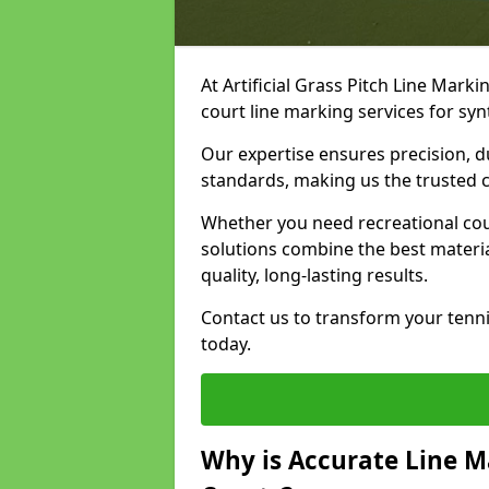
At Artificial Grass Pitch Line Marki
court line marking services for sy
Our expertise ensures precision, d
standards, making us the trusted ch
Whether you need recreational cour
solutions combine the best materi
quality, long-lasting results.
Contact us to transform your tenni
today.
Why is Accurate Line M