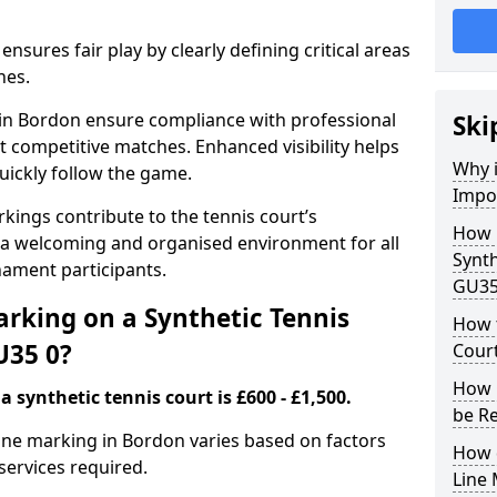
nsures fair play by clearly defining critical areas
nes.
 in Bordon ensure compliance with professional
Ski
t competitive matches. Enhanced visibility helps
Why i
uickly follow the game.
Impor
kings contribute to the tennis court’s
How 
 a welcoming and organised environment for all
Synth
nament participants.
GU35
rking on a Synthetic Tennis
How t
U35 0?
Cour
How 
 synthetic tennis court is £600 - £1,500.
be R
 line marking in Bordon varies based on factors
How 
 services required.
Line