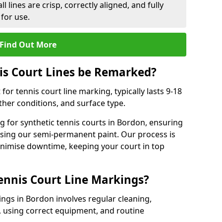
l lines are crisp, correctly aligned, and fully
 for use.
Find Out More
is Court Lines be Remarked?
or tennis court line marking, typically lasts 9-18
er conditions, and surface type.
 for synthetic tennis courts in Bordon, ensuring
 using our semi-permanent paint. Our process is
minimise downtime, keeping your court in top
ennis Court Line Markings?
ings in Bordon involves regular cleaning,
 using correct equipment, and routine