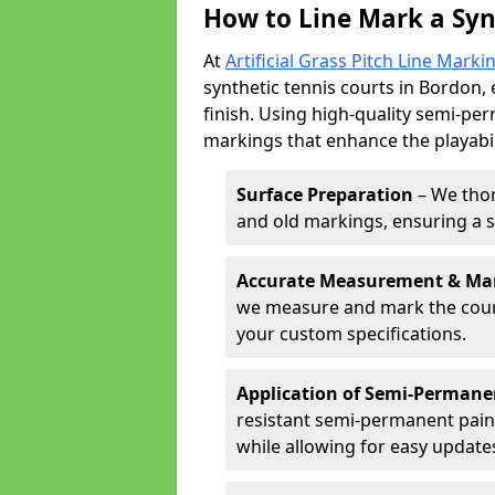
How to Line Mark a Syn
At
Artificial Grass Pitch Line Marki
synthetic tennis courts in Bordon, 
finish. Using high-quality semi-per
markings that enhance the playabil
Surface Preparation
– We thor
and old markings, ensuring a 
Accurate Measurement & Ma
we measure and mark the court 
your custom specifications.
Application of Semi-Permane
resistant semi-permanent pain
while allowing for easy update