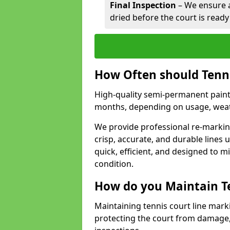
Final Inspection
– We ensure al
dried before the court is ready
How Often should Tenn
High-quality semi-permanent paint f
months, depending on usage, weath
We provide professional re-marking
crisp, accurate, and durable lines
quick, efficient, and designed to 
condition.
How do you Maintain T
Maintaining tennis court line mark
protecting the court from damage,