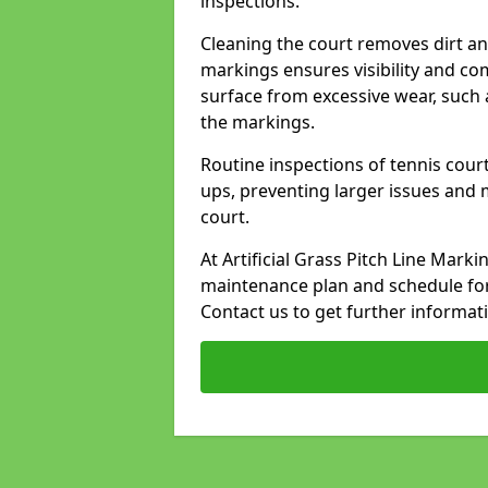
inspections.
Cleaning the court removes dirt an
markings ensures visibility and co
surface from excessive wear, such 
the markings.
Routine inspections of tennis court
ups, preventing larger issues and 
court.
At Artificial Grass Pitch Line Mar
maintenance plan and schedule for
Contact us to get further informat