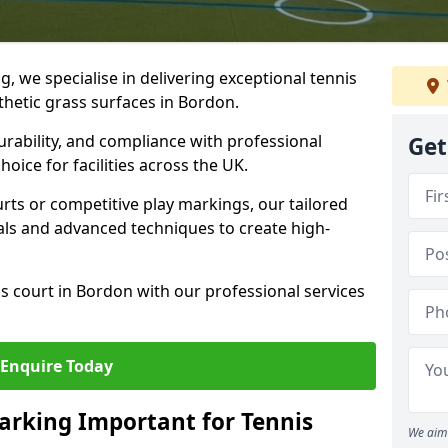
ng, we specialise in delivering exceptional tennis
nthetic grass surfaces in Bordon.
urability, and compliance with professional
Get
oice for facilities across the UK.
ts or competitive play markings, our tailored
als and advanced techniques to create high-
s court in Bordon with our professional services
Enquire Today
arking Important for Tennis
We aim 