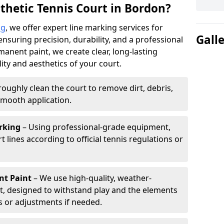
thetic Tennis Court in Bordon?
ng
, we offer expert line marking services for
Gall
ensuring precision, durability, and a professional
manent paint, we create clear, long-lasting
ity and aesthetics of your court.
oughly clean the court to remove dirt, debris,
smooth application.
rking
– Using professional-grade equipment,
lines according to official tennis regulations or
nt Paint
– We use high-quality, weather-
t, designed to withstand play and the elements
s or adjustments if needed.