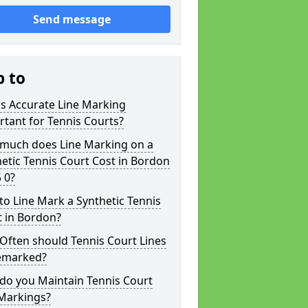
Send message
p to
s Accurate Line Marking
tant for Tennis Courts?
much does Line Marking on a
etic Tennis Court Cost in Bordon
 0?
o Line Mark a Synthetic Tennis
t in Bordon?
Often should Tennis Court Lines
emarked?
do you Maintain Tennis Court
 Markings?