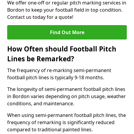
We offer one-off or regular pitch marking services in
Bordon to keep your football field in top condition.
Contact us today for a quote!
Find Out More
How Often should Football Pitch
Lines be Remarked?
The frequency of re-marking semi-permanent
football pitch lines is typically 9-18 months.
The longevity of semi-permanent football pitch lines
in Bordon varies depending on pitch usage, weather
conditions, and maintenance.
When using semi-permanent football pitch lines, the
frequency of remarking is significantly reduced
compared to traditional painted lines.