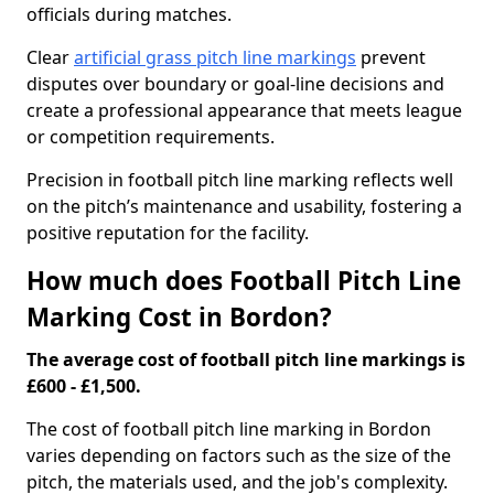
officials during matches.
Clear
artificial grass pitch line markings
prevent
disputes over boundary or goal-line decisions and
create a professional appearance that meets league
or competition requirements.
Precision in football pitch line marking reflects well
on the pitch’s maintenance and usability, fostering a
positive reputation for the facility.
How much does Football Pitch Line
Marking Cost in Bordon?
The average cost of football pitch line markings is
£600 - £1,500.
The cost of football pitch line marking in Bordon
varies depending on factors such as the size of the
pitch, the materials used, and the job's complexity.