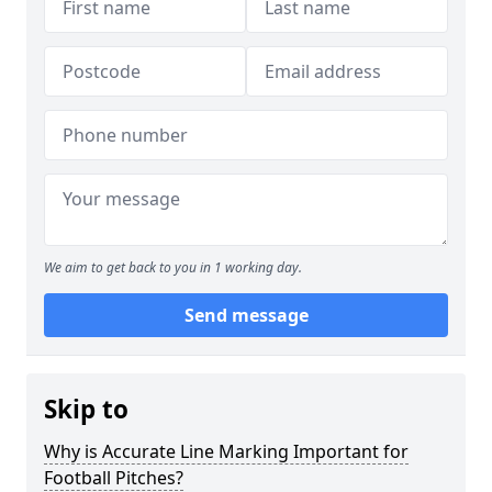
We aim to get back to you in 1 working day.
Send message
Skip to
Why is Accurate Line Marking Important for
Football Pitches?