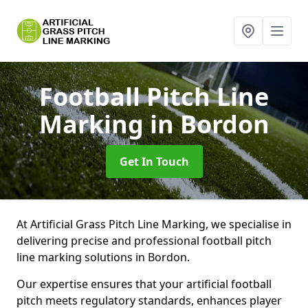
Football Pitch Line
Marking
in Bordon
Get In Touch
At Artificial Grass Pitch Line Marking, we specialise in
delivering precise and professional football pitch
line marking solutions in Bordon.
Our expertise ensures that your artificial football
pitch meets regulatory standards, enhances player