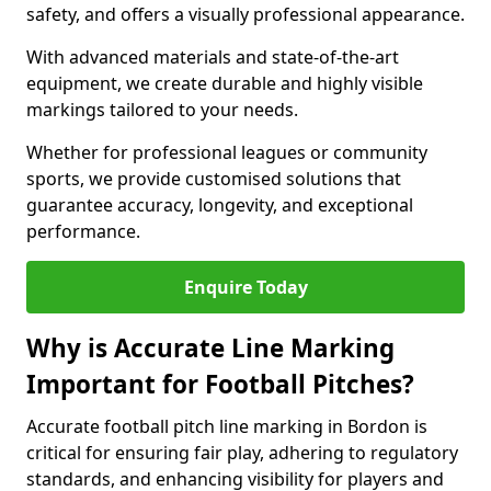
safety, and offers a visually professional appearance.
With advanced materials and state-of-the-art
equipment, we create durable and highly visible
markings tailored to your needs.
Whether for professional leagues or community
sports, we provide customised solutions that
guarantee accuracy, longevity, and exceptional
performance.
Enquire Today
Why is Accurate Line Marking
Important for Football Pitches?
Accurate football pitch line marking in Bordon is
critical for ensuring fair play, adhering to regulatory
standards, and enhancing visibility for players and