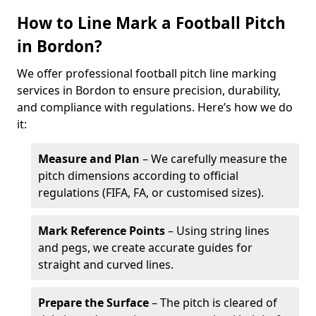
How to Line Mark a Football Pitch
in Bordon?
We offer professional football pitch line marking
services in Bordon to ensure precision, durability,
and compliance with regulations. Here’s how we do
it:
Measure and Plan
– We carefully measure the
pitch dimensions according to official
regulations (FIFA, FA, or customised sizes).
Mark Reference Points
– Using string lines
and pegs, we create accurate guides for
straight and curved lines.
Prepare the Surface
– The pitch is cleared of