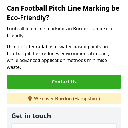
Can Football Pitch Line Marking be
Eco-Friendly?
Football pitch line markings in Bordon can be eco-
friendly.
Using biodegradable or water-based paints on
football pitches reduces environmental impact,
while advanced application methods minimise
waste.
Contact Us
We cover
Bordon
(Hampshire)
Get in touch