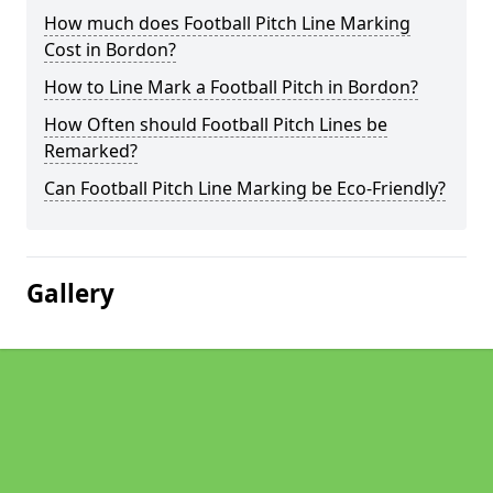
How much does Football Pitch Line Marking
Cost in Bordon?
How to Line Mark a Football Pitch in Bordon?
How Often should Football Pitch Lines be
Remarked?
Can Football Pitch Line Marking be Eco-Friendly?
Gallery