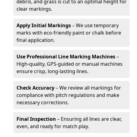
debris, and grass is cut to an optimal height for
clear markings.
Apply Initial Markings
– We use temporary
marks with eco-friendly paint or chalk before
final application.
Use Professional Line Marking Machines
–
High-quality, GPS-guided or manual machines
ensure crisp, long-lasting lines.
Check Accuracy
– We review all markings for
compliance with pitch regulations and make
necessary corrections.
Final Inspection
– Ensuring all lines are clear,
even, and ready for match play.