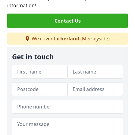
information!
Contact Us
We cover
Litherland
(Merseyside)
Get in touch