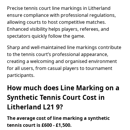
Precise tennis court line markings in Litherland
ensure compliance with professional regulations,
allowing courts to host competitive matches.
Enhanced visibility helps players, referees, and
spectators quickly follow the game.
Sharp and well-maintained line markings contribute
to the tennis court’s professional appearance,
creating a welcoming and organised environment
for all users, from casual players to tournament
participants.
How much does Line Marking on a
Synthetic Tennis Court Cost in
Litherland L21 9?
The average cost of line marking a synthetic
tennis court is £600 - £1,500.