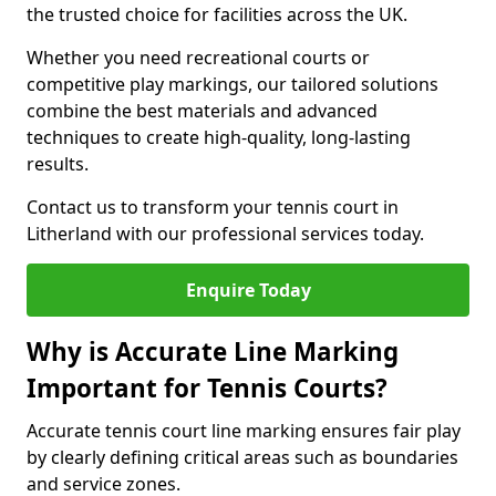
the trusted choice for facilities across the UK.
Whether you need recreational courts or
competitive play markings, our tailored solutions
combine the best materials and advanced
techniques to create high-quality, long-lasting
results.
Contact us to transform your tennis court in
Litherland with our professional services today.
Enquire Today
Why is Accurate Line Marking
Important for Tennis Courts?
Accurate tennis court line marking ensures fair play
by clearly defining critical areas such as boundaries
and service zones.