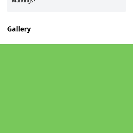
Markings?
Gallery