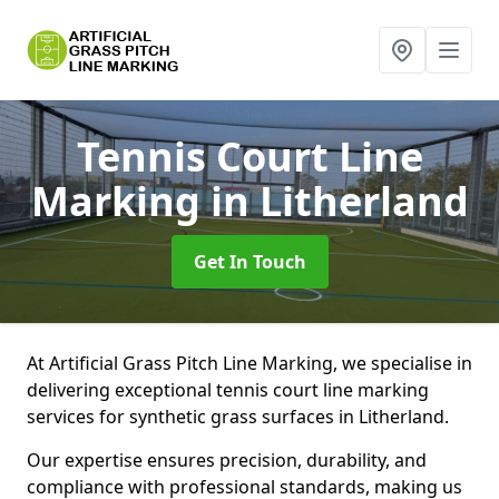
Tennis Court Line
Marking
in Litherland
Get In Touch
At Artificial Grass Pitch Line Marking, we specialise in
delivering exceptional tennis court line marking
services for synthetic grass surfaces in Litherland.
Our expertise ensures precision, durability, and
compliance with professional standards, making us