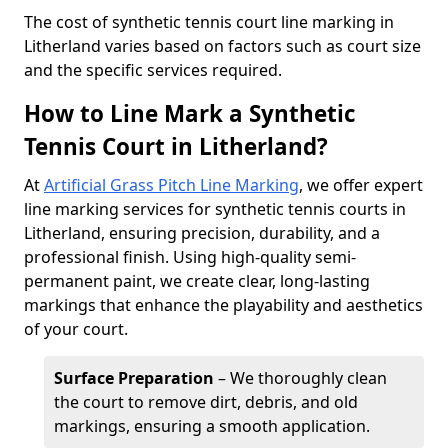
​The cost of synthetic tennis court line marking in
Litherland varies based on factors such as court size
and the specific services required.
How to Line Mark a Synthetic
Tennis Court in Litherland?
At
Artificial Grass Pitch Line Marking
, we offer expert
line marking services for synthetic tennis courts in
Litherland, ensuring precision, durability, and a
professional finish. Using high-quality semi-
permanent paint, we create clear, long-lasting
markings that enhance the playability and aesthetics
of your court.
Surface Preparation
– We thoroughly clean
the court to remove dirt, debris, and old
markings, ensuring a smooth application.