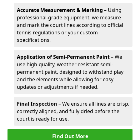
Accurate Measurement & Marking
– Using
professional-grade equipment, we measure
and mark the court lines according to official
tennis regulations or your custom
specifications.
Application of Semi-Permanent Paint
– We
use high-quality, weather-resistant semi-
permanent paint, designed to withstand play
and the elements while allowing for easy
updates or adjustments if needed.
Final Inspection
– We ensure all lines are crisp,
correctly aligned, and fully dried before the
court is ready for use.
Find Out More