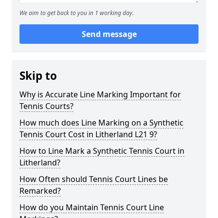
We aim to get back to you in 1 working day.
Send message
Skip to
Why is Accurate Line Marking Important for
Tennis Courts?
How much does Line Marking on a Synthetic
Tennis Court Cost in Litherland L21 9?
How to Line Mark a Synthetic Tennis Court in
Litherland?
How Often should Tennis Court Lines be
Remarked?
How do you Maintain Tennis Court Line