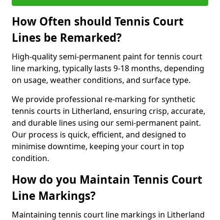
How Often should Tennis Court
Lines be Remarked?
High-quality semi-permanent paint for tennis court
line marking, typically lasts 9-18 months, depending
on usage, weather conditions, and surface type.
We provide professional re-marking for synthetic
tennis courts in Litherland, ensuring crisp, accurate,
and durable lines using our semi-permanent paint.
Our process is quick, efficient, and designed to
minimise downtime, keeping your court in top
condition.
How do you Maintain Tennis Court
Line Markings?
Maintaining tennis court line markings in Litherland