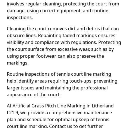
involves regular cleaning, protecting the court from
damage, using correct equipment, and routine
inspections.
Cleaning the court removes dirt and debris that can
obscure lines. Repainting faded markings ensures
visibility and compliance with regulations. Protecting
the court surface from excessive wear, such as by
using proper footwear, can also preserve the
markings.
Routine inspections of tennis court line marking
help identify areas requiring touch-ups, preventing
larger issues and maintaining the professional
appearance of the court.
At Artificial Grass Pitch Line Marking in Litherland
L21 9, we provide a comprehensive maintenance
plan and schedule for optimal upkeep of tennis
court line marking. Contact us to get further