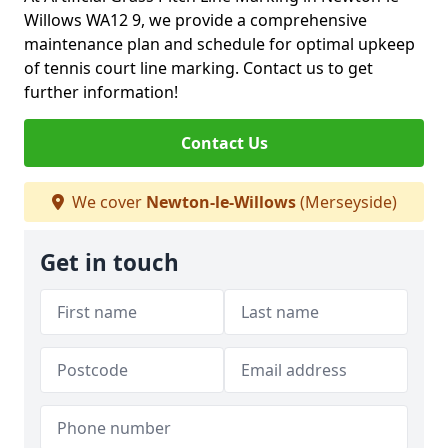
Willows WA12 9, we provide a comprehensive
maintenance plan and schedule for optimal upkeep
of tennis court line marking. Contact us to get
further information!
Contact Us
We cover
Newton-le-Willows
(Merseyside)
Get in touch