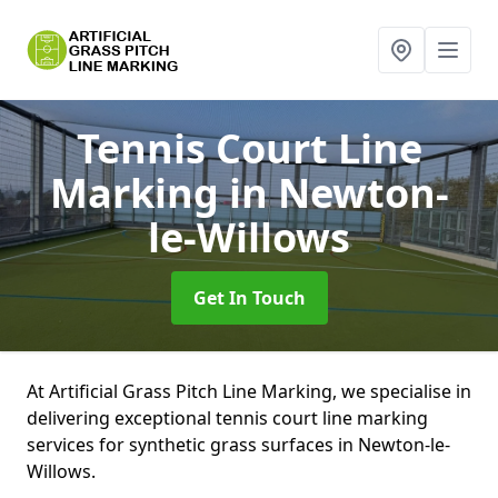
Tennis Court Line
Marking
in Newton-
le-Willows
Get In Touch
At Artificial Grass Pitch Line Marking, we specialise in
delivering exceptional tennis court line marking
services for synthetic grass surfaces in Newton-le-
Willows.