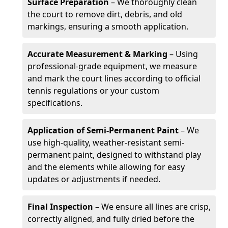
Surface Preparation
– We thoroughly clean
the court to remove dirt, debris, and old
markings, ensuring a smooth application.
Accurate Measurement & Marking
– Using
professional-grade equipment, we measure
and mark the court lines according to official
tennis regulations or your custom
specifications.
Application of Semi-Permanent Paint
– We
use high-quality, weather-resistant semi-
permanent paint, designed to withstand play
and the elements while allowing for easy
updates or adjustments if needed.
Final Inspection
– We ensure all lines are crisp,
correctly aligned, and fully dried before the