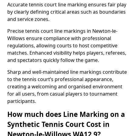
Accurate tennis court line marking ensures fair play
by clearly defining critical areas such as boundaries
and service zones.
Precise tennis court line markings in Newton-le-
Willows ensure compliance with professional
regulations, allowing courts to host competitive
matches. Enhanced visibility helps players, referees,
and spectators quickly follow the game.
Sharp and well-maintained line markings contribute
to the tennis court’s professional appearance,
creating a welcoming and organised environment
for all users, from casual players to tournament
participants.
How much does Line Marking on a
Synthetic Tennis Court Cost in
Newton-le-Willows WA12 9?