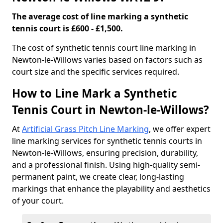
The average cost of line marking a synthetic
tennis court is £600 - £1,500.
​The cost of synthetic tennis court line marking in
Newton-le-Willows varies based on factors such as
court size and the specific services required.
How to Line Mark a Synthetic
Tennis Court in Newton-le-Willows?
At
Artificial Grass Pitch Line Marking
, we offer expert
line marking services for synthetic tennis courts in
Newton-le-Willows, ensuring precision, durability,
and a professional finish. Using high-quality semi-
permanent paint, we create clear, long-lasting
markings that enhance the playability and aesthetics
of your court.