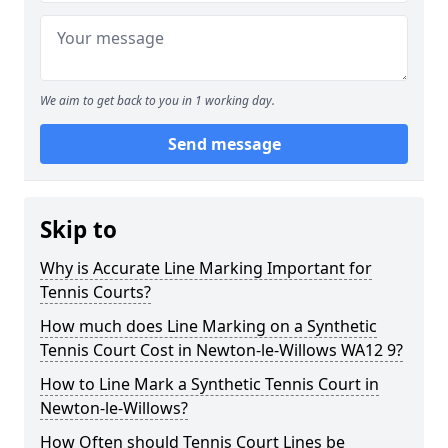
We aim to get back to you in 1 working day.
Send message
Skip to
Why is Accurate Line Marking Important for
Tennis Courts?
How much does Line Marking on a Synthetic
Tennis Court Cost in Newton-le-Willows WA12 9?
How to Line Mark a Synthetic Tennis Court in
Newton-le-Willows?
How Often should Tennis Court Lines be