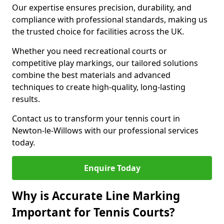
Our expertise ensures precision, durability, and
compliance with professional standards, making us
the trusted choice for facilities across the UK.
Whether you need recreational courts or
competitive play markings, our tailored solutions
combine the best materials and advanced
techniques to create high-quality, long-lasting
results.
Contact us to transform your tennis court in
Newton-le-Willows with our professional services
today.
Enquire Today
Why is Accurate Line Marking
Important for Tennis Courts?