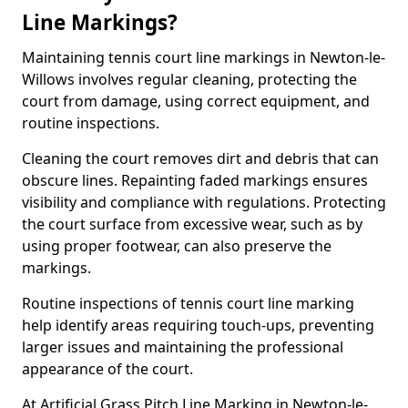
Line Markings?
Maintaining tennis court line markings in Newton-le-
Willows involves regular cleaning, protecting the
court from damage, using correct equipment, and
routine inspections.
Cleaning the court removes dirt and debris that can
obscure lines. Repainting faded markings ensures
visibility and compliance with regulations. Protecting
the court surface from excessive wear, such as by
using proper footwear, can also preserve the
markings.
Routine inspections of tennis court line marking
help identify areas requiring touch-ups, preventing
larger issues and maintaining the professional
appearance of the court.
At Artificial Grass Pitch Line Marking in Newton-le-