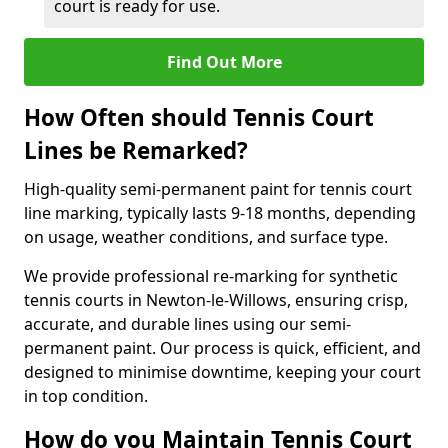
court is ready for use.
Find Out More
How Often should Tennis Court
Lines be Remarked?
High-quality semi-permanent paint for tennis court
line marking, typically lasts 9-18 months, depending
on usage, weather conditions, and surface type.
We provide professional re-marking for synthetic
tennis courts in Newton-le-Willows, ensuring crisp,
accurate, and durable lines using our semi-
permanent paint. Our process is quick, efficient, and
designed to minimise downtime, keeping your court
in top condition.
How do you Maintain Tennis Court