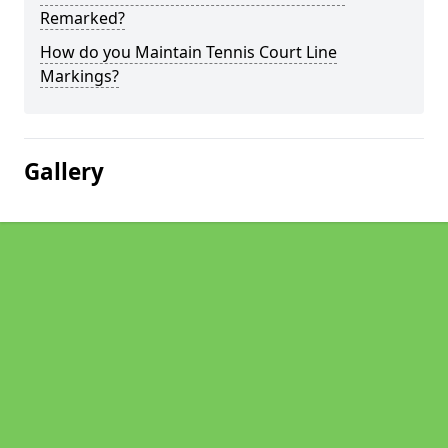
Remarked?
How do you Maintain Tennis Court Line
Markings?
Gallery