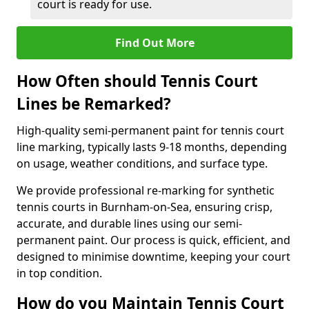
court is ready for use.
Find Out More
How Often should Tennis Court
Lines be Remarked?
High-quality semi-permanent paint for tennis court
line marking, typically lasts 9-18 months, depending
on usage, weather conditions, and surface type.
We provide professional re-marking for synthetic
tennis courts in Burnham-on-Sea, ensuring crisp,
accurate, and durable lines using our semi-
permanent paint. Our process is quick, efficient, and
designed to minimise downtime, keeping your court
in top condition.
How do you Maintain Tennis Court