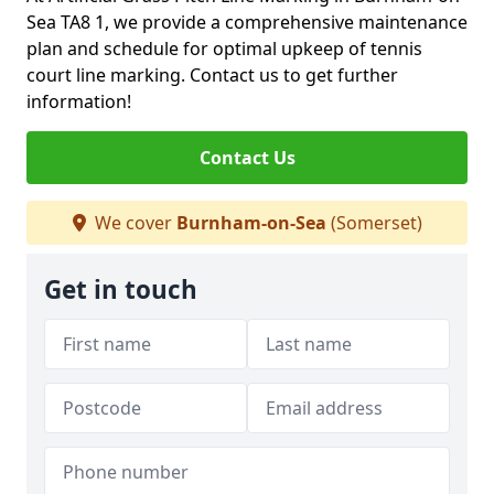
Sea TA8 1, we provide a comprehensive maintenance
plan and schedule for optimal upkeep of tennis
court line marking. Contact us to get further
information!
Contact Us
We cover
Burnham-on-Sea
(Somerset)
Get in touch