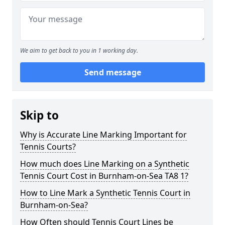
We aim to get back to you in 1 working day.
Send message
Skip to
Why is Accurate Line Marking Important for
Tennis Courts?
How much does Line Marking on a Synthetic
Tennis Court Cost in Burnham-on-Sea TA8 1?
How to Line Mark a Synthetic Tennis Court in
Burnham-on-Sea?
How Often should Tennis Court Lines be