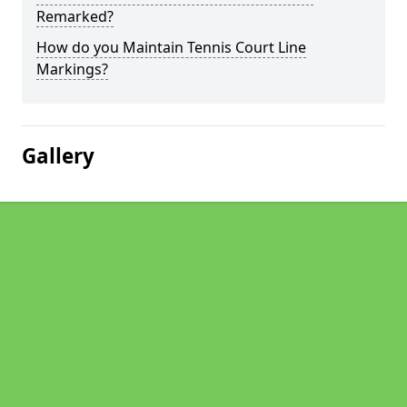
Remarked?
How do you Maintain Tennis Court Line
Markings?
Gallery