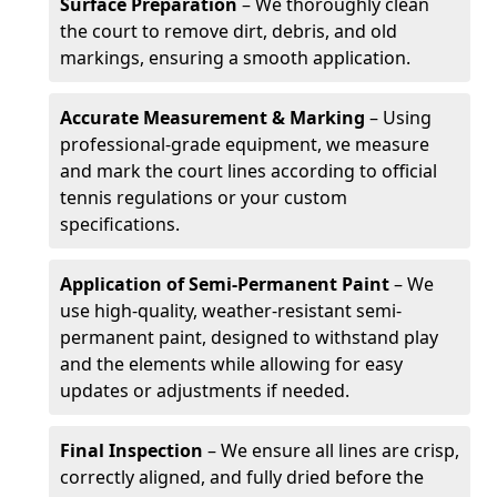
Surface Preparation
– We thoroughly clean
the court to remove dirt, debris, and old
markings, ensuring a smooth application.
Accurate Measurement & Marking
– Using
professional-grade equipment, we measure
and mark the court lines according to official
tennis regulations or your custom
specifications.
Application of Semi-Permanent Paint
– We
use high-quality, weather-resistant semi-
permanent paint, designed to withstand play
and the elements while allowing for easy
updates or adjustments if needed.
Final Inspection
– We ensure all lines are crisp,
correctly aligned, and fully dried before the