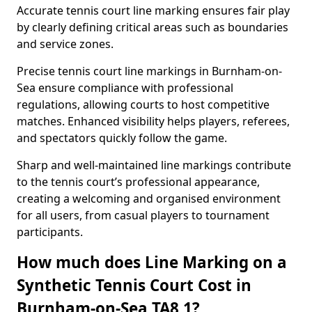
Accurate tennis court line marking ensures fair play
by clearly defining critical areas such as boundaries
and service zones.
Precise tennis court line markings in Burnham-on-
Sea ensure compliance with professional
regulations, allowing courts to host competitive
matches. Enhanced visibility helps players, referees,
and spectators quickly follow the game.
Sharp and well-maintained line markings contribute
to the tennis court’s professional appearance,
creating a welcoming and organised environment
for all users, from casual players to tournament
participants.
How much does Line Marking on a
Synthetic Tennis Court Cost in
Burnham-on-Sea TA8 1?