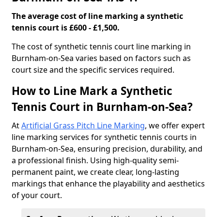
The average cost of line marking a synthetic
tennis court is £600 - £1,500.
​The cost of synthetic tennis court line marking in
Burnham-on-Sea varies based on factors such as
court size and the specific services required.
How to Line Mark a Synthetic
Tennis Court in Burnham-on-Sea?
At
Artificial Grass Pitch Line Marking
, we offer expert
line marking services for synthetic tennis courts in
Burnham-on-Sea, ensuring precision, durability, and
a professional finish. Using high-quality semi-
permanent paint, we create clear, long-lasting
markings that enhance the playability and aesthetics
of your court.