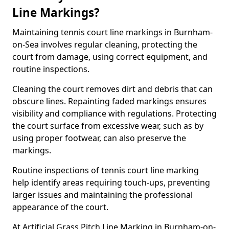
Line Markings?
Maintaining tennis court line markings in Burnham-
on-Sea involves regular cleaning, protecting the
court from damage, using correct equipment, and
routine inspections.
Cleaning the court removes dirt and debris that can
obscure lines. Repainting faded markings ensures
visibility and compliance with regulations. Protecting
the court surface from excessive wear, such as by
using proper footwear, can also preserve the
markings.
Routine inspections of tennis court line marking
help identify areas requiring touch-ups, preventing
larger issues and maintaining the professional
appearance of the court.
At Artificial Grass Pitch Line Marking in Burnham-on-