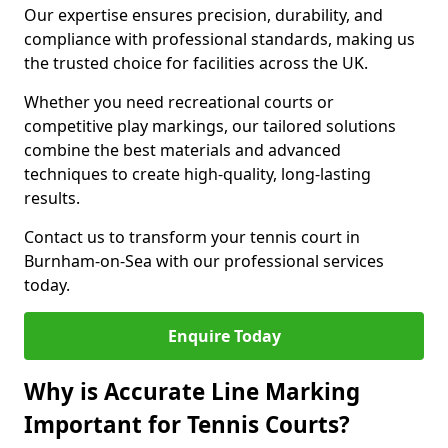
Our expertise ensures precision, durability, and
compliance with professional standards, making us
the trusted choice for facilities across the UK.
Whether you need recreational courts or
competitive play markings, our tailored solutions
combine the best materials and advanced
techniques to create high-quality, long-lasting
results.
Contact us to transform your tennis court in
Burnham-on-Sea with our professional services
today.
Enquire Today
Why is Accurate Line Marking
Important for Tennis Courts?