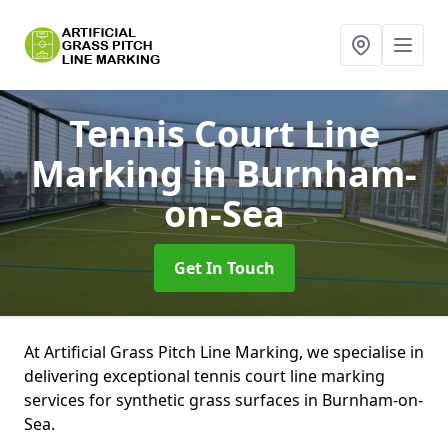
Tennis Court Line
Marking
in Burnham-
on-Sea
Get In Touch
At Artificial Grass Pitch Line Marking, we specialise in
delivering exceptional tennis court line marking
services for synthetic grass surfaces in Burnham-on-
Sea.