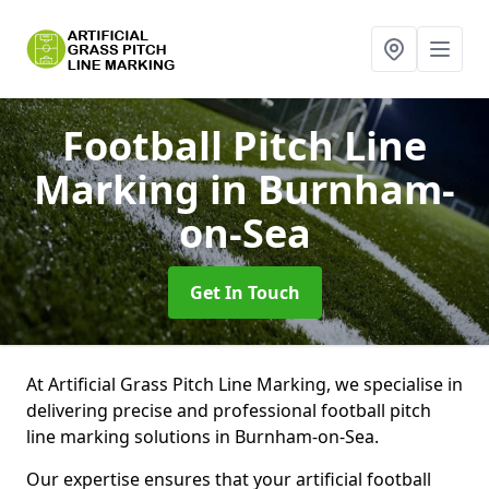
Football Pitch Line
Marking
in Burnham-
on-Sea
Get In Touch
At Artificial Grass Pitch Line Marking, we specialise in
delivering precise and professional football pitch
line marking solutions in Burnham-on-Sea.
Our expertise ensures that your artificial football