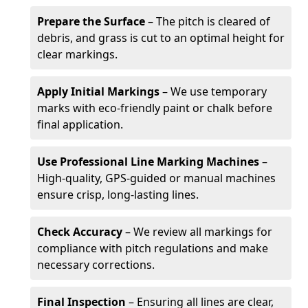
Prepare the Surface
– The pitch is cleared of
debris, and grass is cut to an optimal height for
clear markings.
Apply Initial Markings
– We use temporary
marks with eco-friendly paint or chalk before
final application.
Use Professional Line Marking Machines
–
High-quality, GPS-guided or manual machines
ensure crisp, long-lasting lines.
Check Accuracy
– We review all markings for
compliance with pitch regulations and make
necessary corrections.
Final Inspection
– Ensuring all lines are clear,