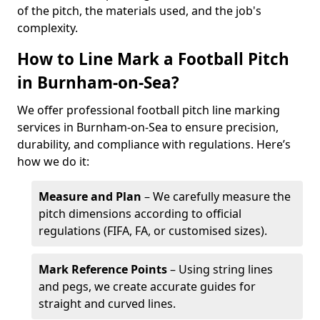
of the pitch, the materials used, and the job's
complexity.
How to Line Mark a Football Pitch
in Burnham-on-Sea?
We offer professional football pitch line marking
services in Burnham-on-Sea to ensure precision,
durability, and compliance with regulations. Here’s
how we do it:
Measure and Plan
– We carefully measure the
pitch dimensions according to official
regulations (FIFA, FA, or customised sizes).
Mark Reference Points
– Using string lines
and pegs, we create accurate guides for
straight and curved lines.