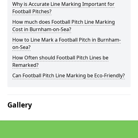
Why is Accurate Line Marking Important for
Football Pitches?
How much does Football Pitch Line Marking
Cost in Burnham-on-Sea?
How to Line Mark a Football Pitch in Burnham-
on-Sea?
How Often should Football Pitch Lines be
Remarked?
Can Football Pitch Line Marking be Eco-Friendly?
Gallery