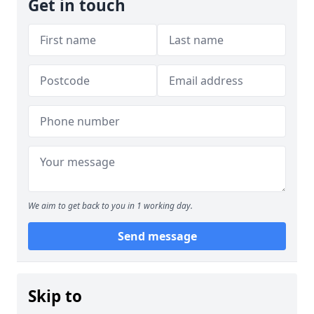
Get in touch
We aim to get back to you in 1 working day.
Send message
Skip to