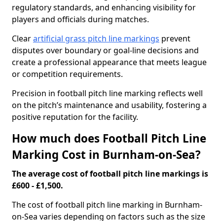
regulatory standards, and enhancing visibility for
players and officials during matches.
Clear
artificial grass pitch line markings
prevent
disputes over boundary or goal-line decisions and
create a professional appearance that meets league
or competition requirements.
Precision in football pitch line marking reflects well
on the pitch’s maintenance and usability, fostering a
positive reputation for the facility.
How much does Football Pitch Line
Marking Cost in Burnham-on-Sea?
The average cost of football pitch line markings is
£600 - £1,500.
The cost of football pitch line marking in Burnham-
on-Sea varies depending on factors such as the size