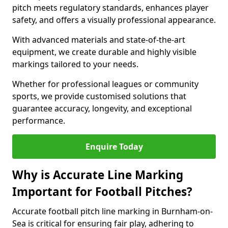
pitch meets regulatory standards, enhances player
safety, and offers a visually professional appearance.
With advanced materials and state-of-the-art
equipment, we create durable and highly visible
markings tailored to your needs.
Whether for professional leagues or community
sports, we provide customised solutions that
guarantee accuracy, longevity, and exceptional
performance.
Enquire Today
Why is Accurate Line Marking
Important for Football Pitches?
Accurate football pitch line marking in Burnham-on-
Sea is critical for ensuring fair play, adhering to