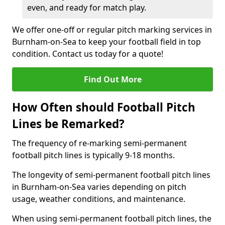
even, and ready for match play.
We offer one-off or regular pitch marking services in
Burnham-on-Sea to keep your football field in top
condition. Contact us today for a quote!
Find Out More
How Often should Football Pitch
Lines be Remarked?
The frequency of re-marking semi-permanent
football pitch lines is typically 9-18 months.
The longevity of semi-permanent football pitch lines
in Burnham-on-Sea varies depending on pitch
usage, weather conditions, and maintenance.
When using semi-permanent football pitch lines, the