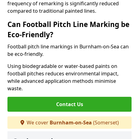
frequency of remarking is significantly reduced
compared to traditional painted lines.
Can Football Pitch Line Marking be
Eco-Friendly?
Football pitch line markings in Burnham-on-Sea can
be eco-friendly.
Using biodegradable or water-based paints on
football pitches reduces environmental impact,
while advanced application methods minimise
waste.
Contact Us
We cover
Burnham-on-Sea
(Somerset)