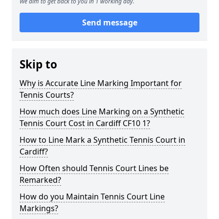
We aim to get back to you in 1 working day.
Send message
Skip to
Why is Accurate Line Marking Important for
Tennis Courts?
How much does Line Marking on a Synthetic
Tennis Court Cost in Cardiff CF10 1?
How to Line Mark a Synthetic Tennis Court in
Cardiff?
How Often should Tennis Court Lines be
Remarked?
How do you Maintain Tennis Court Line
Markings?