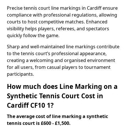
Precise tennis court line markings in Cardiff ensure
compliance with professional regulations, allowing
courts to host competitive matches. Enhanced
visibility helps players, referees, and spectators
quickly follow the game.
Sharp and well-maintained line markings contribute
to the tennis court’s professional appearance,
creating a welcoming and organised environment
for all users, from casual players to tournament
participants.
How much does Line Marking on a
Synthetic Tennis Court Cost in
Cardiff CF10 1?
The average cost of line marking a synthetic
tennis court is £600 - £1,500.