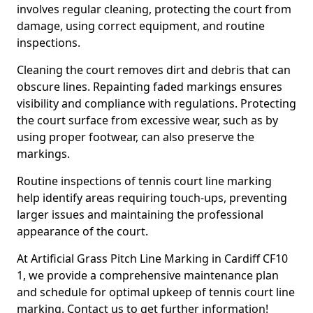
involves regular cleaning, protecting the court from
damage, using correct equipment, and routine
inspections.
Cleaning the court removes dirt and debris that can
obscure lines. Repainting faded markings ensures
visibility and compliance with regulations. Protecting
the court surface from excessive wear, such as by
using proper footwear, can also preserve the
markings.
Routine inspections of tennis court line marking
help identify areas requiring touch-ups, preventing
larger issues and maintaining the professional
appearance of the court.
At Artificial Grass Pitch Line Marking in Cardiff CF10
1, we provide a comprehensive maintenance plan
and schedule for optimal upkeep of tennis court line
marking. Contact us to get further information!