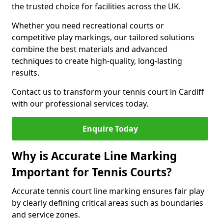
the trusted choice for facilities across the UK.
Whether you need recreational courts or
competitive play markings, our tailored solutions
combine the best materials and advanced
techniques to create high-quality, long-lasting
results.
Contact us to transform your tennis court in Cardiff
with our professional services today.
Enquire Today
Why is Accurate Line Marking
Important for Tennis Courts?
Accurate tennis court line marking ensures fair play
by clearly defining critical areas such as boundaries
and service zones.