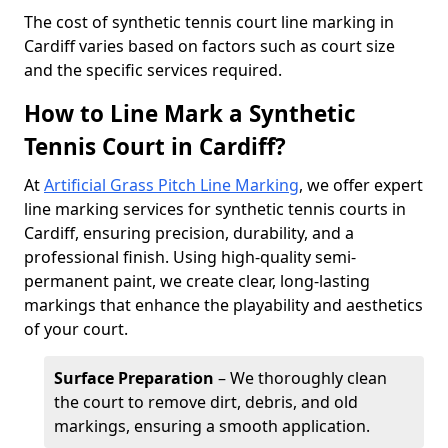
​The cost of synthetic tennis court line marking in
Cardiff varies based on factors such as court size
and the specific services required.
How to Line Mark a Synthetic
Tennis Court in Cardiff?
At
Artificial Grass Pitch Line Marking
, we offer expert
line marking services for synthetic tennis courts in
Cardiff, ensuring precision, durability, and a
professional finish. Using high-quality semi-
permanent paint, we create clear, long-lasting
markings that enhance the playability and aesthetics
of your court.
Surface Preparation
– We thoroughly clean
the court to remove dirt, debris, and old
markings, ensuring a smooth application.