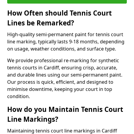
How Often should Tennis Court
Lines be Remarked?
High-quality semi-permanent paint for tennis court
line marking, typically lasts 9-18 months, depending
on usage, weather conditions, and surface type.
We provide professional re-marking for synthetic
tennis courts in Cardiff, ensuring crisp, accurate,
and durable lines using our semi-permanent paint.
Our process is quick, efficient, and designed to
minimise downtime, keeping your court in top
condition.
How do you Maintain Tennis Court
Line Markings?
Maintaining tennis court line markings in Cardiff