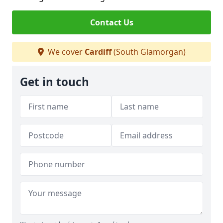
Contact Us
We cover
Cardiff
(South Glamorgan)
Get in touch