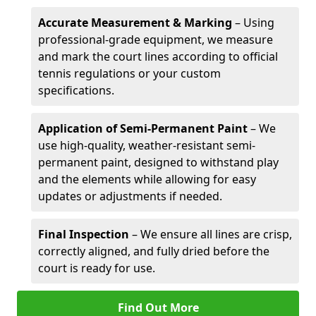
Accurate Measurement & Marking
– Using
professional-grade equipment, we measure
and mark the court lines according to official
tennis regulations or your custom
specifications.
Application of Semi-Permanent Paint
– We
use high-quality, weather-resistant semi-
permanent paint, designed to withstand play
and the elements while allowing for easy
updates or adjustments if needed.
Final Inspection
– We ensure all lines are crisp,
correctly aligned, and fully dried before the
court is ready for use.
Find Out More