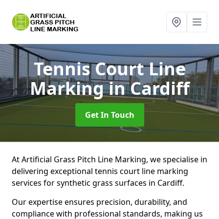
Tennis Court Line
Marking
in Cardiff
Get In Touch
At Artificial Grass Pitch Line Marking, we specialise in
delivering exceptional tennis court line marking
services for synthetic grass surfaces in Cardiff.
Our expertise ensures precision, durability, and
compliance with professional standards, making us