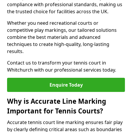
compliance with professional standards, making us
the trusted choice for facilities across the UK.
Whether you need recreational courts or
competitive play markings, our tailored solutions
combine the best materials and advanced
techniques to create high-quality, long-lasting
results.
Contact us to transform your tennis court in
Whitchurch with our professional services today.
Enquire Today
Why is Accurate Line Marking
Important for Tennis Courts?
Accurate tennis court line marking ensures fair play
by clearly defining critical areas such as boundaries