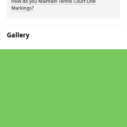
How do you Maintain Tennis Court Line
Markings?
Gallery