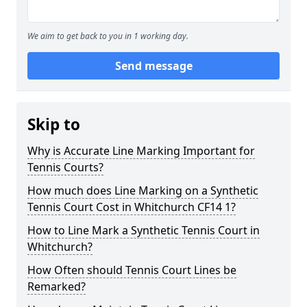
We aim to get back to you in 1 working day.
Send message
Skip to
Why is Accurate Line Marking Important for
Tennis Courts?
How much does Line Marking on a Synthetic
Tennis Court Cost in Whitchurch CF14 1?
How to Line Mark a Synthetic Tennis Court in
Whitchurch?
How Often should Tennis Court Lines be
Remarked?