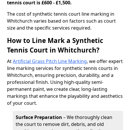
tennis court is £600 - £1,500.
​The cost of synthetic tennis court line marking in
Whitchurch varies based on factors such as court
size and the specific services required.
How to Line Mark a Synthetic
Tennis Court in Whitchurch?
At
Artificial Grass Pitch Line Marking
, we offer expert
line marking services for synthetic tennis courts in
Whitchurch, ensuring precision, durability, and a
professional finish. Using high-quality semi-
permanent paint, we create clear, long-lasting
markings that enhance the playability and aesthetics
of your court.
Surface Preparation
– We thoroughly clean
the court to remove dirt, debris, and old