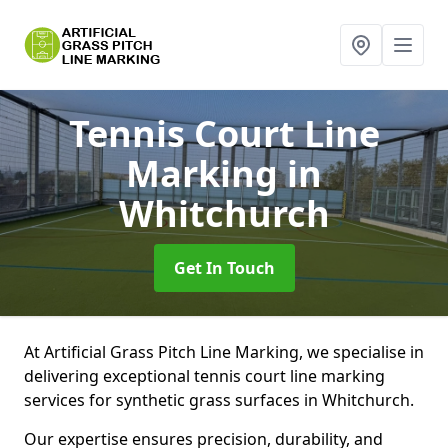
Tennis Court Line
Marking
in
Whitchurch
Get In Touch
At Artificial Grass Pitch Line Marking, we specialise in
delivering exceptional tennis court line marking
services for synthetic grass surfaces in Whitchurch.
Our expertise ensures precision, durability, and