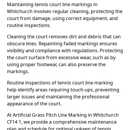
Maintaining tennis court line markings in
Whitchurch involves regular cleaning, protecting the
court from damage, using correct equipment, and
routine inspections.
Cleaning the court removes dirt and debris that can
obscure lines. Repainting faded markings ensures
visibility and compliance with regulations. Protecting
the court surface from excessive wear, such as by
using proper footwear, can also preserve the
markings.
Routine inspections of tennis court line marking
help identify areas requiring touch-ups, preventing
larger issues and maintaining the professional
appearance of the court.
At Artificial Grass Pitch Line Marking in Whitchurch
CF14 1, we provide a comprehensive maintenance
plan and schedule for optimal upkeep of tennis