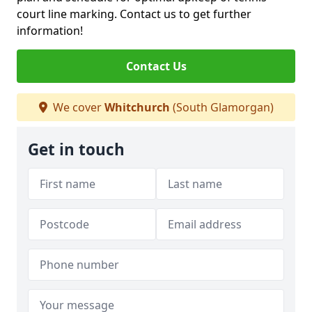
court line marking. Contact us to get further
information!
Contact Us
We cover
Whitchurch
(South Glamorgan)
Get in touch