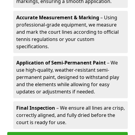
markings, ensuring a smooth application.
Accurate Measurement & Marking
– Using
professional-grade equipment, we measure
and mark the court lines according to official
tennis regulations or your custom
specifications.
Application of Semi-Permanent Paint
– We
use high-quality, weather-resistant semi-
permanent paint, designed to withstand play
and the elements while allowing for easy
updates or adjustments if needed.
Final Inspection
– We ensure all lines are crisp,
correctly aligned, and fully dried before the
court is ready for use.