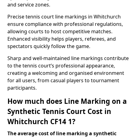
and service zones.
Precise tennis court line markings in Whitchurch
ensure compliance with professional regulations,
allowing courts to host competitive matches.
Enhanced visibility helps players, referees, and
spectators quickly follow the game.
Sharp and well-maintained line markings contribute
to the tennis court’s professional appearance,
creating a welcoming and organised environment
for all users, from casual players to tournament
participants.
How much does Line Marking on a
Synthetic Tennis Court Cost in
Whitchurch CF14 1?
The average cost of line marking a synthetic