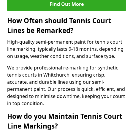
Find Out More
How Often should Tennis Court
Lines be Remarked?
High-quality semi-permanent paint for tennis court
line marking, typically lasts 9-18 months, depending
on usage, weather conditions, and surface type.
We provide professional re-marking for synthetic
tennis courts in Whitchurch, ensuring crisp,
accurate, and durable lines using our semi-
permanent paint. Our process is quick, efficient, and
designed to minimise downtime, keeping your court
in top condition.
How do you Maintain Tennis Court
Line Markings?