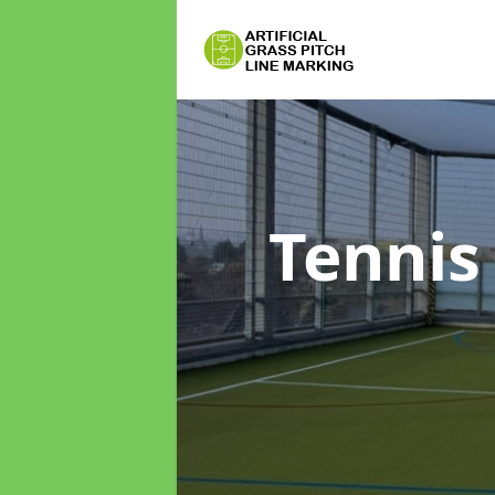
Tennis