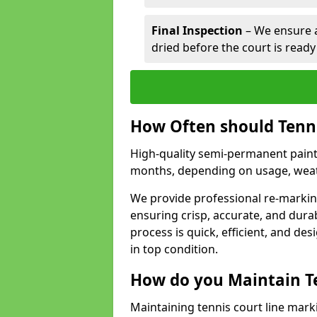
Final Inspection
– We ensure al
dried before the court is ready
How Often should Tenn
High-quality semi-permanent paint f
months, depending on usage, weath
We provide professional re-markin
ensuring crisp, accurate, and dura
process is quick, efficient, and d
in top condition.
How do you Maintain T
Maintaining tennis court line mark