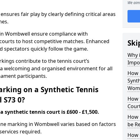
We aim 
nsures fair play by clearly defining critical areas
nes.
s in Wombwell ensure compliance with
g courts to host competitive matches. Enhanced
Ski
and spectators quickly follow the game.
Why i
kings contribute to the tennis court’s
Impor
 a welcoming and organised environment for all
How 
nament participants.
Synth
rking on a Synthetic Tennis
Womb
 S73 0?
How t
Cour
 synthetic tennis court is £600 - £1,500.
How 
t line marking in Wombwell varies based on factors
be R
 services required.
How 