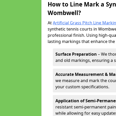
How to Line Mark a Syn
Wombwell?
At
Artificial Grass Pitch Line Marki
synthetic tennis courts in Wombwell
professional finish. Using high-qua
lasting markings that enhance the p
Surface Preparation
– We thor
and old markings, ensuring a 
Accurate Measurement & Ma
we measure and mark the court 
your custom specifications.
Application of Semi-Permane
resistant semi-permanent pain
while allowing for easy update