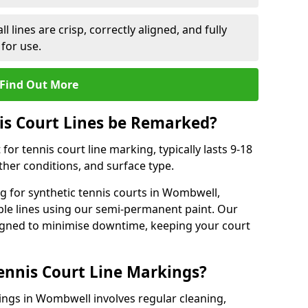
l lines are crisp, correctly aligned, and fully
 for use.
Find Out More
is Court Lines be Remarked?
or tennis court line marking, typically lasts 9-18
er conditions, and surface type.
g for synthetic tennis courts in Wombwell,
ble lines using our semi-permanent paint. Our
esigned to minimise downtime, keeping your court
ennis Court Line Markings?
ings in Wombwell involves regular cleaning,