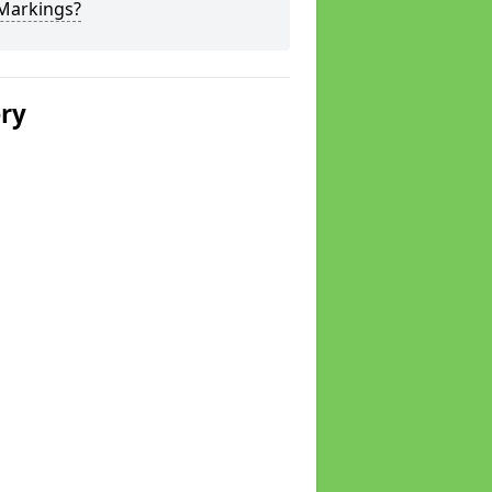
 Markings?
ery