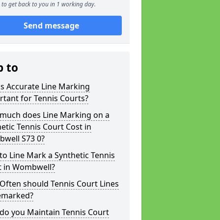
to get back to you in 1 working day.
Send message
p to
s Accurate Line Marking
tant for Tennis Courts?
much does Line Marking on a
etic Tennis Court Cost in
well S73 0?
o Line Mark a Synthetic Tennis
t in Wombwell?
Often should Tennis Court Lines
emarked?
do you Maintain Tennis Court