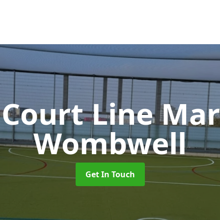
 Court Line Ma
Wombwell
Get In Touch