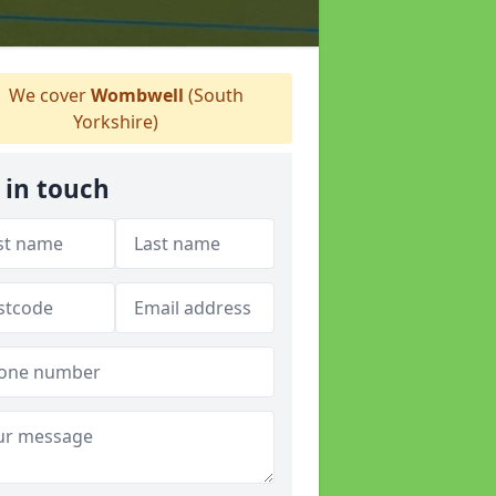
We cover
Wombwell
(South
Yorkshire)
 in touch