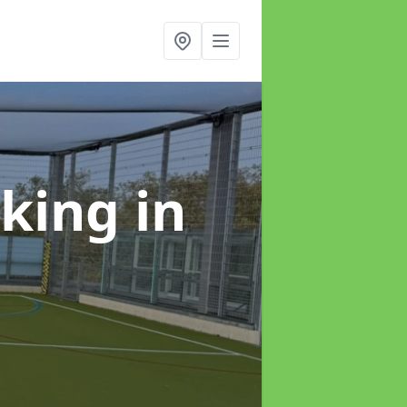
rking
in