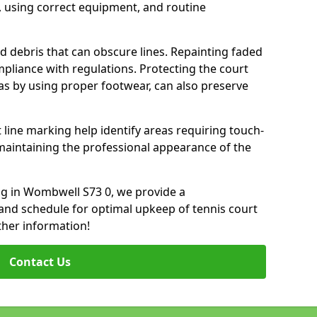
 using correct equipment, and routine
d debris that can obscure lines. Repainting faded
mpliance with regulations. Protecting the court
as by using proper footwear, can also preserve
 line marking help identify areas requiring touch-
maintaining the professional appearance of the
ing in Wombwell S73 0, we provide a
nd schedule for optimal upkeep of tennis court
ther information!
Contact Us