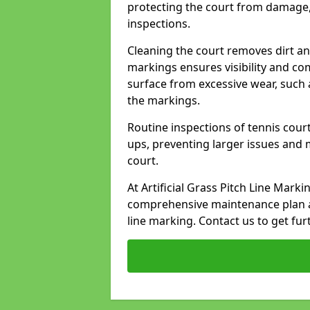
protecting the court from damage,
inspections.
Cleaning the court removes dirt an
markings ensures visibility and co
surface from excessive wear, such 
the markings.
Routine inspections of tennis court
ups, preventing larger issues and 
court.
At Artificial Grass Pitch Line Mark
comprehensive maintenance plan a
line marking. Contact us to get fur