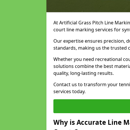
At Artificial Grass Pitch Line Marki
court line marking services for sy
Our expertise ensures precision, d
standards, making us the trusted ch
Whether you need recreational cour
solutions combine the best materi
quality, long-lasting results.
Contact us to transform your tenn
services today.
Why is Accurate Line M