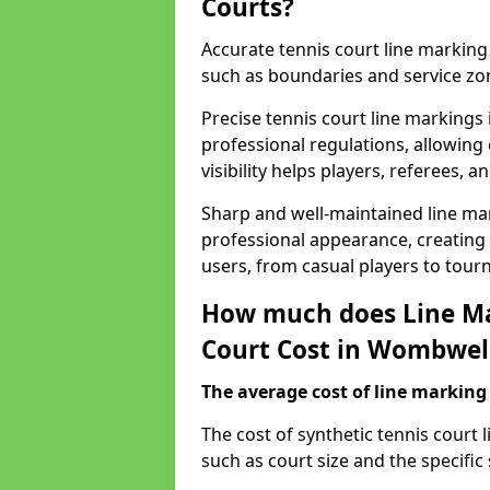
Courts?
Accurate tennis court line marking e
such as boundaries and service zo
Precise tennis court line marking
professional regulations, allowin
visibility helps players, referees, 
Sharp and well-maintained line mar
professional appearance, creating
users, from casual players to tour
How much does Line Ma
Court Cost in Wombwell
The average cost of line marking a
​The cost of synthetic tennis cour
such as court size and the specific