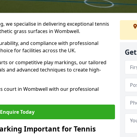
ng, we specialise in delivering exceptional tennis
nthetic grass surfaces in Wombwell.
urability, and compliance with professional
oice for facilities across the UK.
Get
ts or competitive play markings, our tailored
als and advanced techniques to create high-
is court in Wombwell with our professional
Enquire Today
arking Important for Tennis