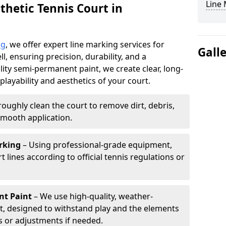
Line
thetic Tennis Court in
ng
, we offer expert line marking services for
Gall
, ensuring precision, durability, and a
lity semi-permanent paint, we create clear, long-
layability and aesthetics of your court.
oughly clean the court to remove dirt, debris,
smooth application.
rking
– Using professional-grade equipment,
lines according to official tennis regulations or
nt Paint
– We use high-quality, weather-
t, designed to withstand play and the elements
s or adjustments if needed.